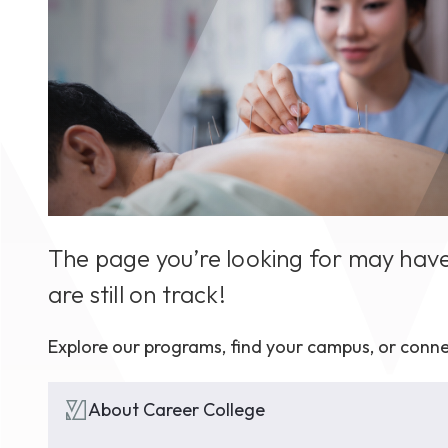
August 1
4-7pm P
Burnaby
RSVP
The page you’re looking for may have
are still on track!
Explore our programs, find your campus, or conne
About Career College