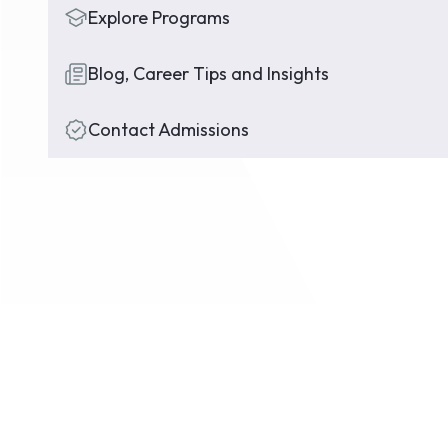
Explore Programs
Blog, Career Tips and Insights
Contact Admissions