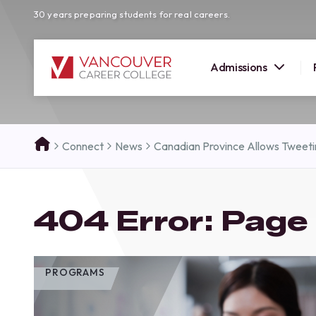
30 years preparing students for real careers.
Admissions
SUMMER 
Connect
News
Canadian Province Allows Tweet
OPEN H
Your new career
404 Error: Page
here!
Join us at our Burnaby campus to exp
programs, meet expert instructors, a
how Vancouver Career College can h
PROGRAMS
reach your goals. Come tour our cam
find the right career path for you!