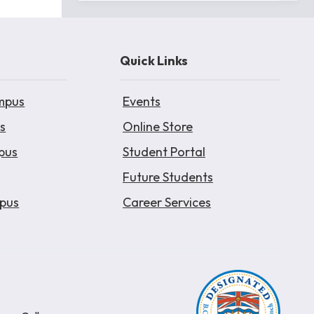
Quick Links
mpus
Events
s
Online Store
pus
Student Portal
Future Students
pus
Career Services