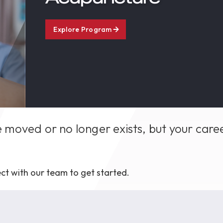
1th
T
 Campus
Explore Program
 NOW
 moved or no longer exists, but your care
ct with our team to get started.