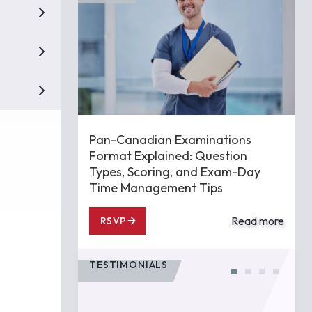
Pan-Canadian Examinations
Format Explained: Question
Types, Scoring, and Exam-Day
Time Management Tips
Read more
RSVP
TESTIMONIALS