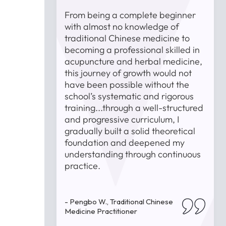
st was the
From being a complete beginner
e faculty
with almost no knowledge of
 encountered
traditional Chinese medicine to
s, they
becoming a professional skilled in
uidance and
acupuncture and herbal medicine,
T
 trying and
this journey of growth would not
t
 strong
have been possible without the
i
 and
school’s systematic and rigorous
lped me
training...through a well-structured
ls but also
and progressive curriculum, I
and passion
gradually built a solid theoretical
 medicine.
foundation and deepened my
-
understanding through continuous
P
practice.
inese
- Pengbo W., Traditional Chinese
Medicine Practitioner