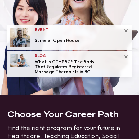
EVENT
Summer Open House
BLOG
What Is CCHPBC? The Body
That Regulates Registered
Massage Therapists in BC
Choose Your Career Path
Find the right program for your future in
Healthcare, Teaching Education, Social