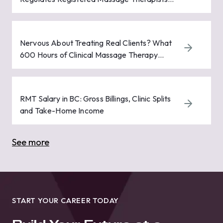
in BC
Nervous About Treating Real Clients? What
600 Hours of Clinical Massage Therapy
Training Looks Like
RMT Salary in BC: Gross Billings, Clinic Splits
and Take-Home Income
See more
START YOUR CAREER TODAY