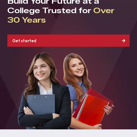
Build Your Future at a
College Trusted for
Over
30 Years
Get started