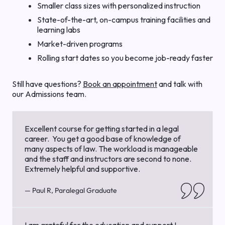
Smaller class sizes with personalized instruction
State-of-the-art, on-campus training facilities and
learning labs
Market-driven programs
Rolling start dates so you become job-ready faster
Still have questions?
Book an appointment
and talk with
our Admissions team.
Excellent course for getting started in a legal
career. You get a good base of knowledge of
many aspects of law. The workload is manageable
and the staff and instructors are second to none.
Extremely helpful and supportive.
— Paul R, Paralegal Graduate
I am grateful for the education and support I