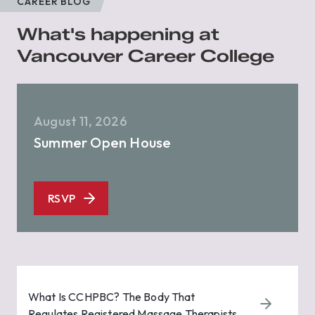
CAREER BLOG
What's happening at
Vancouver Career College
August 11, 2026
Summer Open House
RSVP
What Is CCHPBC? The Body That
Regulates Registered Massage Therapists