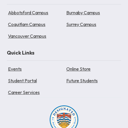
Abbotsford Campus
Burnaby Campus
Coquitlam Campus
Surrey Campus
Vancouver Campus
Quick Links
Events
Online Store
Student Portal
Future Students
Career Services