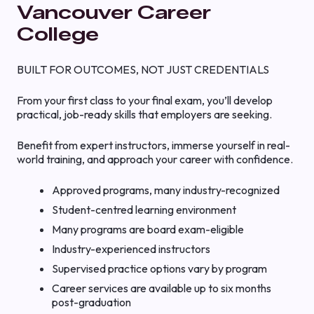
Vancouver Career
College
BUILT FOR OUTCOMES, NOT JUST CREDENTIALS
From your first class to your final exam, you’ll develop
practical, job-ready skills that employers are seeking.
Benefit from expert instructors, immerse yourself in real-
world training, and approach your career with confidence.
Approved programs, many industry-recognized
Student-centred learning environment
Many programs are board exam-eligible
Industry-experienced instructors
Supervised practice options vary by program
Career services are available up to six months
post-graduation