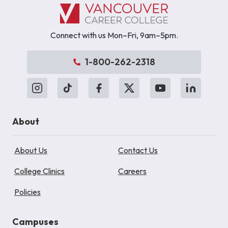
Connect with us Mon–Fri, 9am–5pm.
1-800-262-2318
About
About Us
Contact Us
College Clinics
Careers
Policies
Campuses