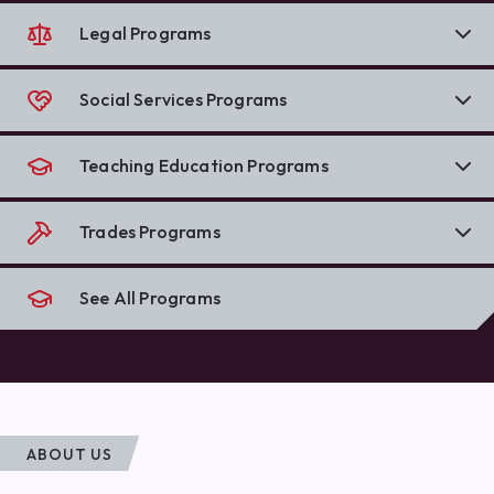
Legal Programs
Social Services Programs
Teaching Education Programs
Trades Programs
See All Programs
ABOUT US