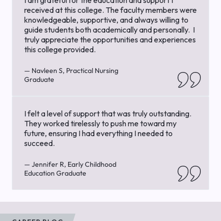
received at this college. The faculty members were
knowledgeable, supportive, and always willing to
guide students both academically and personally. I
truly appreciate the opportunities and experiences
this college provided.
— Navleen S, Practical Nursing
Graduate
I felt a level of support that was truly outstanding.
They worked tirelessly to push me toward my
future, ensuring I had everything I needed to
succeed.
— Jennifer R, Early Childhood
Education Graduate