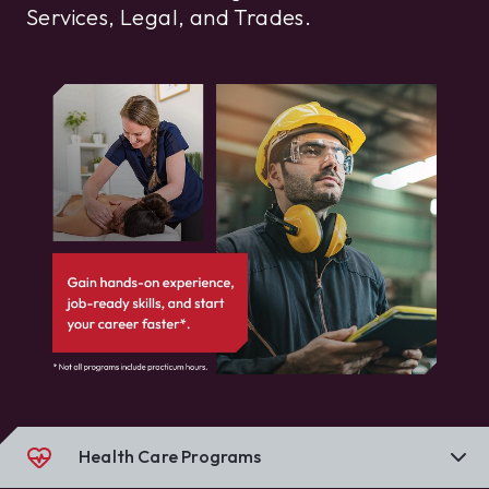
Services, Legal, and Trades.
Health Care Programs