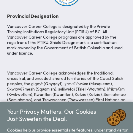
Provincial Designation
Vancouver Career College is designated by the Private
Training Institutions Regulatory Unit (PTIRU) of BC. All
Vancouver Career College programs are approved by the
registrar of the PTIRU. Shield Design mark is a certification
mark owned by the Government of British Columbia and used
under licence.
Vancouver Career College acknowledges the traditional,
ancestral, and unceded, shared territories of the Coast Salish
peoples, the gigey̓t (Qayqayt), x̱ʷməθk̓ʷəy̓əm (Musqueam),
Skwxwú7mesh (Squamish), səlilwətaɬ (Tsleil-Waututh), k̓ʷik̓ʷəƛ̓əm
(Kwikwetlem), Kwantlen (Kwantlen), Katzie (Katzie), Semiahmoo
(Semiahmoo), and Tsawwassen (Tsawwassen) First Nations on
whose lands our Head Office is located. We commit ourselves
to cultivating spaces that uphold reconciliation, inclusion, and
Your Privacy Matters. Our Cookies
respect for Indigenous rights and perspectives.
Just Sweeten the Deal.
Cookies help us provide essential site features, understand visitor