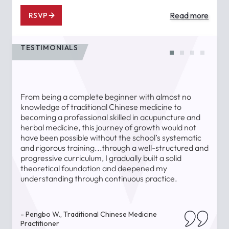
Read more
RSVP
TESTIMONIALS
From being a complete beginner with almost no
T
knowledge of traditional Chinese medicine to
a
becoming a professional skilled in acupuncture and
l
herbal medicine, this journey of growth would not
a
have been possible without the school’s systematic
l
and rigorous training...through a well-structured and
u
progressive curriculum, I gradually built a solid
theoretical foundation and deepened my
understanding through continuous practice.
-
- Pengbo W., Traditional Chinese Medicine
Practitioner