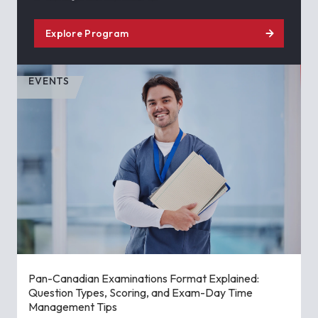
Explore Program
EVENTS
Pan-Canadian Examinations Format Explained:
Question Types, Scoring, and Exam-Day Time
Management Tips