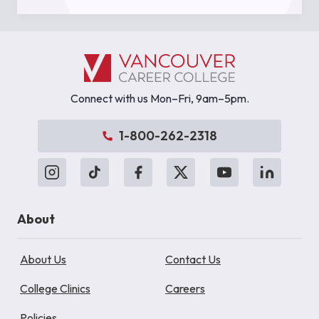
Connect with us Mon–Fri, 9am–5pm.
1-800-262-2318
About
About Us
Contact Us
College Clinics
Careers
Policies