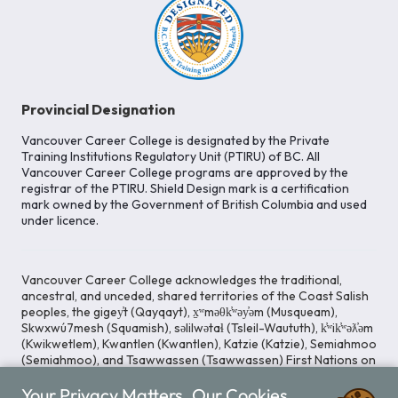
Provincial Designation
Vancouver Career College is designated by the Private
Training Institutions Regulatory Unit (PTIRU) of BC. All
Vancouver Career College programs are approved by the
registrar of the PTIRU. Shield Design mark is a certification
mark owned by the Government of British Columbia and used
under licence.
Vancouver Career College acknowledges the traditional,
ancestral, and unceded, shared territories of the Coast Salish
peoples, the gigey̓t (Qayqayt), x̱ʷməθk̓ʷəy̓əm (Musqueam),
Skwxwú7mesh (Squamish), səlilwətaɬ (Tsleil-Waututh), k̓ʷik̓ʷəƛ̓əm
(Kwikwetlem), Kwantlen (Kwantlen), Katzie (Katzie), Semiahmoo
(Semiahmoo), and Tsawwassen (Tsawwassen) First Nations on
whose lands our Head Office is located. We commit ourselves
Your Privacy Matters. Our Cookies
to cultivating spaces that uphold reconciliation, inclusion, and