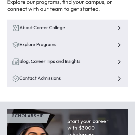
Explore our programs, find your campus, or
connect with our team to get started.
About Career College
Explore Programs
Blog, Career Tips and Insights
Contact Admissions
SCHOLARSHIP
Start your career
with $3000
scholarship