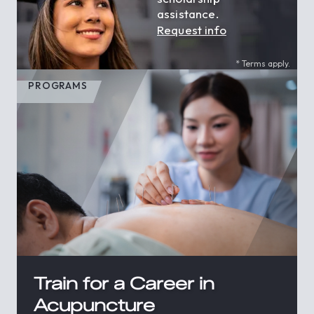
assistance.
Request info
* Terms apply.
PROGRAMS
Train for a Career in
Acupuncture