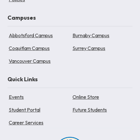
Campuses
Abbotsford Campus
Burnaby Campus
Coquitlam Campus
Surrey Campus
Vancouver Campus
Quick Links
Events
Online Store
Student Portal
Future Students
Career Services