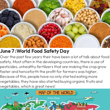
June 7 :World Food Safety Day
Over the past few years their have been a lot of talk about food
safety. Most often in the developing countries, there is use of
pesticides, unhealthy fertilizers that are making the crop grow
faster and henceforth the profit for farmers was higher.
Because of this, people have no only started eating more
vegetables; they have also started buying organic fruits and
vegetables, which is great news!