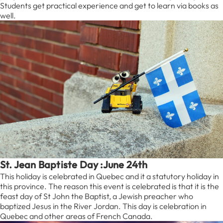
Students get practical experience and get to learn via books as
well.
St. Jean Baptiste Day :June 24th
This holiday is celebrated in Quebec and it a statutory holiday in
this province. The reason this event is celebrated is that it is the
feast day of St John the Baptist, a Jewish preacher who
baptized Jesus in the River Jordan. This day is celebration in
Quebec and other areas of French Canada.