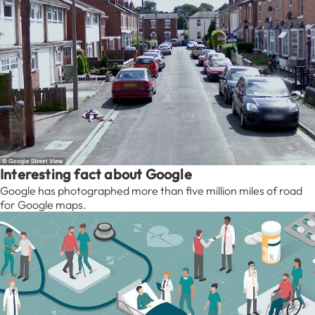
Interesting fact about Google
Google has photographed more than five million miles of road
for Google maps.