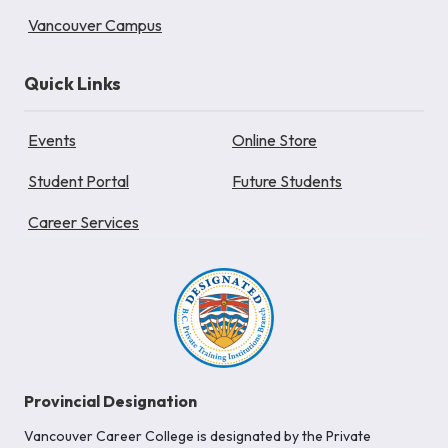
Vancouver Campus
Quick Links
Events
Online Store
Student Portal
Future Students
Career Services
Provincial Designation
Vancouver Career College is designated by the Private