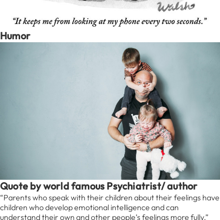
Humor
Quote by world famous Psychiatrist/ author
“Parents who speak with their children about their feelings have
children who develop emotional intelligence and can
understand their own and other people’s feelings more fully.”