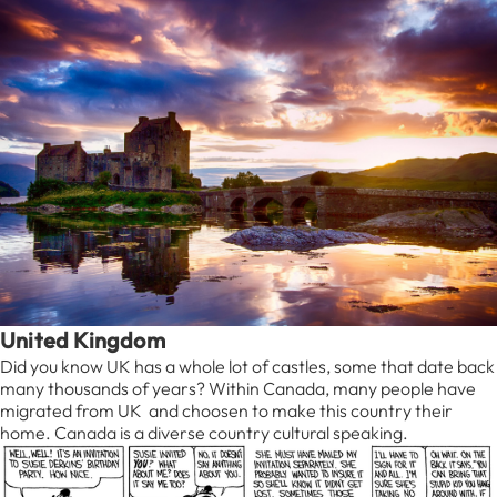
United Kingdom
Did you know UK has a whole lot of castles, some that date back
many thousands of years? Within Canada, many people have
migrated from UK and choosen to make this country their
home. Canada is a diverse country cultural speaking.