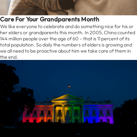
Care For Your Grandparents Month
We like everyone to celebrate and do something nice for his or
her elders or grandparents this month. In 2005, China counted
144 million people over the age of 60 – that is 11 percent of its
total population. So daily the numbers of elders is growing and
we all need to be proactive about him we take care of them in
the end.