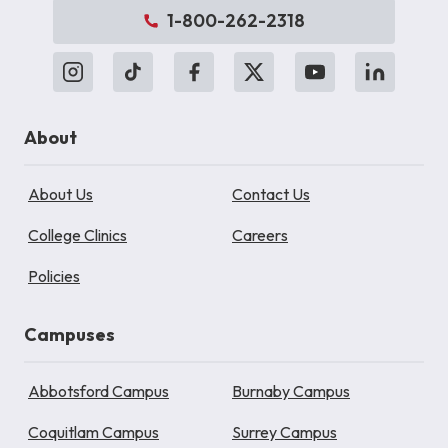
1-800-262-2318
About
About Us
Contact Us
College Clinics
Careers
Policies
Campuses
Abbotsford Campus
Burnaby Campus
Coquitlam Campus
Surrey Campus