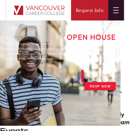
Request Info
Main
Connect
Newsletters
Surrey
June 2020 Surrey Newsletter
SUMMER 2026
OPEN HOUSE
Your new career starts here!
Join us at our Burnaby campus to explore programs, meet expert instructors, and
discover how Vancouver Career College can help you reach your goals. Come tour our
campus and find the right career path for you!
August 11th
4-7pm PT
Newsletters
Burnaby Campus
RSVP NOW
June 2020 Surrey Newsletter
Happy Father's day - June 21st, 2020
“The quality of a father can be seen in the
goals,
dreams and aspirations
he sets not only
for himself, but for his family.” ―
Reed Markham
Events