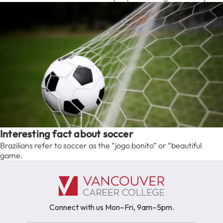
Interesting fact about soccer
Brazilians refer to soccer as the “jogo bonito” or “beautiful
game.
Connect with us Mon–Fri, 9am–5pm.