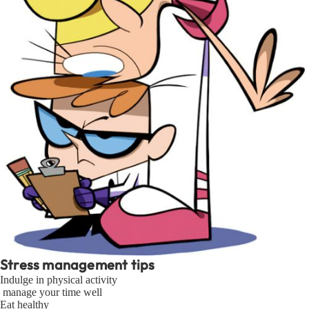
Stress management tips
Indulge in physical activity
manage your time well
Eat healthy