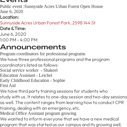
Public event :Sunnyside Acres Urban Forest Open House
June 6, 2020
Location:
Sunnyside Acres Urban Forest Park, 2598 144 St
Date & Time:
June 6, 2020
1:00 PM - 4:00 PM
Announcements
Program coordinators for professional programs
We have three professional programs and the program
coordinators listed as follows:
Social service worker - Shakeel
Education Assistant - Leichel
Early Childhood Education - Sophie
First Aid
We have third party training sessions for students who
study with us. It relates to one-day session and two-day sessions
as well. The content ranges from learning how to conduct CPR
training, dealing with an emergency, etc.
Medical Office Assistant program growing
We wanted to inform everyone that we have a new medical
program that was started as our campus and its growing well.