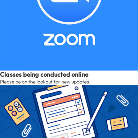
Classes being conducted online
Please be on the lookout for new updates.