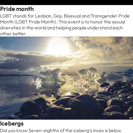
Pride month
LGBT stands for Lesbian, Gay, Bisexual and Transgender Pride
Month (LGBT Pride Month). This event is to honor the sexual
diversities in the world and helping people understand each
other better.
Icebergs
Did you know Seven-eighths of the iceberg’s mass is below