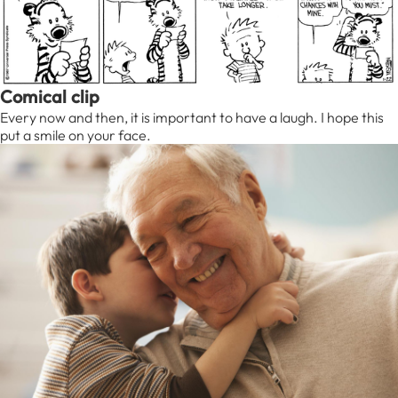
Comical clip
Every now and then, it is important to have a laugh. I hope this
put a smile on your face.