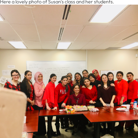
Here a lovely photo of Susan's class and her students.