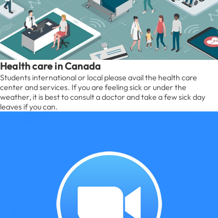
Health care in Canada
Students international or local please avail the health care
center and services. If you are feeling sick or under the
weather, it is best to consult a doctor and take a few sick day
leaves if you can.