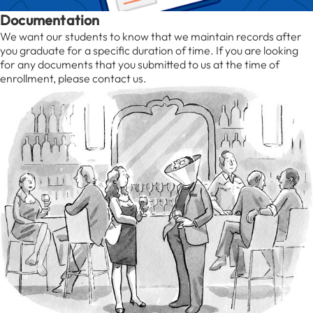
Documentation
We want our students to know that we maintain records after
you graduate for a specific duration of time. If you are looking
for any documents that you submitted to us at the time of
enrollment, please contact us.