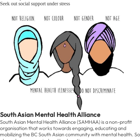
Seek out social support under stress
South Asian Mental Health Alliance
South Asian Mental Health Alliance (SAMHAA) is a non-profit
organisation that works towards engaging, educating and
mobilizing the BC South Asian community with mental health. So