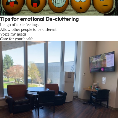
Tips for emotional De-cluttering
Let go of toxic feelings
Allow other people to be different
Voice my needs
Care for your health