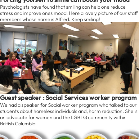
Psychologists have found that smiling can help one reduce
stress and improve ones mood. Here a lovely picture of our staff
members whose name is Alfred. Keep smiling!
Guest speaker : Social Services worker program
We had a speaker for Social worker program who talked to our
students about homeless individuals and, harm reduction. She is
an advocate for women and the LGBTQ community within
British Columbia.