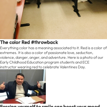
The color Red #throwback
Everything color has a meaning associated to it. Red is a color of
extremes. It is also a color of passionate love, seduction,
violence, danger, anger, and adventure. Here is a photo of our
Early Childhood Education program students and ECE
instructor wearing red to celebrate Valentines Day.
Forcing yourself to smile can boost your mood