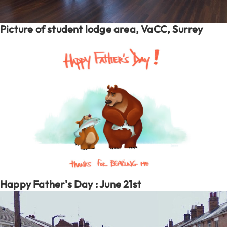
Picture of student lodge area, VaCC, Surrey
Happy Father's Day : June 21st