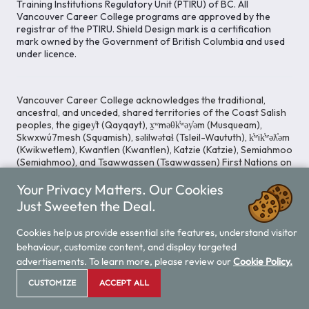
Training Institutions Regulatory Unit (PTIRU) of BC. All
Vancouver Career College programs are approved by the
registrar of the PTIRU. Shield Design mark is a certification
mark owned by the Government of British Columbia and used
under licence.
Vancouver Career College acknowledges the traditional,
ancestral, and unceded, shared territories of the Coast Salish
peoples, the gigey̓t (Qayqayt), x̱ʷməθk̓ʷəy̓əm (Musqueam),
Skwxwú7mesh (Squamish), səlilwətaɬ (Tsleil-Waututh), k̓ʷik̓ʷəƛ̓əm
(Kwikwetlem), Kwantlen (Kwantlen), Katzie (Katzie), Semiahmoo
(Semiahmoo), and Tsawwassen (Tsawwassen) First Nations on
whose lands our Head Office is located. We commit ourselves
Your Privacy Matters. Our Cookies
to cultivating spaces that uphold reconciliation, inclusion, and
respect for Indigenous rights and perspectives.
Just Sweeten the Deal.
Cookies help us provide essential site features, understand visitor
behaviour, customize content, and display targeted
Legal Notice
Privacy Notice
/
advertisements. To learn more, please review our
Cookie Policy.
© 2026 Vancouver Career College
CUSTOMIZE
ACCEPT ALL