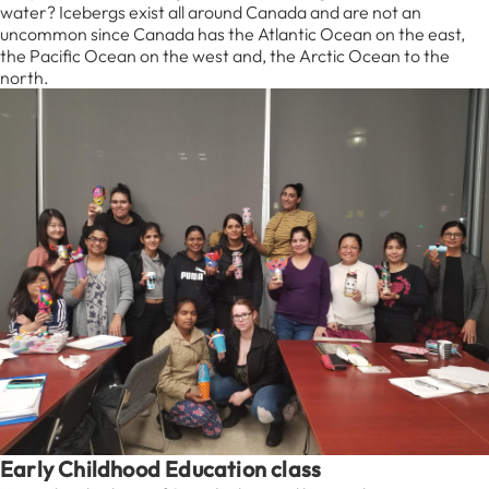
water? Icebergs exist all around Canada and are not an
uncommon since Canada has the Atlantic Ocean on the east,
the Pacific Ocean on the west and, the Arctic Ocean to the
north.
Early Childhood Education class