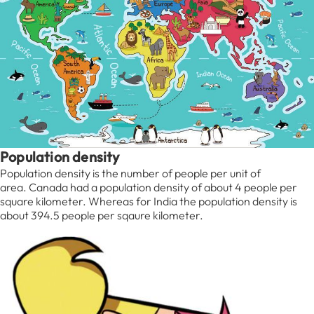
Population density
Population density is the number of people per unit of
area. Canada had a population density of about 4 people per
square kilometer. Whereas for India the population density is
about 394.5 people per sqaure kilometer.