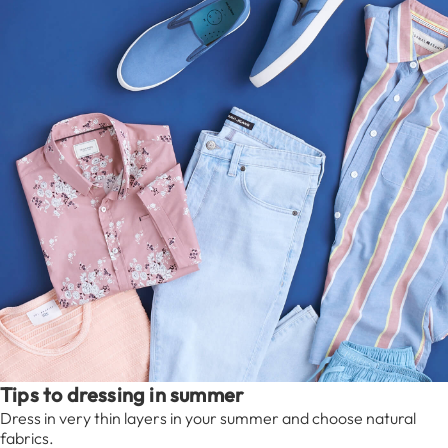
Tips to dressing in summer
Dress in very thin layers in your summer and choose natural
fabrics.