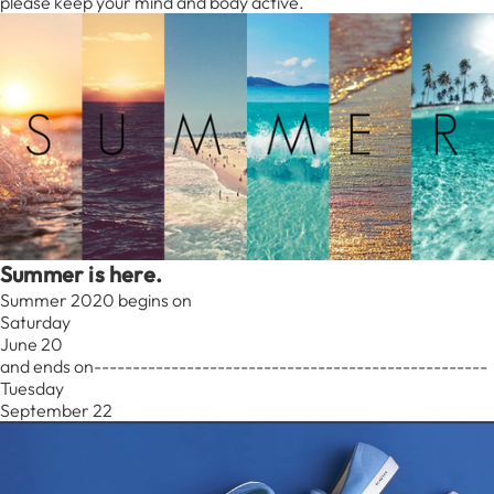
please keep your mind and body active.
Summer is here.
Summer 2020 begins on
Saturday
June 20
and ends on---------------------------------------------------
Tuesday
September 22