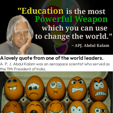
A lovely quote from one of the world leaders.
A. P. J. Abdul Kalam was an aerospace scientist who served as
the 11th President of India.