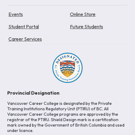
Events
Online Store
Student Portal
Future Students
Career Services
Provincial Designation
Vancouver Career College is designated by the Private
Training Institutions Regulatory Unit (PTIRU) of BC. All
Vancouver Career College programs are approved by the
registrar of the PTIRU. Shield Design mark is a certification
mark owned by the Government of British Columbia and used
under licence.