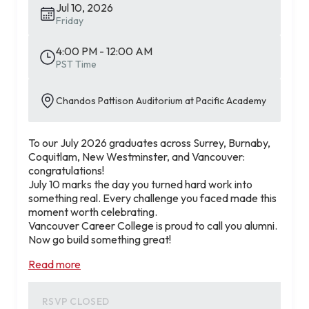
Jul 10, 2026
Friday
4:00 PM - 12:00 AM
PST Time
Chandos Pattison Auditorium at Pacific Academy
To our July 2026 graduates across Surrey, Burnaby,
Coquitlam, New Westminster, and Vancouver:
congratulations!
July 10 marks the day you turned hard work into
something real. Every challenge you faced made this
moment worth celebrating.
Vancouver Career College is proud to call you alumni.
Now go build something great!
Read more
RSVP CLOSED