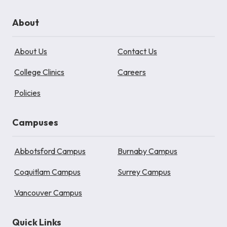
About
About Us
Contact Us
College Clinics
Careers
Policies
Campuses
Abbotsford Campus
Burnaby Campus
Coquitlam Campus
Surrey Campus
Vancouver Campus
Quick Links