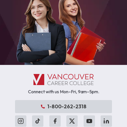
Connect with us Mon–Fri, 9am–5pm.
1-800-262-2318