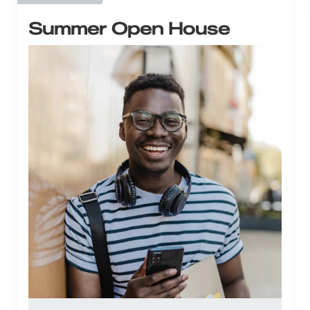
Summer Open House