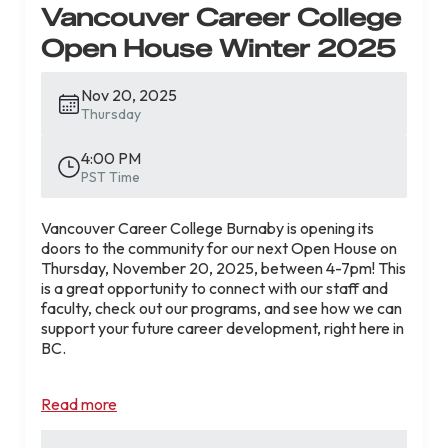
Vancouver Career College
Get clear answers about admissions, program
structure, and career outcomes.
Open House Winter 2025
Attendee bonuses include:
Enter to win a
$3,000 graduation
Nov 20, 2025
scholarship!*
Thursday
Save $650! Get the $500
administrative fee
and $150 application fee waived
when you
4:00 PM
apply at the event**
PST Time
Spaces are limited. Register early to secure your spot
Vancouver Career College Burnaby is opening its
and take the next step with confidence.
doors to the community for our next Open House on
Thursday, November 20, 2025, between 4-7pm! This
Register for the RMT Open House
is a great opportunity to connect with our staff and
faculty, check out our programs, and see how we can
support your future career development, right here in
*Conditions apply. Fee waivers are valid for
BC.
attendees who apply by February 18, 2026 and start
the program by April 30, 2026.
📅
Thursday, November 20, 2025 |
4:00 PM –
Read more
7:00 PM
📍
5021 Kingsway, Unit 212, Burnaby, BC V5H