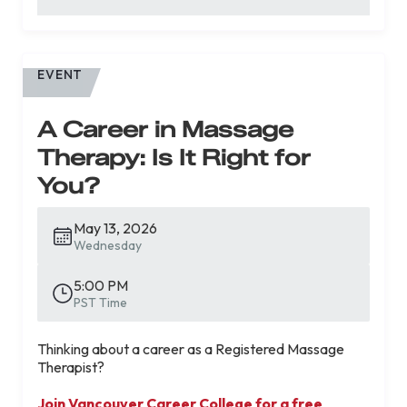
EVENT
A Career in Massage
Therapy: Is It Right for
You?
May 13, 2026
Wednesday
5:00 PM
PST Time
Thinking about a career as a Registered Massage
Therapist?
Join Vancouver Career College for a free