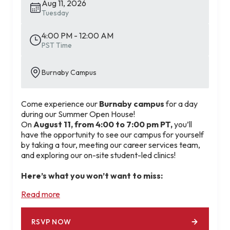
Aug 11, 2026
Tuesday
4:00 PM - 12:00 AM
PST Time
Burnaby Campus
Come experience our
Burnaby campus
for a day
during our Summer Open House!
On
August 11, from 4:00 to 7:00 pm PT,
you’ll
have the opportunity to see our campus for yourself
by taking a tour, meeting our career services team,
and exploring our on-site student-led clinics!
Here’s what you won’t want to miss:
💻 Get your resume reviewed and edited by our
Read more
career services booth.
🤝 Build connections with instructors and staff
members during the networking session.
RSVP NOW
🗺️ Get a tour of our student-led clinics and picture