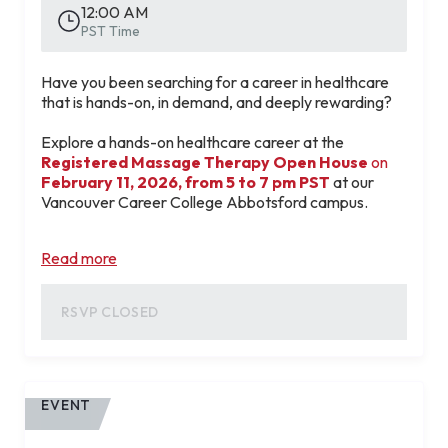
12:00 AM
RESERVE MY FREE SPOT
PST Time
Have you been searching for a career in healthcare
that is hands-on, in demand, and deeply rewarding?
Explore a hands-on healthcare career at the
Registered Massage Therapy Open House
on
February 11, 2026, from 5 to 7 pm PST
at our
Vancouver Career College Abbotsford campus.
📅
Wednesday, February 11, 2026 |
5:00 PM –
Read more
7:00 PM
📍
2121 Clearbrook Road, Abbotsford, British
Columbia V2T 4H6
RSVP CLOSED
This in-person event is your chance to:
Learn how a career in Registered Massage
Therapy combines wellness, clinical care, and
strong job demand.
EVENT
Meet instructors and tour our state-of-the-art
training labs