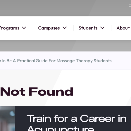
Programs
Campuses
Students
About
2026
 In Bc A Practical Guide For Massage Therapy Students
OUSE
 starts
 Not Found
lore
nd discover
elp you
Train for a Career in
pus and
Acupuncture