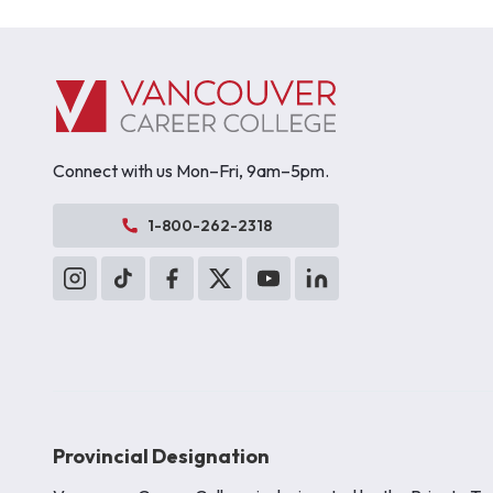
Connect with us Mon–Fri, 9am–5pm.
1-800-262-2318
Provincial Designation