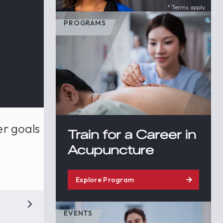
* Terms apply.
PROGRAMS
er goals
Train for a Career in
Acupuncture
Explore Program
EVENTS