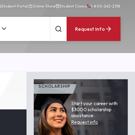
Student Portal
Online Store
Student Clinics
1-800-262-2318
Request Info
SCHOLARSHIP
Start your career with
$3000 scholarship
assistance.
Request info