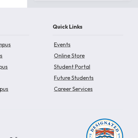
Quick Links
mpus
Events
s
Online Store
pus
Student Portal
Future Students
pus
Career Services