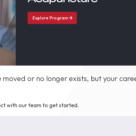
1th
T
 Campus
Explore Program
 NOW
 moved or no longer exists, but your care
ct with our team to get started.