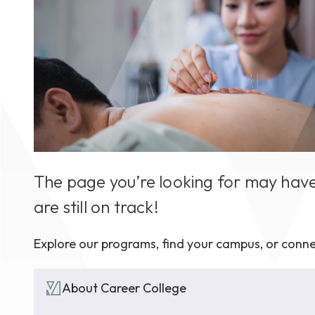
August 1
4-7pm P
Burnaby
RSVP
The page you’re looking for may have
are still on track!
Explore our programs, find your campus, or conne
About Career College