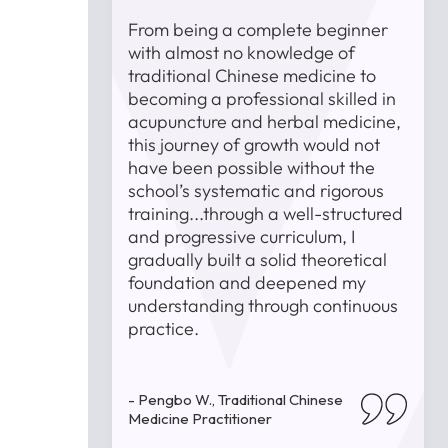
st was the
From being a complete beginner
e faculty
with almost no knowledge of
 encountered
traditional Chinese medicine to
s, they
becoming a professional skilled in
uidance and
acupuncture and herbal medicine,
T
 trying and
this journey of growth would not
t
 strong
have been possible without the
i
 and
school’s systematic and rigorous
lped me
training...through a well-structured
ls but also
and progressive curriculum, I
and passion
gradually built a solid theoretical
 medicine.
foundation and deepened my
-
understanding through continuous
P
practice.
inese
- Pengbo W., Traditional Chinese
Medicine Practitioner