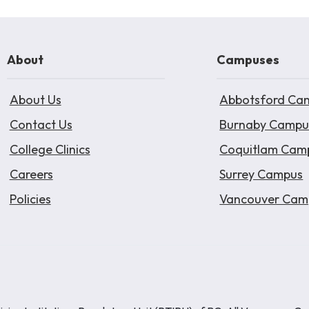
About
Campuses
About Us
Abbotsford Ca
Contact Us
Burnaby Campu
College Clinics
Coquitlam Cam
Careers
Surrey Campus
Policies
Vancouver Cam