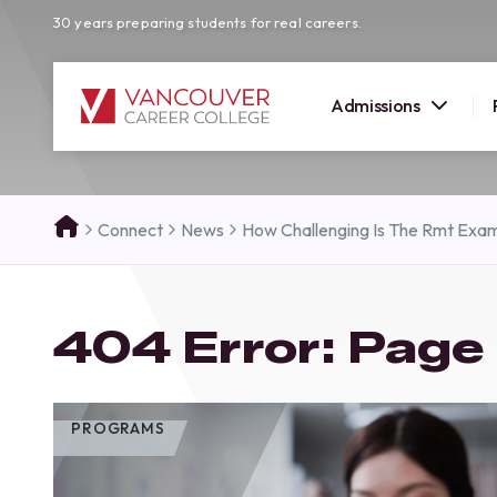
30 years preparing students for real careers.
Admissions
SUMMER 
Connect
News
How Challenging Is The Rmt Exam
OPEN H
Your new career
404 Error: Page
here!
Join us at our Burnaby campus to exp
programs, meet expert instructors, a
how Vancouver Career College can h
PROGRAMS
reach your goals. Come tour our cam
find the right career path for you!