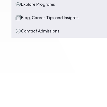
Explore Programs
Blog, Career Tips and Insights
Contact Admissions