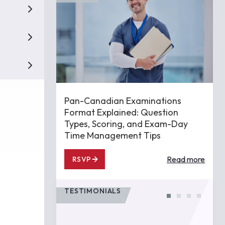
Pan-Canadian Examinations
Format Explained: Question
Types, Scoring, and Exam-Day
Time Management Tips
Read more
RSVP
TESTIMONIALS