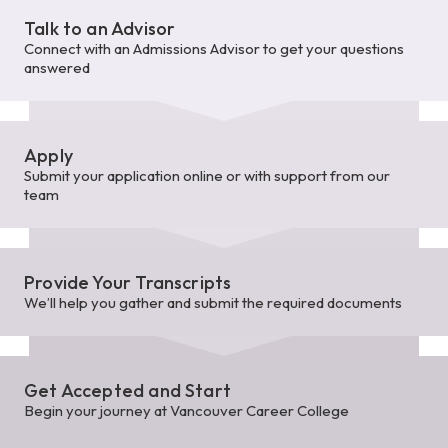
Talk to an Advisor
Connect with an Admissions Advisor to get your questions
answered
Apply
Submit your application online or with support from our
team
Provide Your Transcripts
We’ll help you gather and submit the required documents
Get Accepted and Start
Begin your journey at Vancouver Career College