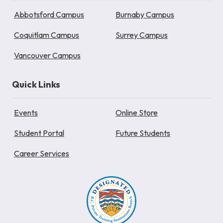
Abbotsford Campus
Burnaby Campus
Coquitlam Campus
Surrey Campus
Vancouver Campus
Quick Links
Events
Online Store
Student Portal
Future Students
Career Services