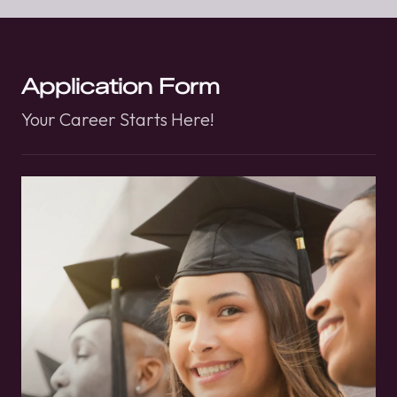
Application Form
Your Career Starts Here!