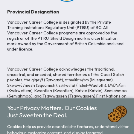
Provincial Designation
Vancouver Career College is designated by the Private
Training Institutions Regulatory Unit (PTIRU) of BC. All
Vancouver Career College programs are approved by the
registrar of the PTIRU. Shield Design mark is a certification
mark owned by the Government of British Columbia and used
under licence.
Vancouver Career College acknowledges the traditional,
ancestral, and unceded, shared territories of the Coast Salish
peoples, the gigey̓t (Qayqayt), x̱ʷməθk̓ʷəy̓əm (Musqueam),
Skwxwú7mesh (Squamish), səlilwətaɬ (Tsleil-Waututh), k̓ʷik̓ʷəƛ̓əm
(Kwikwetlem), Kwantlen (Kwantlen), Katzie (Katzie), Semiahmoo
(Semiahmoo), and Tsawwassen (Tsawwassen) First Nations on
whose lands our Head Office is located. We commit ourselves
to cultivating spaces that uphold reconciliation, inclusion, and
Your Privacy Matters. Our Cookies
respect for Indigenous rights and perspectives.
Just Sweeten the Deal.
Cookies help us provide essential site features, understand visitor
Legal Notice
Privacy Notice
behaviour, customize content, and display targeted
/