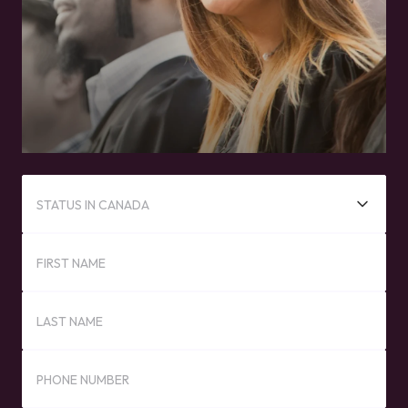
STATUS IN CANADA
FIRST NAME
LAST NAME
PHONE NUMBER