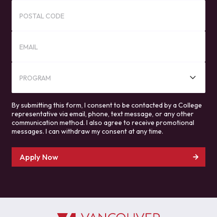
POSTAL CODE
EMAIL
PROGRAM
By submitting this form, I consent to be contacted by a College
representative via email, phone, text message, or any other
communication method. I also agree to receive promotional
messages. I can withdraw my consent at any time.
Apply Now