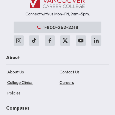
Connect with us Mon–Fri, 9am–5pm.
1-800-262-2318
About
About Us
Contact Us
College Clinics
Careers
Policies
Campuses