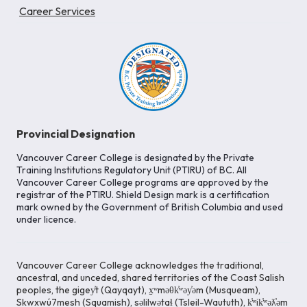
Career Services
Provincial Designation
Vancouver Career College is designated by the Private
Training Institutions Regulatory Unit (PTIRU) of BC. All
Vancouver Career College programs are approved by the
registrar of the PTIRU. Shield Design mark is a certification
mark owned by the Government of British Columbia and used
under licence.
Vancouver Career College acknowledges the traditional,
ancestral, and unceded, shared territories of the Coast Salish
peoples, the gigey̓t (Qayqayt), x̱ʷməθk̓ʷəy̓əm (Musqueam),
Skwxwú7mesh (Squamish), səlilwətaɬ (Tsleil-Waututh), k̓ʷik̓ʷəƛ̓əm