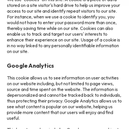
stored on a site visitor's hard drive to help us improve your
access to our site and identify repeat visitors to our site.
For instance, when we use a cookie to identify you, you
would not have to enter your password more than once,
thereby saving time while on our site. Cookies can also
enable us to track and target our users' interests to
enhance their experience on our site. Usage of a cookie is
in no way linked to any personally identifiable information
on our site.
Google Analytics
This cookie allows us to see information on user activities
on our website including, but not limited to page views,
source and time spent on the website. The information is
depersonalized and cannot be tracked back to individuals,
thus protecting their privacy. Google Analytics allows us to
see what content is popular on our website, helping us
provide more content that our users will enjoy and find
useful.