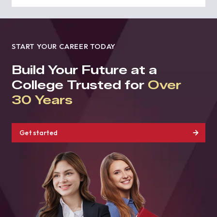
START YOUR CAREER TODAY
Build Your Future at a
College Trusted for
Over
30 Years
Get started