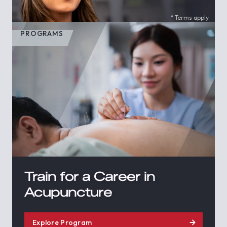
* Terms apply.
PROGRAMS
Train for a Career in
Acupuncture
Explore Program