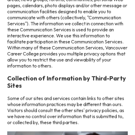
pages, calendars, photo displays and/or other message or
communication facilities designed to enable you to
communicate with others (collectively, "Communication
Services"). The information we collect in connection with
these Communication Services is used to provide an
interactive experience. We use this information to
facilitate participation in these Communication Services.
Within many of these Communication Services, Vancouver
Career College provides you multiple privacy options that
allow you to restrict the use and viewability of your
information to others.
Collection of Information by Third-Party
Sites
Some of our sites and services contain links to other sites
whose information practices may be different than ours.
Visitors should consult the other sites' privacy policies, as
we have no control over information that is submitted to,
or collected by, these third parties.