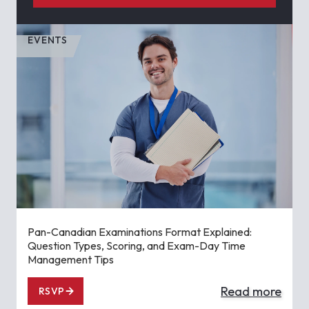
EVENTS
Pan-Canadian Examinations Format Explained:
Question Types, Scoring, and Exam-Day Time
Management Tips
Read more
RSVP