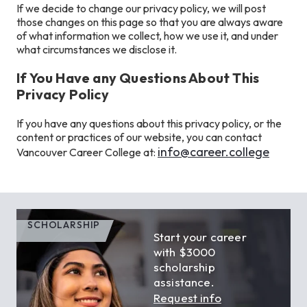
If we decide to change our privacy policy, we will post
those changes on this page so that you are always aware
of what information we collect, how we use it, and under
what circumstances we disclose it.
If You Have any Questions About This
Privacy Policy
If you have any questions about this privacy policy, or the
content or practices of our website, you can contact
info@career.college
Vancouver Career College at:
SCHOLARSHIP
Start your career
with $3000
scholarship
assistance.
Request info