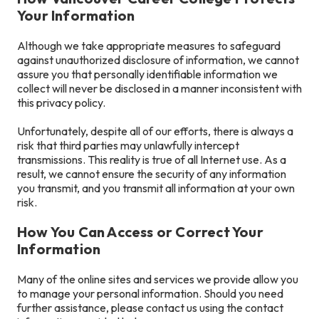
Your Information
Although we take appropriate measures to safeguard
against unauthorized disclosure of information, we cannot
assure you that personally identifiable information we
collect will never be disclosed in a manner inconsistent with
this privacy policy.
Unfortunately, despite all of our efforts, there is always a
risk that third parties may unlawfully intercept
transmissions. This reality is true of all Internet use. As a
result, we cannot ensure the security of any information
you transmit, and you transmit all information at your own
risk.
How You Can Access or Correct Your
Information
Many of the online sites and services we provide allow you
to manage your personal information. Should you need
further assistance, please contact us using the contact