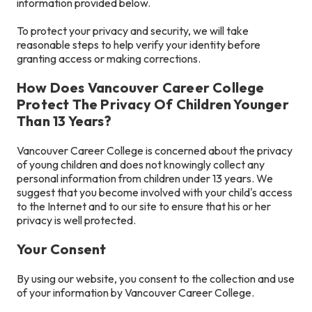
information provided below.
To protect your privacy and security, we will take
reasonable steps to help verify your identity before
granting access or making corrections.
How Does Vancouver Career College
Protect The Privacy Of Children Younger
Than 13 Years?
Vancouver Career College is concerned about the privacy
of young children and does not knowingly collect any
personal information from children under 13 years. We
suggest that you become involved with your child's access
to the Internet and to our site to ensure that his or her
privacy is well protected.
Your Consent
By using our website, you consent to the collection and use
of your information by Vancouver Career College.