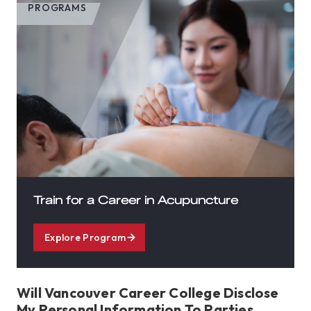
PROGRAMS
Train for a Career in Acupuncture
Explore Program
Will Vancouver Career College Disclose
My Personal Information To Parties