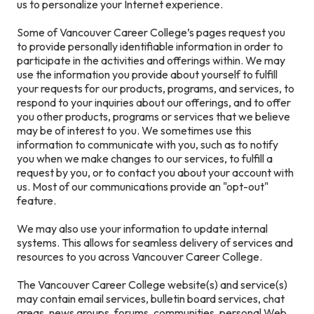
us to personalize your Internet experience.
Some of Vancouver Career College’s pages request you
to provide personally identifiable information in order to
participate in the activities and offerings within. We may
use the information you provide about yourself to fulfill
your requests for our products, programs, and services, to
respond to your inquiries about our offerings, and to offer
you other products, programs or services that we believe
may be of interest to you. We sometimes use this
information to communicate with you, such as to notify
you when we make changes to our services, to fulfill a
request by you, or to contact you about your account with
us. Most of our communications provide an "opt-out"
feature.
We may also use your information to update internal
systems. This allows for seamless delivery of services and
resources to you across Vancouver Career College.
The Vancouver Career College website(s) and service(s)
may contain email services, bulletin board services, chat
areas, news groups, forums, communities, personal Web