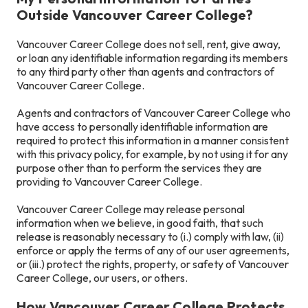
Outside Vancouver Career College?
Vancouver Career College does not sell, rent, give away,
or loan any identifiable information regarding its members
to any third party other than agents and contractors of
Vancouver Career College.
Agents and contractors of Vancouver Career College who
have access to personally identifiable information are
required to protect this information in a manner consistent
with this privacy policy, for example, by not using it for any
purpose other than to perform the services they are
providing to Vancouver Career College.
Vancouver Career College may release personal
information when we believe, in good faith, that such
release is reasonably necessary to (i.) comply with law, (ii)
enforce or apply the terms of any of our user agreements,
or (iii.) protect the rights, property, or safety of Vancouver
Career College, our users, or others.
How Vancouver Career College Protects