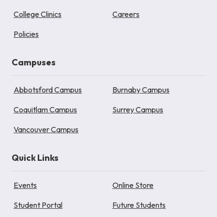
College Clinics
Careers
Policies
Campuses
Abbotsford Campus
Burnaby Campus
Coquitlam Campus
Surrey Campus
Vancouver Campus
Quick Links
Events
Online Store
Student Portal
Future Students