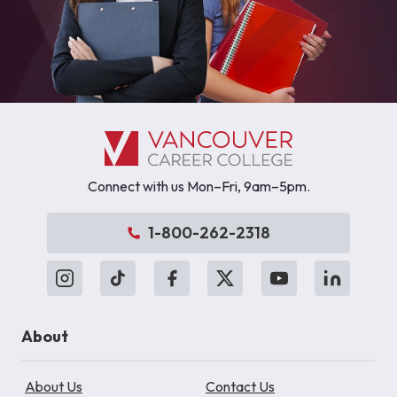
Connect with us Mon–Fri, 9am–5pm.
1-800-262-2318
About
About Us
Contact Us