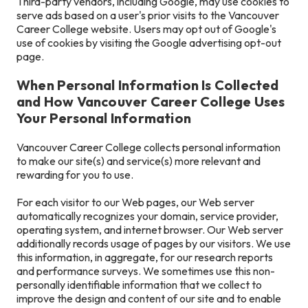
Third-party vendors, including Google, may use cookies to
serve ads based on a user's prior visits to the Vancouver
Career College website. Users may opt out of Google's
use of cookies by visiting the Google advertising opt-out
page.
When Personal Information Is Collected
and How Vancouver Career College Uses
Your Personal Information
Vancouver Career College collects personal information
to make our site(s) and service(s) more relevant and
rewarding for you to use.
For each visitor to our Web pages, our Web server
automatically recognizes your domain, service provider,
operating system, and internet browser. Our Web server
additionally records usage of pages by our visitors. We use
this information, in aggregate, for our research reports
and performance surveys. We sometimes use this non-
personally identifiable information that we collect to
improve the design and content of our site and to enable