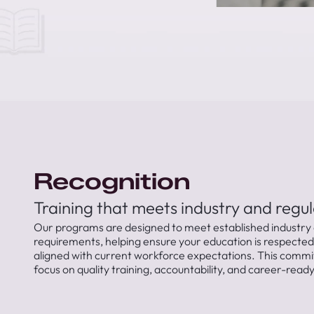
Recognition
Training that meets industry and regu
Our programs are designed to meet established industry 
requirements, helping ensure your education is respecte
aligned with current workforce expectations. This commi
focus on quality training, accountability, and career-rea