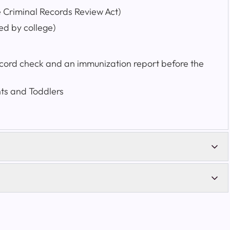
e Criminal Records Review Act)
ed by college)
record check and an immunization report before the
nts and Toddlers