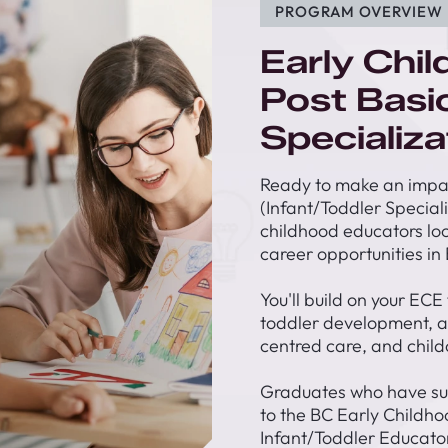
PROGRAM OVERVIEW
Early Chi
Post Basi
Specializa
Ready to make an impac
(Infant/Toddler Special
childhood educators loo
career opportunities in 
You'll build on your ECE
toddler development, ad
centred care, and child
Graduates who have su
to the BC Early Childho
Infant/Toddler Educator