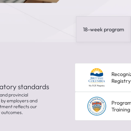
18-week program
Recogni
Registry
latory standards
and provincial
d by employers and
Program 
tment reflects our
Training
dy outcomes.