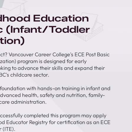
ldhood Education
c (Infant/Toddler
tion)
t? Vancouver Career College's ECE Post Basic
ization) program is designed for early
king to advance their skills and expand their
BC's childcare sector.
 foundation with hands-on training in infant and
vanced health, safety and nutrition, family-
care administration.
ccessfully completed this program may apply
od Educator Registry for certification as an ECE
 (ITE).