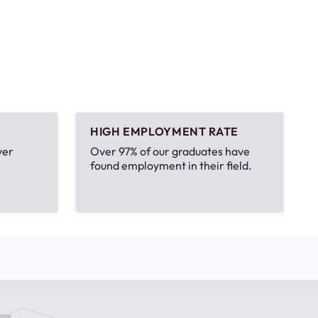
HIGH EMPLOYMENT RATE
ver
Over 97% of our graduates have
found employment in their field.