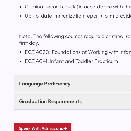
Criminal record check (in accordance with th
Up-to-date immunization report (form provid
Note: The following courses require a criminal 
first day.
ECE 4020: Foundations of Working with Infa
ECE 4041: Infant and Toddler Practicum
Language Proficiency
Graduation Requirements
Speak With Admissions