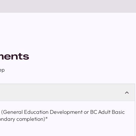
ments
ep
t (General Education Development or BC Adult Basic
ondary completion)*