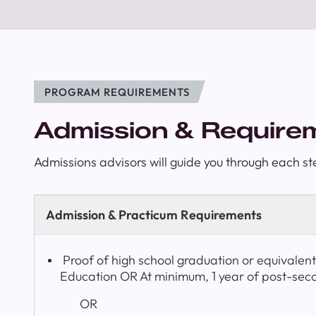
PROGRAM REQUIREMENTS
Admission & Require
Admissions advisors will guide you through each st
Admission & Practicum Requirements
Proof of high school graduation or equivalen
Education OR At minimum, 1 year of post-sec
OR