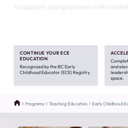
to support young learners with confid
August 1
4-7pm P
Burnaby
RSVP
CONTINUE YOUR ECE
ACCEL
EDUCATION
Complete
Recognized by the BC Early
and elev
Childhood Educator (ECE) Registry
leadersh
space.
Programs
Teaching Education
Early Childhood Ed