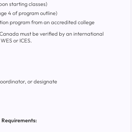
n starting classes)
age 4 of program outline)
tion program from an accredited college
f Canada must be verified by an international
s WES or ICES.
coordinator, or designate
p Requirements: