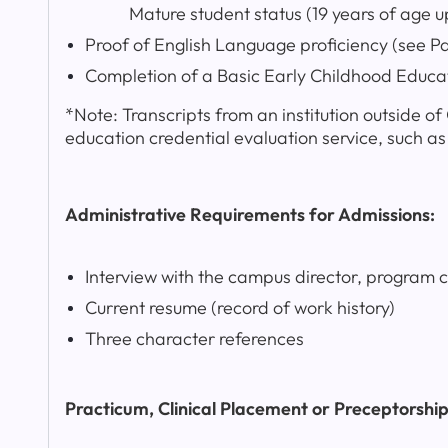
Mature student status (19 years of age upo
Proof of English Language proficiency (see P
Completion of a Basic Early Childhood Educa
*Note: Transcripts from an institution outside o
education credential evaluation service, such a
Administrative Requirements for Admissions:
Interview with the campus director, program 
Current resume (record of work history)
Three character references
Practicum, Clinical Placement or Preceptorshi