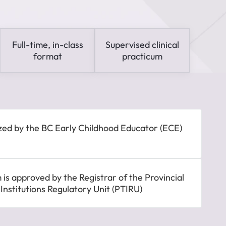
Full-time, in-class
Supervised clinical
format
practicum
zed by the BC Early Childhood Educator (ECE)
is approved by the Registrar of the Provincial
 Institutions Regulatory Unit (PTIRU)