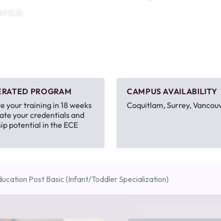
ence.
1th
T
 Campus
 NOW
ERATED PROGRAM
CAMPUS AVAILABILITY
 your training in 18 weeks
Coquitlam, Surrey, Vancou
ate your credentials and
ip potential in the ECE
ucation Post Basic (Infant/Toddler Specialization)