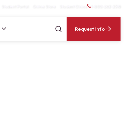
Student Portal
Online Store
Student Clinics
1-800-262-2318
Request Info