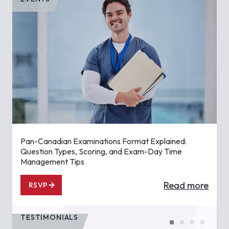
Pan-Canadian Examinations Format Explained:
Question Types, Scoring, and Exam-Day Time
Management Tips
Read more
RSVP
TESTIMONIALS