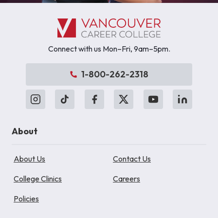
Connect with us Mon–Fri, 9am–5pm.
1-800-262-2318
About
About Us
Contact Us
College Clinics
Careers
Policies