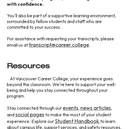
with confidence.
You'll also be part of a supportive learning environment,
surrounded by fellow students and staff who are
committed to your success.
For assistance with requesting your transcripts, please
transcript@career.college
email us at
.
Resources
At Vancouver Career College, your experience goes
beyond the classroom. We're here to support your well-
being and help you stay connected throughout your
program.
events
news articles
Stay connected through our
,
,
social pages
and
to make the most of your student
S
tudent
Handbook
experience. Explore our
to learn
about campus life, support services, and safety resources.