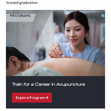
toward graduation.
PROGRAMS
Train for a Career in Acupuncture
Explore Program