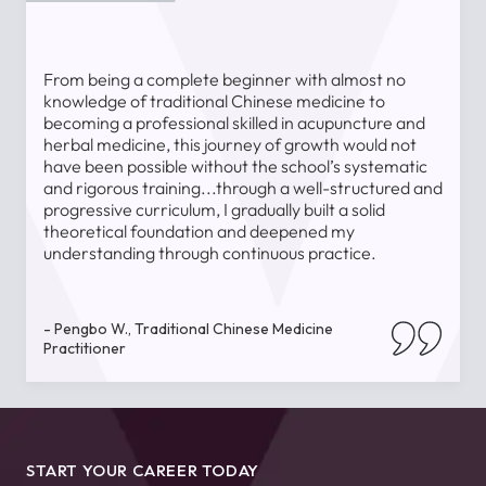
From being a complete beginner with almost no
T
knowledge of traditional Chinese medicine to
a
becoming a professional skilled in acupuncture and
l
herbal medicine, this journey of growth would not
a
have been possible without the school’s systematic
l
and rigorous training...through a well-structured and
u
progressive curriculum, I gradually built a solid
theoretical foundation and deepened my
understanding through continuous practice.
-
- Pengbo W., Traditional Chinese Medicine
Practitioner
START YOUR CAREER TODAY