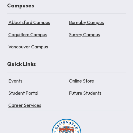
Campuses
Abbotsford Campus
Burnaby Campus
Coquitlam Campus
Surrey Campus
Vancouver Campus
Quick Links
Events
Online Store
Student Portal
Future Students
Career Services