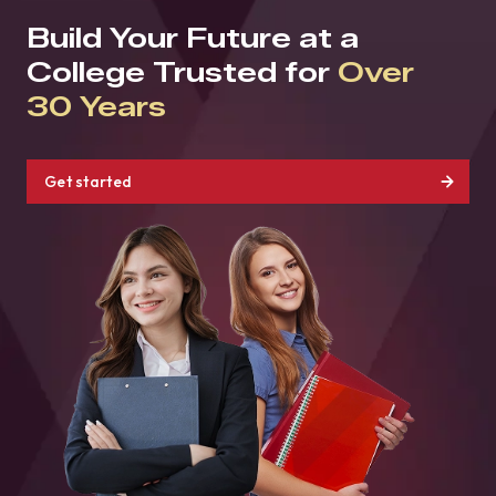
Build Your Future at a
College Trusted for
Over
30 Years
Get started