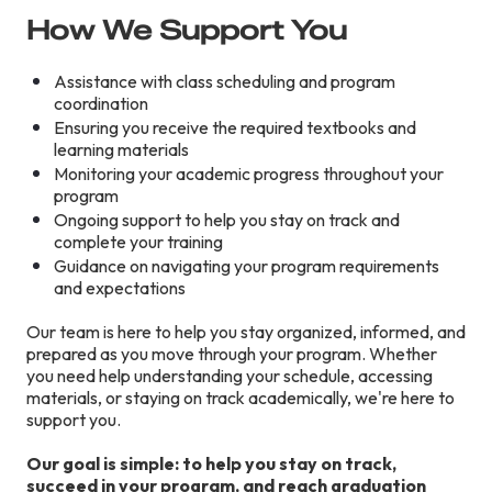
How We Support You
Assistance with class scheduling and program
coordination
Ensuring you receive the required textbooks and
learning materials
Monitoring your academic progress throughout your
program
Ongoing support to help you stay on track and
complete your training
Guidance on navigating your program requirements
and expectations
Our team is here to help you stay organized, informed, and
prepared as you move through your program. Whether
you need help understanding your schedule, accessing
materials, or staying on track academically, we're here to
support you.
Our goal is simple: to help you stay on track,
succeed in your program, and reach graduation