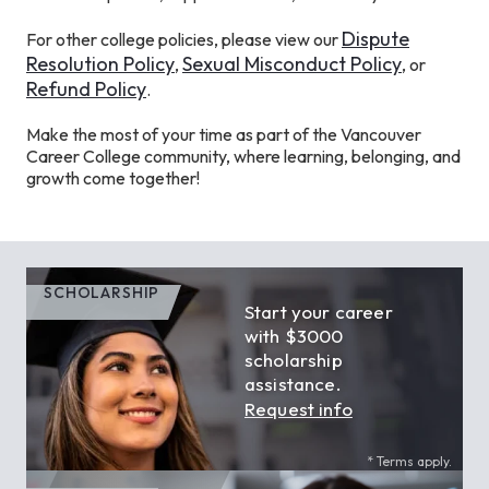
Dispute
For other college policies, please view our
Resolution Policy
Sexual Misconduct Policy
,
, or
Refund Policy
.
Make the most of your time as part of the Vancouver
Career College community, where learning, belonging, and
growth come together!
SCHOLARSHIP
Start your career
with $3000
scholarship
assistance.
Request info
* Terms apply.