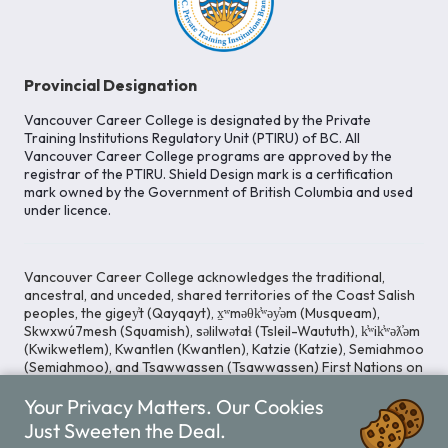
Provincial Designation
Vancouver Career College is designated by the Private
Training Institutions Regulatory Unit (PTIRU) of BC. All
Vancouver Career College programs are approved by the
registrar of the PTIRU. Shield Design mark is a certification
mark owned by the Government of British Columbia and used
under licence.
Vancouver Career College acknowledges the traditional,
ancestral, and unceded, shared territories of the Coast Salish
peoples, the gigey̓t (Qayqayt), x̱ʷməθk̓ʷəy̓əm (Musqueam),
Skwxwú7mesh (Squamish), səlilwətaɬ (Tsleil-Waututh), k̓ʷik̓ʷəƛ̓əm
(Kwikwetlem), Kwantlen (Kwantlen), Katzie (Katzie), Semiahmoo
(Semiahmoo), and Tsawwassen (Tsawwassen) First Nations on
whose lands our Head Office is located. We commit ourselves
Your Privacy Matters. Our Cookies
to cultivating spaces that uphold reconciliation, inclusion, and
respect for Indigenous rights and perspectives.
Just Sweeten the Deal.