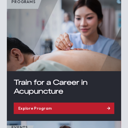
PROGRAMS
Train for a Career in
Acupuncture
Explore Program
EVENTS