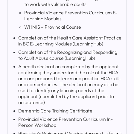
to work with vulnerable adults
Provincial Violence Prevention Curriculum E-
Learning Modules
WHMIS – Provincial Course
Completion of the Health Care Assistant Practice
in BC E-Learning Modules (LearningHub)
Completion of the Recognizing and Responding
to Adult Abuse course (LearningHub)
A health declaration completed by the applicant
confirming they understand the role of the HCA
and are prepared to learn and practice HCA skills
and competencies. The declaration may also be
used to identify any learning needs of the
applicant (completed by the applicant prior to
acceptance)
Dementia Care Training Certificate
Provincial Violence Prevention Curriculum In-
Person Workshop
Physician’s Waiver and Vaccine Passport - (forms