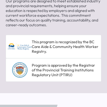
Our programs are designed to meet established industry
and provincial requirements, helping ensure your
education is respected by employers and aligned with
current workforce expectations. This commitment
reflects our focus on quality training, accountability, and
career-ready outcomes.
This program is recognized by the BC
Care Aide & Community Health Worker
Registry.
Program is approved by the Registrar
of the Provincial Training Institutions
Regulatory Unit (PTIRU)