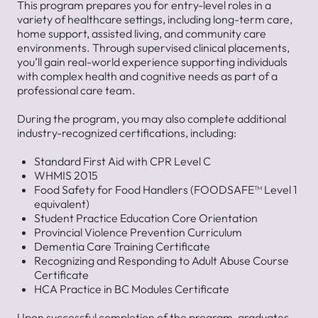
This program prepares you for entry-level roles in a
variety of healthcare settings, including long-term care,
home support, assisted living, and community care
environments. Through supervised clinical placements,
you’ll gain real-world experience supporting individuals
with complex health and cognitive needs as part of a
professional care team.
During the program, you may also complete additional
industry-recognized certifications, including:
Standard First Aid with CPR Level C
WHMIS 2015
Food Safety for Food Handlers (FOODSAFE™ Level 1
equivalent)
Student Practice Education Core Orientation
Provincial Violence Prevention Curriculum
Dementia Care Training Certificate
Recognizing and Responding to Adult Abuse Course
Certificate
HCA Practice in BC Modules Certificate
Upon successful completion of the program, graduates