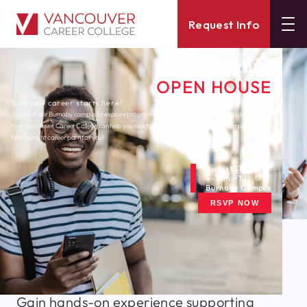
Request Info
SUMMER 2026
OPEN HOUSE
Your new career starts here!
Join us at our Burnaby campus to explore programs, meet expert instructors, and discover
how Vancouver Career College can help you reach your goals. Come tour our campus and
find the right career path for you!
August 11th
4-7pm PT
Burnaby Campus
RSVP NOW
Train to Become A
Health Care Assistant
Gain hands-on experience supporting