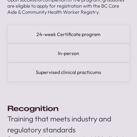
are eligible to apply for registration with the BC Care
Aide & Community Health Worker Registry.
24-week Certificate program
In-person
Supervised clinical practicums
Recognition
Training that meets industry and
regulatory standards