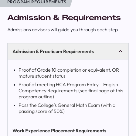
PROGRAM REQUIREMENTS
Admission & Requirements
Admissions advisors will guide you through each step
Admission & Practicum Requirements
Proof of Grade 10 completion or equivalent, OR
mature student status
Proof of meeting HCA Program Entry – English
Competency Requirements (see final page of this
program outline)
Pass the College’s General Math Exam (with a
passing score of 50%)
Work Experience Placement Requirements