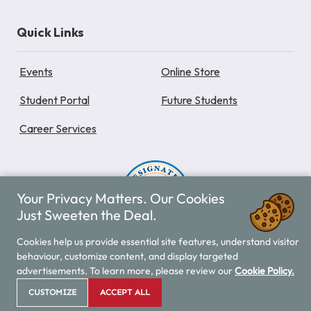
Quick Links
Events
Online Store
Student Portal
Future Students
Career Services
Your Privacy Matters. Our Cookies
Just Sweeten the Deal.
Cookies help us provide essential site features, understand visitor
Provincial Designation
behaviour, customize content, and display targeted
advertisements. To learn more, please review our
Cookie Policy.
Vancouver Career College is designated by the Private
Training Institutions Regulatory Unit (PTIRU) of BC. All
CUSTOMIZE
ACCEPT ALL
Vancouver Career College programs are approved by the