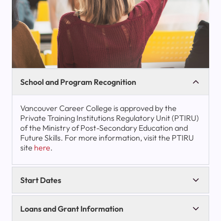
School and Program Recognition
Vancouver Career College is approved by the
Private Training Institutions Regulatory Unit (PTIRU)
of the Ministry of Post-Secondary Education and
Future Skills. For more information, visit the PTIRU
site
here
.
Start Dates
Loans and Grant Information