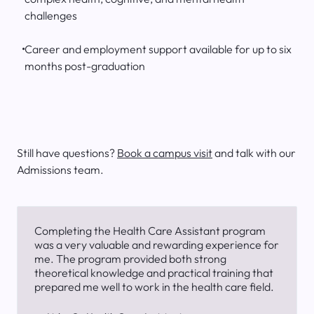
challenges
Career and employment support available for up to six
months post-graduation
Still have questions?
Book a campus visit
and talk with our
Admissions team.
Completing the Health Care Assistant program
was a very valuable and rewarding experience for
me. The program provided both strong
theoretical knowledge and practical training that
prepared me well to work in the health care field.