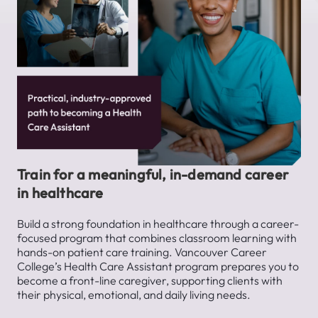
Train for a meaningful, in-demand career
in healthcare
Build a strong foundation in healthcare through a career-
focused program that combines classroom learning with
hands-on patient care training. Vancouver Career
College’s Health Care Assistant program prepares you to
become a front-line caregiver, supporting clients with
their physical, emotional, and daily living needs.