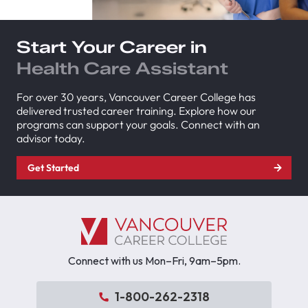
Start Your Career in
Health Care Assistant
For over 30 years, Vancouver Career College has
delivered trusted career training. Explore how our
programs can support your goals. Connect with an
advisor today.
Get Started
Connect with us Mon–Fri, 9am–5pm.
1-800-262-2318