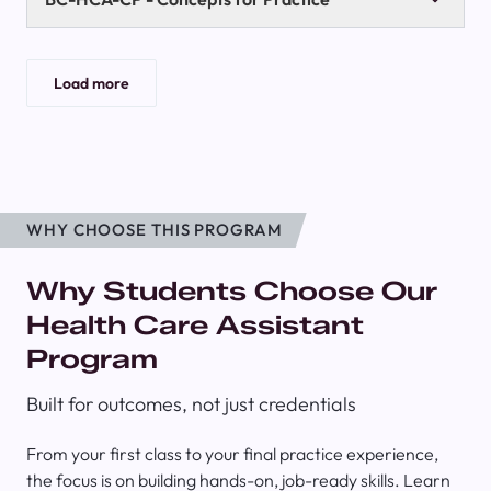
Load more
WHY CHOOSE THIS PROGRAM
Why Students Choose Our
Health Care Assistant
Program
Built for outcomes, not just credentials
From your first class to your final practice experience,
the focus is on building hands-on, job-ready skills. Learn