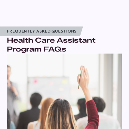
FREQUENTLY ASKED QUESTIONS
Health Care Assistant
Program FAQs