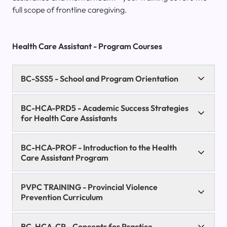
full scope of frontline caregiving.
Health Care Assistant - Program Courses
BC-SSS5
- School and Program Orientation
BC-HCA-PRD5
- Academic Success Strategies
for Health Care Assistants
BC-HCA-PROF
- Introduction to the Health
Care Assistant Program
PVPC TRAINING
- Provincial Violence
Prevention Curriculum
BC-HCA-CP
- Concepts for Practice