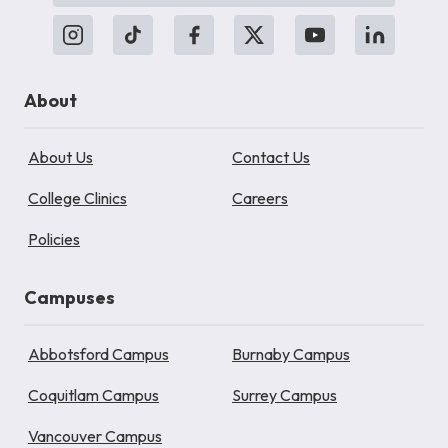
About
About Us
Contact Us
College Clinics
Careers
Policies
Campuses
Abbotsford Campus
Burnaby Campus
Coquitlam Campus
Surrey Campus
Vancouver Campus