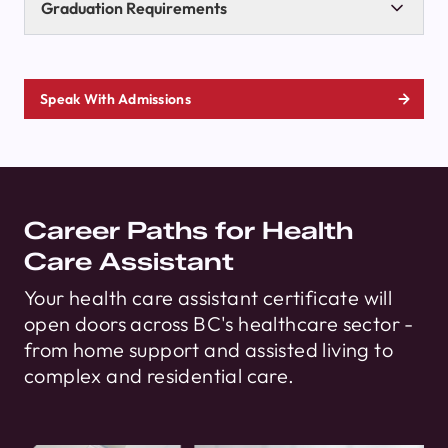
Graduation Requirements
Speak With Admissions
Career Paths for Health
Care Assistant
Your health care assistant certificate will
open doors across BC's healthcare sector -
from home support and assisted living to
complex and residential care.