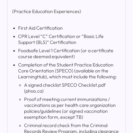
(Practice Education Experiences)
First Aid Certification
CPR Level “C” Certification or “Basic Life
Support (BLS)” Certification
Foodsafe Level 1 Certification (or a certificate
course deemed equivalent)
Completion of the Student Practice Education
Core Orientation (SPECO) (available on the
LearningHub), which must include the following:
A signed checklist SPECO Checklist.pdf
(phsa.ca)
Proof of meeting current immunizations /
vaccinations as per health care organization
policies/guidelines (or signed vaccination
exemption form, except TB)
Criminal record check from the Criminal
Records Review Program, including clearance