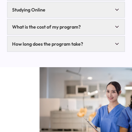
Studying Online
What is the cost of my program?
How long does the program take?