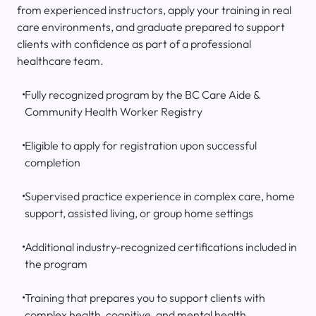
from experienced instructors, apply your training in real
care environments, and graduate prepared to support
clients with confidence as part of a professional
healthcare team.
Fully recognized program by the BC Care Aide &
Community Health Worker Registry
Eligible to apply for registration upon successful
completion
Supervised practice experience in complex care, home
support, assisted living, or group home settings
Additional industry-recognized certifications included in
the program
Training that prepares you to support clients with
complex health, cognitive, and mental health