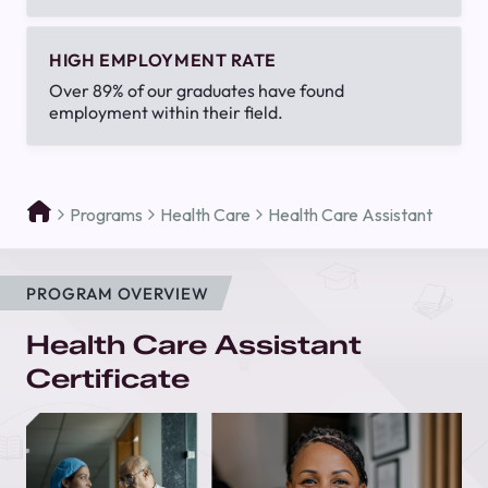
HIGH EMPLOYMENT RATE
Over 89% of our graduates have found
employment within their field.
Programs
Health Care
Health Care Assistant
PROGRAM OVERVIEW
Health Care Assistant
Certificate