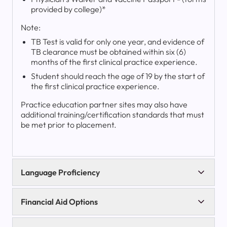
provided by college)*
Note:
TB Test is valid for only one year, and evidence of
TB clearance must be obtained within six (6)
months of the first clinical practice experience.
Student should reach the age of 19 by the start of
the first clinical practice experience.
Practice education partner sites may also have
additional training/certification standards that must
be met prior to placement.
Language Proficiency
Financial Aid Options