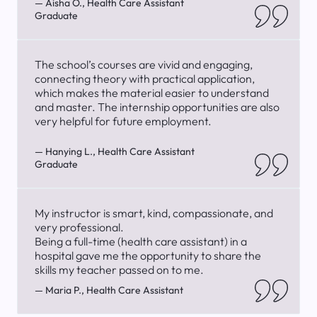
— Aisha O., Health Care Assistant
Graduate
The school’s courses are vivid and engaging,
connecting theory with practical application,
which makes the material easier to understand
and master. The internship opportunities are also
very helpful for future employment.
— Hanying L., Health Care Assistant
Graduate
My instructor is smart, kind, compassionate, and
very professional.
Being a full-time (health care assistant) in a
hospital gave me the opportunity to share the
skills my teacher passed on to me.
— Maria P., Health Care Assistant