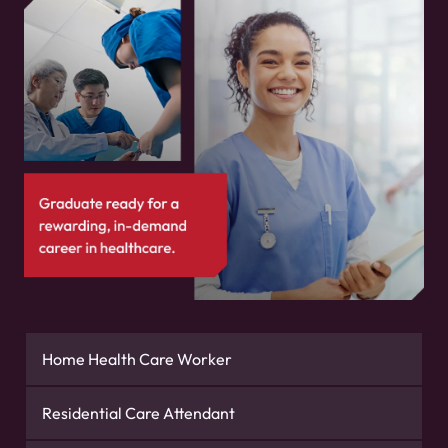
Home Health Care Worker
Residential Care Attendant