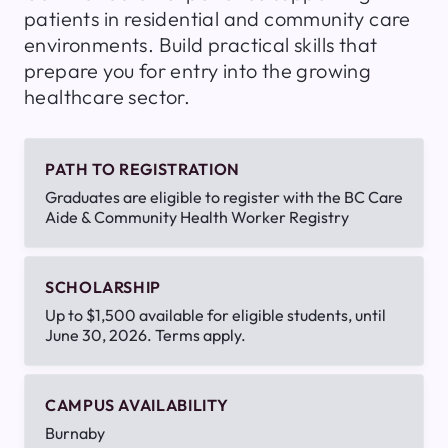
patients in residential and community care
environments. Build practical skills that
prepare you for entry into the growing
healthcare sector.
PATH TO REGISTRATION
Graduates are eligible to register with the BC Care
Aide & Community Health Worker Registry
SCHOLARSHIP
Up to $1,500 available for eligible students, until
June 30, 2026. Terms apply.
CAMPUS AVAILABILITY
Burnaby