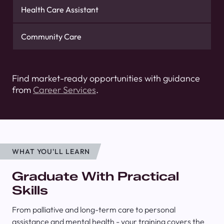
Health Care Assistant
Community Care
Find market-ready opportunities with guidance
from
Career Services
.
WHAT YOU'LL LEARN
Graduate With Practical
Skills
From palliative and long-term care to personal
assistance and mental health - your training covers the