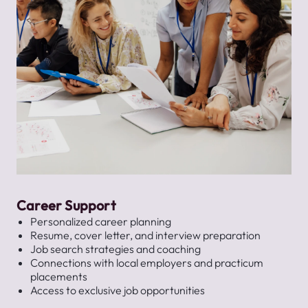
Career Support
Personalized career planning
Resume, cover letter, and interview preparation
Job search strategies and coaching
Connections with local employers and practicum
placements
Access to exclusive job opportunities