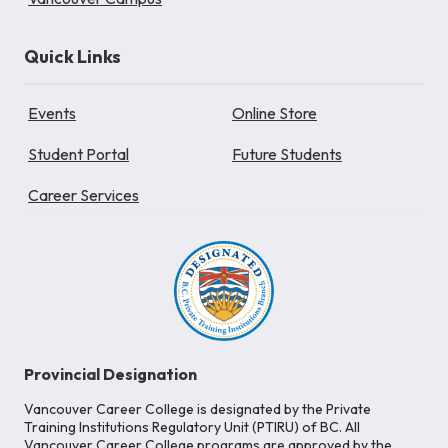
Quick Links
Events
Online Store
Student Portal
Future Students
Career Services
Provincial Designation
Vancouver Career College is designated by the Private
Training Institutions Regulatory Unit (PTIRU) of BC. All
Vancouver Career College programs are approved by the