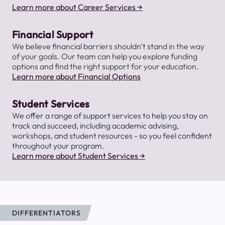
Learn more about Career Services →
Financial Support
We believe financial barriers shouldn't stand in the way
of your goals. Our team can help you explore funding
options and find the right support for your education.
Learn more about Financial Options
Student Services
We offer a range of support services to help you stay on
track and succeed, including academic advising,
workshops, and student resources - so you feel confident
throughout your program.
Learn more about Student Services →
DIFFERENTIATORS