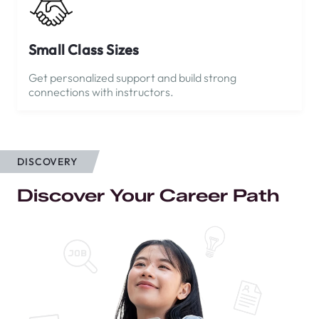
Small Class Sizes
Get personalized support and build strong
connections with instructors.
DISCOVERY
Discover Your Career Path