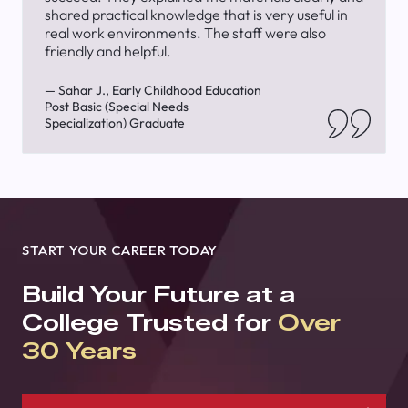
shared practical knowledge that is very useful in
real work environments. The staff were also
friendly and helpful.
— Sahar J., Early Childhood Education
Post Basic (Special Needs
Specialization) Graduate
START YOUR CAREER TODAY
Build Your Future at a
College Trusted for
Over
30 Years