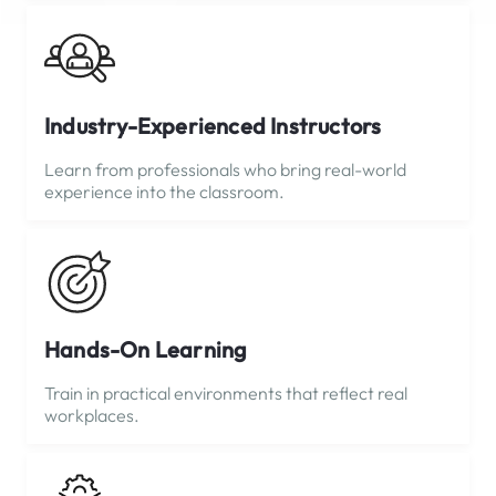
Industry-Experienced Instructors
Learn from professionals who bring real-world
experience into the classroom.
Hands-On Learning
Train in practical environments that reflect real
workplaces.