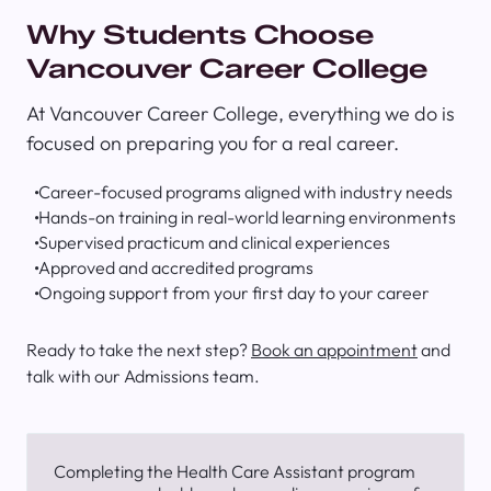
Why Students Choose
Vancouver Career College
At Vancouver Career College, everything we do is
focused on preparing you for a real career.
Career-focused programs aligned with industry needs
Hands-on training in real-world learning environments
Supervised practicum and clinical experiences
Approved and accredited programs
Ongoing support from your first day to your career
Ready to take the next step?
Book an appointment
and
talk with our Admissions team.
Completing the Health Care Assistant program