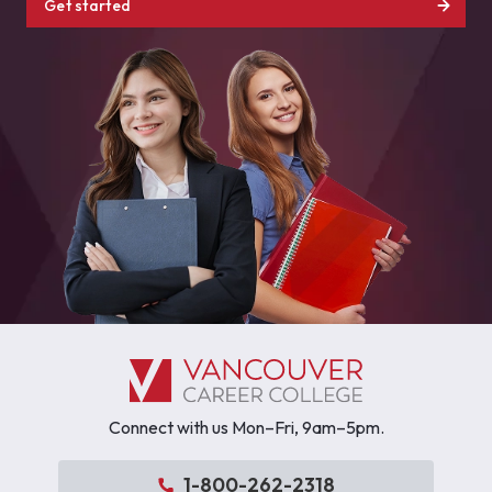
Get started
Connect with us Mon–Fri, 9am–5pm.
1-800-262-2318