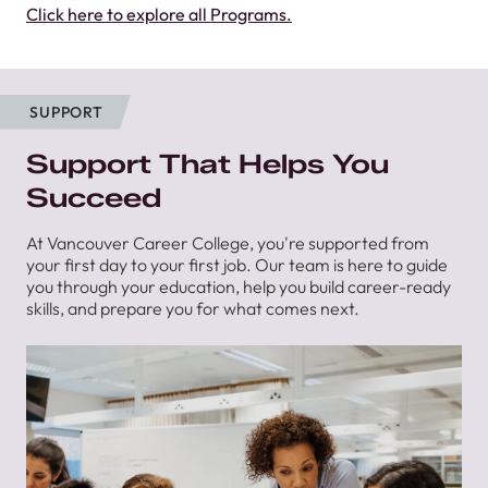
Click here to explore all Programs.
SUPPORT
Support That Helps You
Succeed
At Vancouver Career College, you're supported from
your first day to your first job. Our team is here to guide
you through your education, help you build career-ready
skills, and prepare you for what comes next.