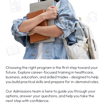
Choosing the right program is the first step toward your
future. Explore career-focused training in healthcare,
business, education, and skilled trades - designed to help
you build practical skills and prepare for in-demand roles.
Our Admissions team is here to guide you through your
options, answer your questions, and help you take the
next step with confidence.