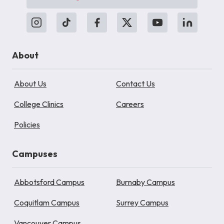
About
About Us
Contact Us
College Clinics
Careers
Policies
Campuses
Abbotsford Campus
Burnaby Campus
Coquitlam Campus
Surrey Campus
Vancouver Campus