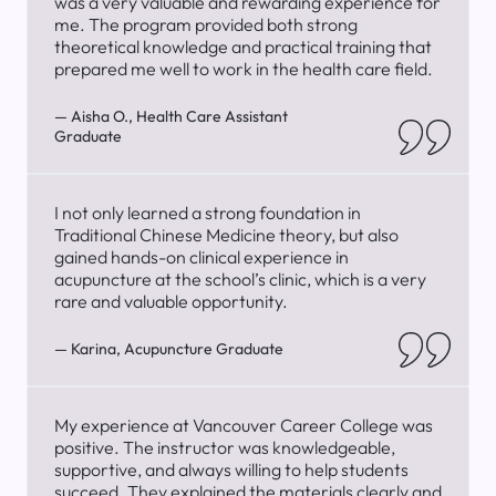
was a very valuable and rewarding experience for
me. The program provided both strong
theoretical knowledge and practical training that
prepared me well to work in the health care field.
— Aisha O., Health Care Assistant
Graduate
I not only learned a strong foundation in
Traditional Chinese Medicine theory, but also
gained hands-on clinical experience in
acupuncture at the school’s clinic, which is a very
rare and valuable opportunity.
— Karina, Acupuncture Graduate
My experience at Vancouver Career College was
positive. The instructor was knowledgeable,
supportive, and always willing to help students
succeed. They explained the materials clearly and