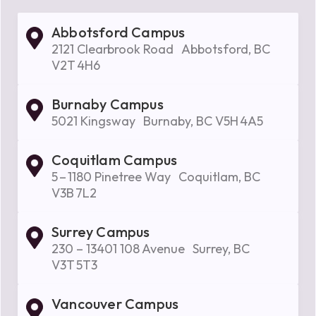
Abbotsford Campus
2121 Clearbrook Road Abbotsford, BC
V2T 4H6
Burnaby Campus
5021 Kingsway Burnaby, BC V5H 4A5
Coquitlam Campus
5 – 1180 Pinetree Way Coquitlam, BC
V3B 7L2
Surrey Campus
230 – 13401 108 Avenue Surrey, BC
V3T 5T3
Vancouver Campus