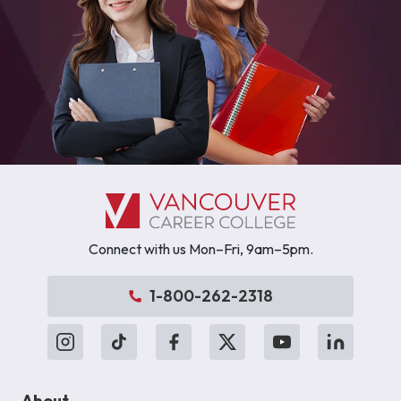
Connect with us Mon–Fri, 9am–5pm.
1-800-262-2318
About