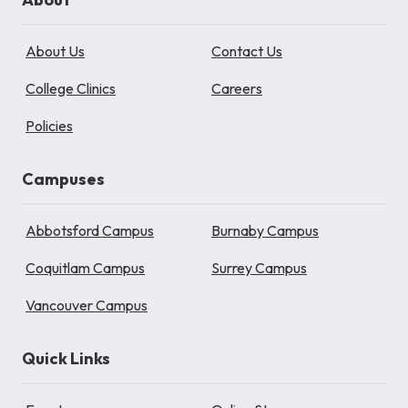
About Us
Contact Us
College Clinics
Careers
Policies
Campuses
Abbotsford Campus
Burnaby Campus
Coquitlam Campus
Surrey Campus
Vancouver Campus
Quick Links