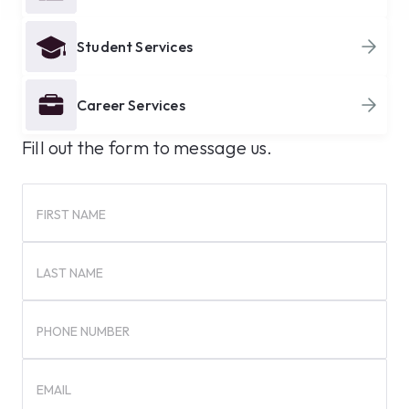
Student Services
Career Services
Fill out the form to message us.
FIRST NAME
LAST NAME
PHONE NUMBER
EMAIL