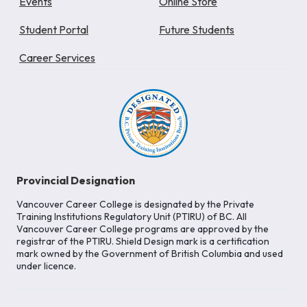
Events
Online Store
Student Portal
Future Students
Career Services
Provincial Designation
Vancouver Career College is designated by the Private
Training Institutions Regulatory Unit (PTIRU) of BC. All
Vancouver Career College programs are approved by the
registrar of the PTIRU. Shield Design mark is a certification
mark owned by the Government of British Columbia and used
under licence.