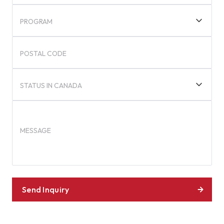
PROGRAM
POSTAL CODE
STATUS IN CANADA
MESSAGE
Send Inquiry