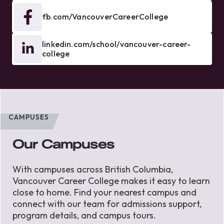
fb.com/VancouverCareerCollege
linkedin.com/school/vancouver-career-
college
CAMPUSES
Our Campuses
With campuses across British Columbia,
Vancouver Career College makes it easy to learn
close to home. Find your nearest campus and
connect with our team for admissions support,
program details, and campus tours.