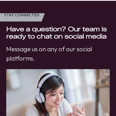
STAY CONNECTED
Have a question? Our team is
ready to chat on social media
Message us on any of our social
platforms.