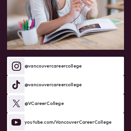
@vancouvercareercollege
@vancouvercareercollege
@VCareerCollege
youtube.com/VancouverCareerCollege