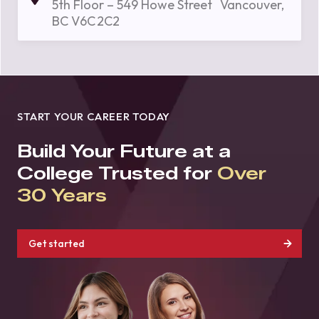
5th Floor – 549 Howe Street Vancouver,
BC V6C 2C2
START YOUR CAREER TODAY
Build Your Future at a
College Trusted for
Over
30 Years
Get started