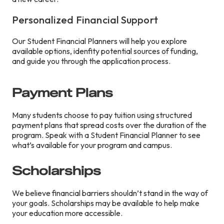
Personalized Financial Support
Our Student Financial Planners will help you explore
available options, idenfity potential sources of funding,
and guide you through the application process.
Payment Plans
Many students choose to pay tuition using structured
payment plans that spread costs over the duration of the
program. Speak with a Student Financial Planner to see
what’s available for your program and campus.
Scholarships
We believe financial barriers shouldn’t stand in the way of
your goals. Scholarships may be available to help make
your education more accessible.