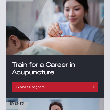
Train for a Career in
Acupuncture
Explore Program
EVENTS