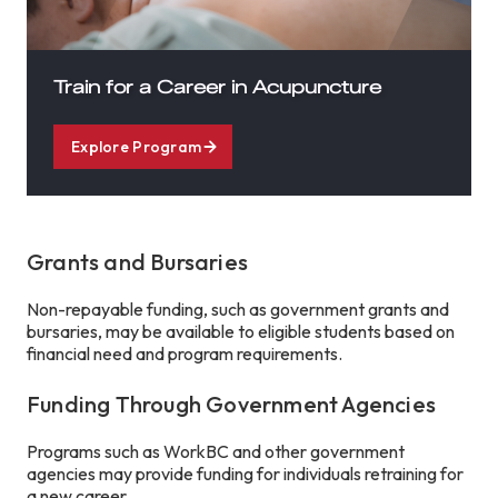
Train for a Career in Acupuncture
Explore Program
Grants and Bursaries
Non-repayable funding, such as government grants and
bursaries, may be available to eligible students based on
financial need and program requirements.
Funding Through Government Agencies
Programs such as WorkBC and other government
agencies may provide funding for individuals retraining for
a new career.