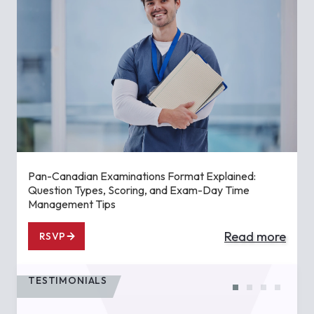
Pan-Canadian Examinations Format Explained:
Question Types, Scoring, and Exam-Day Time
Management Tips
Read more
RSVP
TESTIMONIALS