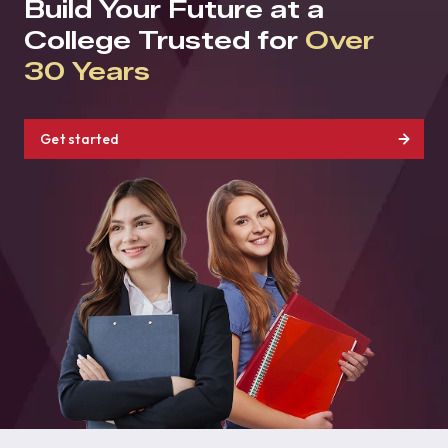
Build Your Future at a
College Trusted for
Over
30 Years
Get started