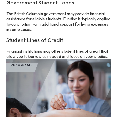
Government Student Loans
The British Columbia government may provide financial
assistance for eligible students. Funding is typically applied
toward tuition, with additional support for living expenses
in some cases.
Student Lines of Credit
Financial institutions may offer student lines of credit that
allow you to borrow as needed and focus on your studies.
PROGRAMS