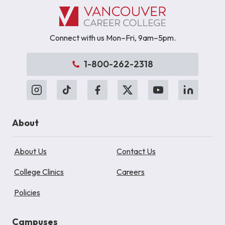
Connect with us Mon–Fri, 9am–5pm.
1-800-262-2318
About
About Us
Contact Us
College Clinics
Careers
Policies
Campuses