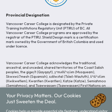
Provincial Designation
Vancouver Career College is designated by the Private
Training Institutions Regulatory Unit (PTIRU) of BC. All
Vancouver Career College programs are approved by the
registrar of the PTIRU. Shield Design mark is a certification
mark owned by the Government of British Columbia and used
under licence.
Vancouver Career College acknowledges the traditional,
ancestral, and unceded, shared territories of the Coast Salish
peoples, the gigey̓t (Qayqayt), x̱ʷməθk̓ʷəy̓əm (Musqueam),
Skwxwú7mesh (Squamish), səlilwətaɬ (Tsleil-Waututh), k̓ʷik̓ʷəƛ̓əm
(Kwikwetlem), Kwantlen (Kwantlen), Katzie (Katzie), Semiahmoo
(Semiahmoo), and Tsawwassen (Tsawwassen) First Nations on
whose lands our Head Office is located. We commit ourselves
Your Privacy Matters. Our Cookies
to cultivating spaces that uphold reconciliation, inclusion, and
respect for Indigenous rights and perspectives.
Just Sweeten the Deal.
Cookies help us provide essential site features, understand visitor