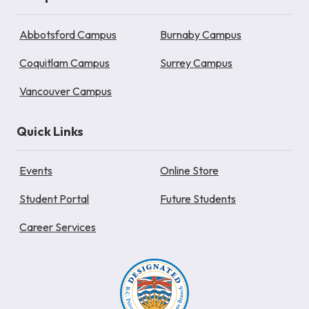
Abbotsford Campus
Burnaby Campus
Coquitlam Campus
Surrey Campus
Vancouver Campus
Quick Links
Events
Online Store
Student Portal
Future Students
Career Services