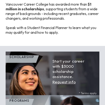
Vancouver Career College has awarded more than
$1
million in scholarships
, supporting students from a wide
range of backgrounds - including recent graduates, career
changers, and working professionals.
Speak with a Student Financial Planner to learn what you
may qualify for and how to apply.
SCHOLARSHIP
Start your career
with $3000
scholarship
assistance.
Request info
* Terms apply.
PROGRAMS