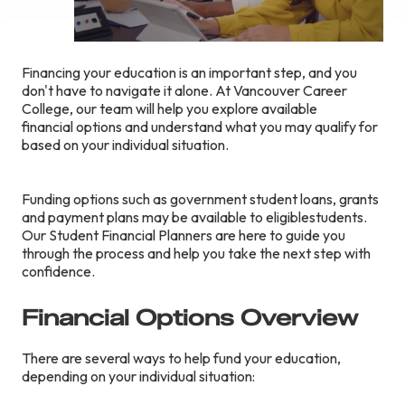
Financing your education is an important step, and you
don't have to navigate it alone. At Vancouver Career
College, our team will help you explore available
financial options and understand what you may qualify for
based on your individual situation.
Funding options such as government student loans, grants
and payment plans may be available to eligiblestudents.
Our Student Financial Planners are here to guide you
through the process and help you take the next step with
confidence.
Financial Options Overview
There are several ways to help fund your education,
depending on your individual situation: