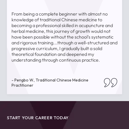
From being a complete beginner with almost no
T
knowledge of traditional Chinese medicine to
a
becoming a professional skilled in acupuncture and
l
herbal medicine, this journey of growth would not
a
have been possible without the school’s systematic
l
and rigorous training...through a well-structured and
u
progressive curriculum, I gradually built a solid
theoretical foundation and deepened my
understanding through continuous practice.
-
- Pengbo W., Traditional Chinese Medicine
Practitioner
START YOUR CAREER TODAY