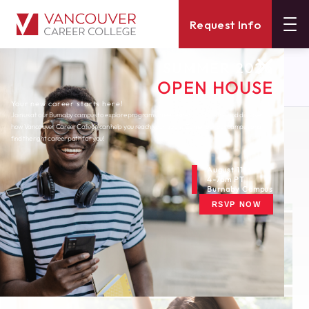
Request Info
SUMMER 2026
About
Blog
OPEN HOUSE
5 Stretches You Can Do At Your Desk
Your new career starts here!
Join us at our Burnaby campus to explore programs, meet expert instructors, and discover
how Vancouver Career College can help you reach your goals. Come tour our campus and
Wednesday, December 2, 2020
find the right career path for you!
5 Stretches You Can
Do at Your Desk
August 11th
4-7pm PT
Burnaby Campus
RSVP NOW