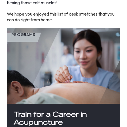
flexing those calf muscles!
We hope you enjoyed this list of desk stretches that you
can do right from home.
PROGRAMS
Train for a Career in
Acupuncture