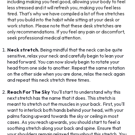
including making you feel good, allowing your body to feel
less stressed and it will refresh you, making you feel less
tired. That's why we have compiled a list of five stretches
that you build into the habit while sitting at your desk or
work station. Please note that these desk stretches are
only recommendations. If you feel any pain or discomfort,
seek professional medical attention.
Neck stretch.
Being mindful that the neck can be quite
sensitive, relax your neck and carefully begin to lean your
head forward. You can now slowly begin to rotate your
head from one side to another. Repeat the same rotation
on the other side when you are done, relax the neck again
and repeat this neck stretch three times.
Reach For The Sky
You'll start to understand why this
next stretch has the name that it does. This stretch is
meant to stretch out the muscles in your back. First, you'll
want to interlock both hands behind your head, with your
palms facing upward towards the sky or ceiling in most
cases. As you reach upwards, you should start to feel a
soothing stretch along your back and spine. Ensure that
your shoulders remain relaxed throughout this stretch. You