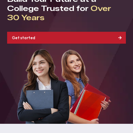
College Trusted for
Over
30 Years
Get started