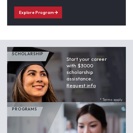
Explore Program
SCHOLARSHIP
Start your career
with $3000
scholarship
assistance.
Request info
* Terms apply.
PROGRAMS