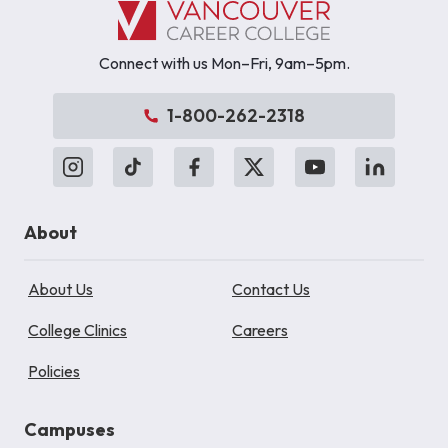
Connect with us Mon–Fri, 9am–5pm.
1-800-262-2318
About
About Us
Contact Us
College Clinics
Careers
Policies
Campuses