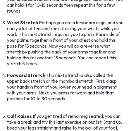
can hold it for 10-15 seconds then repeat this for a few
rounds.
Wrist Stretch
Perhaps you are a keyboard ninja, and you
carry a lot of tension from straining your wrists while you
work. This next stretch requires you to press the inside of
your palms together in front of your chest and hold this
pose for 15 seconds. Now you will do a reverse wrist
stretch by pushing the back of your arms together and
holding this for another 15 seconds. You can repeat this
stretch 5 times.
Forward Stretch
This next stretch is also called the
upper back stretch or the rhomboid stretch. First, clasp
your hands in front of you, lower your head in alignment
with your arms. Next, you press forward and hold that
position for 10 to 30 seconds.
Calf Raises
If you get tired of remaining seated, you can
take a break and try this last exercise on our list. Stand up,
keep your legs straight and raise to the ball of your foot,