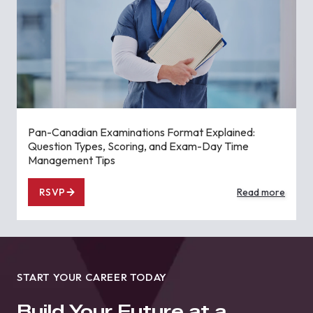
Pan-Canadian Examinations Format Explained:
Question Types, Scoring, and Exam-Day Time
Management Tips
RSVP
Read more
START YOUR CAREER TODAY
Build Your Future at a