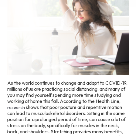
As the world continues to change and adapt to COVID-19,
millions of us are practicing social distancing, and many of
you may find yourself spending more time studying and
working at home this fall. According to the Health Line,
shows that poor posture and repetitive motion
research
can lead to musculoskeletal disorders. Sitting in the same
position for a prolonged period of time, can cause a lot of
stress on the body, specifically for muscles in the neck,
back, and shoulders. Stretching provides many benefits,