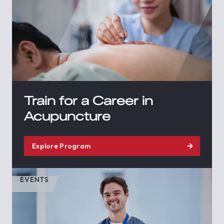
Train for a Career in
Acupuncture
Explore Program
EVENTS