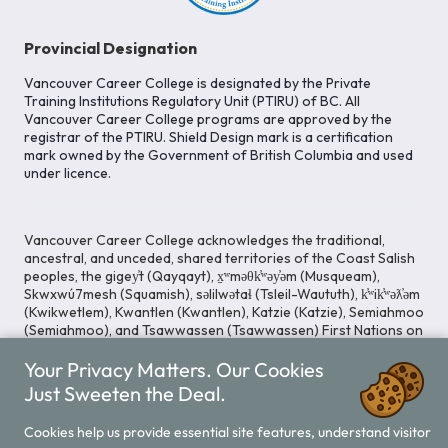
Provincial Designation
Vancouver Career College is designated by the Private
Training Institutions Regulatory Unit (PTIRU) of BC. All
Vancouver Career College programs are approved by the
registrar of the PTIRU. Shield Design mark is a certification
mark owned by the Government of British Columbia and used
under licence.
Vancouver Career College acknowledges the traditional,
ancestral, and unceded, shared territories of the Coast Salish
peoples, the gigey̓t (Qayqayt), x̱ʷməθk̓ʷəy̓əm (Musqueam),
Skwxwú7mesh (Squamish), səlilwətaɬ (Tsleil-Waututh), k̓ʷik̓ʷəƛ̓əm
(Kwikwetlem), Kwantlen (Kwantlen), Katzie (Katzie), Semiahmoo
(Semiahmoo), and Tsawwassen (Tsawwassen) First Nations on
whose lands our Head Office is located. We commit ourselves
Your Privacy Matters. Our Cookies
to cultivating spaces that uphold reconciliation, inclusion, and
respect for Indigenous rights and perspectives.
Just Sweeten the Deal.
Cookies help us provide essential site features, understand visitor