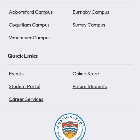
Abbotsford Campus
Burnaby Campus
Coquitlam Campus
Surrey Campus
Vancouver Campus
Quick Links
Events
Online Store
Student Portal
Future Students
Career Services