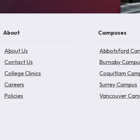
About
Campuses
About Us
Abbotsford Ca
Contact Us
Burnaby Campu
College Clinics
Coquitlam Cam
Careers
Surrey Campus
Policies
Vancouver Cam