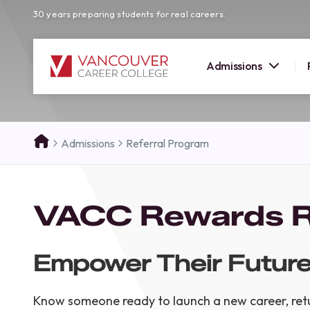
30 years preparing students for real careers.
Admissions
SUMMER 
Admissions
Referral Program
OPEN H
Your new career
VACC Rewards R
here!
Join us at our Burnaby campus to exp
programs, meet expert instructors, a
Empower Their Future
how Vancouver Career College can h
reach your goals. Come tour our cam
find the right career path for you!
Know someone ready to launch a new career, retu