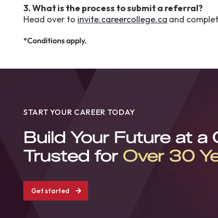
3. What is the process to submit a referral?
Head over to
invite.careercollege.ca
and complete
*Conditions apply.
START YOUR CAREER TODAY
Build Your Future at a
Trusted for
Over 30 Y
Get started