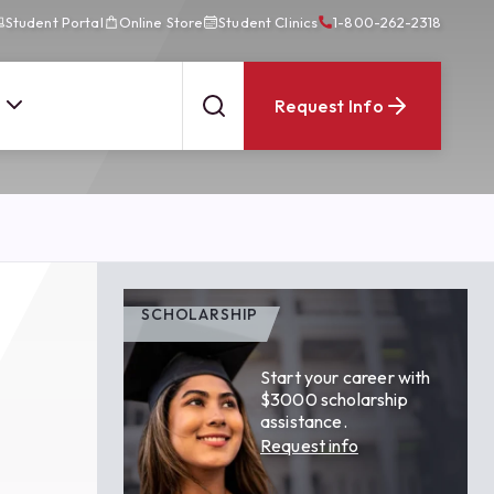
Student Portal
Online Store
Student Clinics
1-800-262-2318
Request Info
SCHOLARSHIP
Start your career with
$3000 scholarship
assistance.
Request info