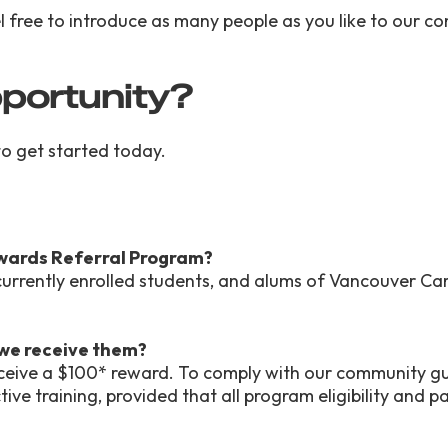
eel free to introduce as many people as you like to our 
pportunity?
 to get started today.
Rewards Referral Program?
 currently enrolled students, and alums of Vancouver Ca
 we receive them?
receive a $100* reward. To comply with our community gu
ive training, provided that all program eligibility and 