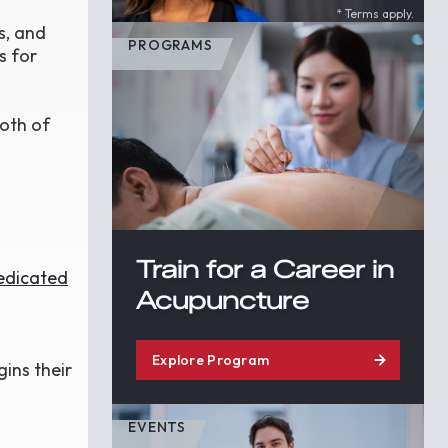
* Terms apply.
s, and
PROGRAMS
s for
.
both of
Train for a Career in
dedicated
Acupuncture
Explore Program
gins their
EVENTS