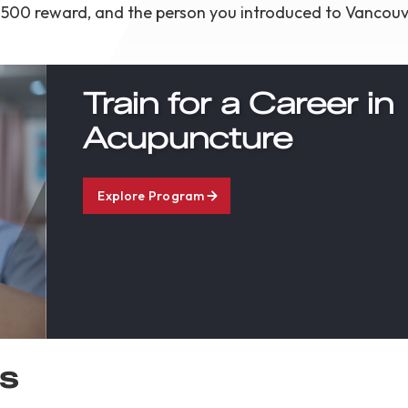
e a $500 reward, and the person you introduced to Vancou
Train for a Career in
Acupuncture
Explore Program
es