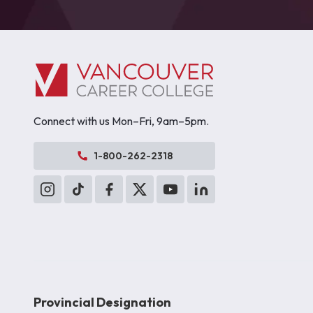
Connect with us Mon–Fri, 9am–5pm.
1-800-262-2318
Provincial Designation