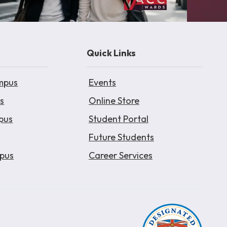
Quick Links
mpus
Events
s
Online Store
pus
Student Portal
Future Students
pus
Career Services