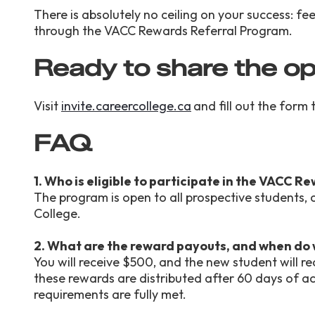
There is absolutely no ceiling on your success: f
through the VACC Rewards Referral Program.
Ready to share the o
Visit
invite.careercollege.ca
and fill out the form
FAQ
1. Who is eligible to participate in the VACC 
The program is open to all prospective students,
College.
2. What are the reward payouts, and when do
You will receive $500, and the new student will 
these rewards are distributed after 60 days of act
requirements are fully met.