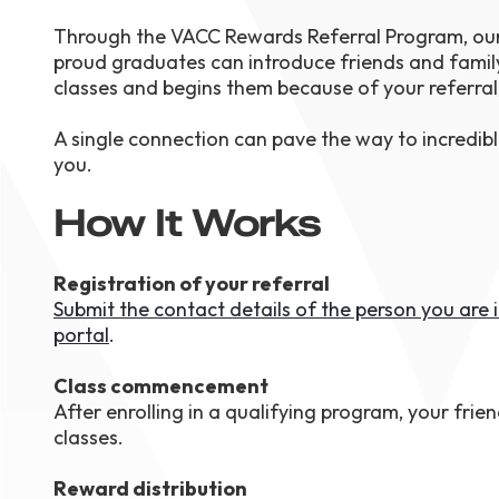
August 1
Through the VACC Rewards Referral Program, our 
4-7pm P
Burnaby
proud graduates can introduce friends and famil
RSVP
classes and begins them because of your referral
A single connection can pave the way to incredibl
you.
How It Works
Registration of your referral
Submit the contact details of the person you are
portal
.
Class commencement
After enrolling in a qualifying program, your frien
classes.
Reward distribution