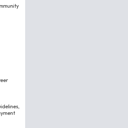
community
reer
idelines,
payment