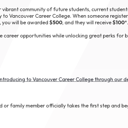
1th
vibrant community of future students, current student
T
 Campus
y to Vancouver Career College. When someone register
 NOW
, you will be awarded
$500
, and they will receive
$100
*
e career opportunities while unlocking great perks for 
 introducing to Vancouver Career College through our 
d or family member officially takes the first step and be