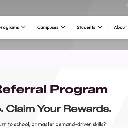
Programs
Campuses
Students
About
2026
OUSE
 starts
eferral Program
lore
nd discover
. Claim Your Rewards.
elp you
pus and
rn to school, or master demand-driven skills?