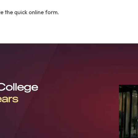
 the quick online form.
 College
ears