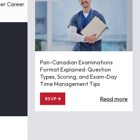
ver Career
Pan-Canadian Examinations
Format Explained: Question
Types, Scoring, and Exam-Day
Time Management Tips
Read more
RSVP