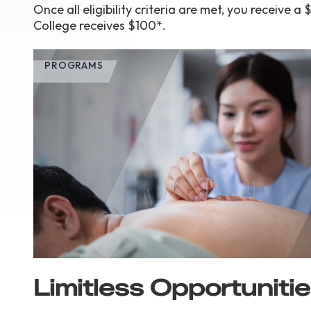
Once all eligibility criteria are met, you receiv
College receives $100*.
PROGRAMS
Limitless Opportuniti