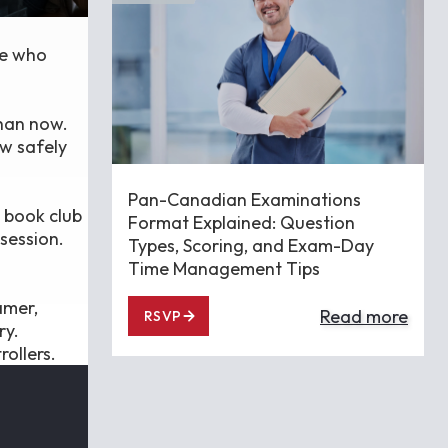
le who
than now.
ow safely
Pan-Canadian Examinations
 book club
Format Explained: Question
session.
Types, Scoring, and Exam-Day
Time Management Tips
amer,
Read more
RSVP
ry.
ollers.