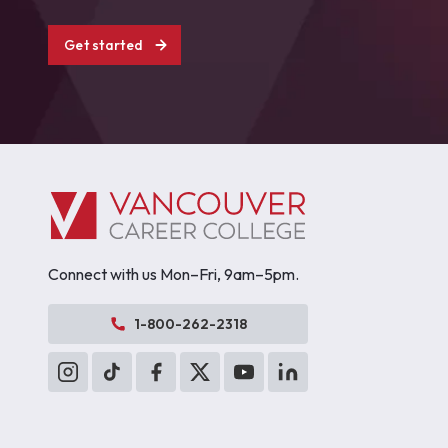
Get started
Connect with us Mon–Fri, 9am–5pm.
1-800-262-2318