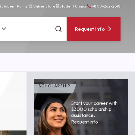
Student Portal
Online Store
Student Clinics
1-800-262-2318
Request Info
SCHOLARSHIP
Start your career with
$3000 scholarship
assistance.
Request info