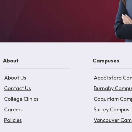
About
Campuses
About Us
Abbotsford Ca
Contact Us
Burnaby Campu
College Clinics
Coquitlam Cam
Careers
Surrey Campus
Policies
Vancouver Cam