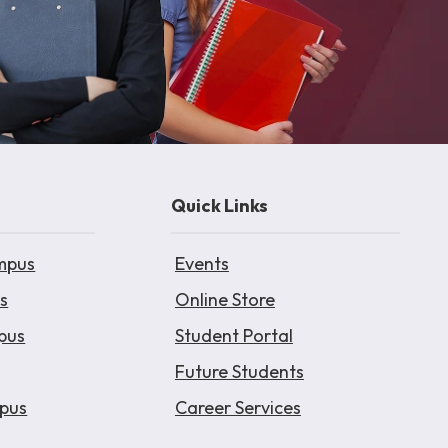
Quick Links
mpus
Events
s
Online Store
pus
Student Portal
Future Students
pus
Career Services