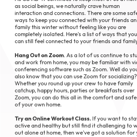
as social beings, we naturally crave human
August 1
4-7pm P
interaction and connections. There are some saf
Burnaby
ways to keep you connected with your friends a
RSVP
family this winter without feeling like you are
completely isolated. Here's a list of ways that yo
can still feel connected to your friends and famil
Hang Out on Zoom
. As a lot of us continue to st
and work from home, you may be familiar with v
conferencing software such as Zoom. Well do yo
also know that you can use Zoom for socializing?
Whether you round up your crew to have family
catchup, happy hours, parties or breakfasts over
Zoom, you can do this all in the comfort and safe
of your own home.
Try an Online Workout Class.
If you want to sta
active and healthy but still find it challenging to 
out alone at home, then we've got a solution for 