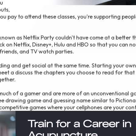
ou
uts,
 you pay to attend these classes, you're supporting peop
known as Netflix Party couldn't have come at a better 
ck on Netflix, Disney+, Hulu and HBO so that you can n
friends, and TV watch parties.
ding and get social at the same time. Starting your own
meet a discuss the chapters you choose to read for that 
gether.
t much of a gamer and are more of an unconventional g
ree drawing game and guessing name similar to Pictiona
 competitive games where your cellphones are your contr
Train for a Career in
Acupuncture