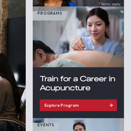
* Terms apply.
PROGRAMS
Train for a Career in
Acupuncture
Explore Program
EVENTS