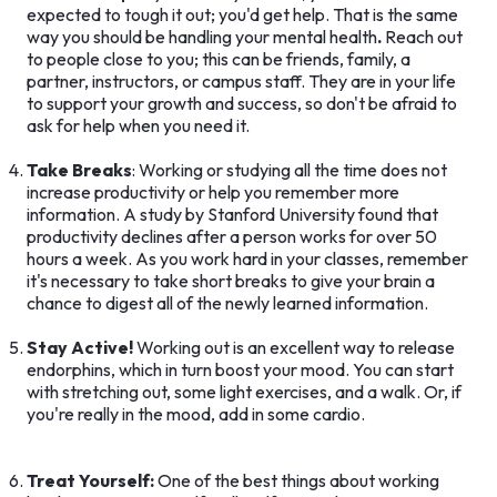
expected to tough it out; you'd get help. That is the same
way you should be handling your mental health
.
Reach out
to people close to you; this can be friends, family, a
partner, instructors, or campus staff. They are in your life
to support your growth and success, so don't be afraid to
ask for help when you need it.
Take Breaks
: Working or studying all the time does not
increase productivity or help you remember more
information. A study by Stanford University found that
productivity declines after a person works for over 50
hours a week. As you work hard in your classes, remember
it's necessary to take short breaks to give your brain a
chance to digest all of the newly learned information.
Stay Active!
Working out is an excellent way to release
endorphins, which in turn boost your mood. You can start
with stretching out, some light exercises, and a walk. Or, if
you're really in the mood, add in some cardio.
Treat Yourself:
One of the best things about working