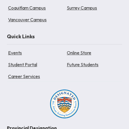
Coquitlam Campus
Surrey Campus
Vancouver Campus
Quick Links
Events
Online Store
Student Portal
Future Students
Career Services
Provincial Designation