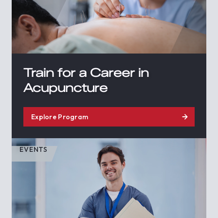
Train for a Career in
Acupuncture
Explore Program
EVENTS