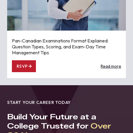
Pan-Canadian Examinations Format Explained:
Question Types, Scoring, and Exam-Day Time
Management Tips
RSVP
Read more
START YOUR CAREER TODAY
Build Your Future at a
College Trusted for
Over