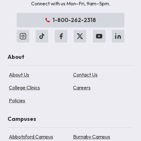
Connect with us Mon–Fri, 9am–5pm.
1-800-262-2318
About
About Us
Contact Us
College Clinics
Careers
Policies
Campuses
Abbotsford Campus
Burnaby Campus