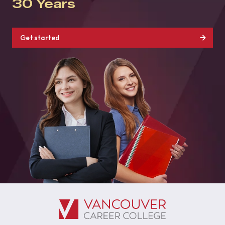
30 Years
Get started