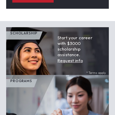
SCHOLARSHIP
Start your career
with $3000
scholarship
assistance.
Request info
* Terms apply.
PROGRAMS