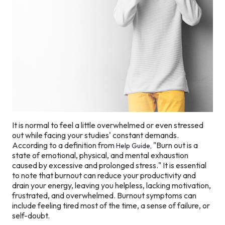
It is normal to feel a little overwhelmed or even stressed
out while facing your studies' constant demands.
According to a definition from
"Burn out is a
Help Guide,
state of emotional, physical, and mental exhaustion
caused by excessive and prolonged stress." It is essential
to note that burnout can reduce your productivity and
drain your energy, leaving you helpless, lacking motivation,
frustrated, and overwhelmed. Burnout symptoms can
include feeling tired most of the time, a sense of failure, or
self-doubt.