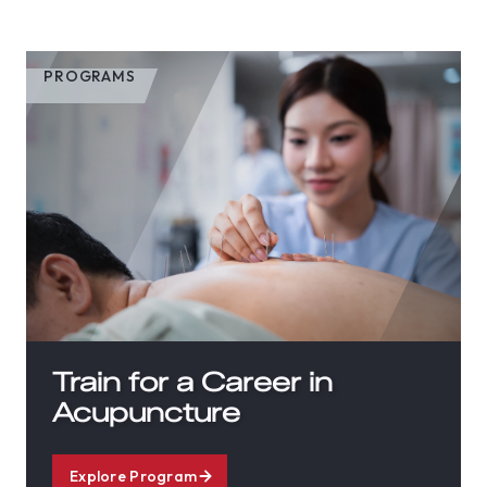
PROGRAMS
Train for a Career in
Acupuncture
Explore Program