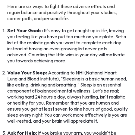
Here are six ways to fight these adverse effects and
regain balance and positivity throughout your studies,
career path, and personal life.
Set Your Goals:
It's easy to get caught up in life, leaving
you feeling like you have put too much on your plate. Set a
list of the realistic goals you want to complete each day
instead of having an ever-growing list never gets
achieved. Counting the little wins in your day will motivate
you towards achieving more.
Value Your Sleep:
According to NHI (National Heart,
Lung and Blood Institute), "Sleeping is a basic human need,
like eating, drinking and breathing." Sleep is an essential
component of balanced mental wellness. Let's be real;
working hard 24 hours a day, always hustling, isn't realistic
or healthy for you. Remember that you are human and
ensure you get at least seven to nine hours of good, quality
sleep every night. You can work more effectively is you are
well-rested, and your brain will appreciate it.
Ask for Help:
If you broke your arm, you wouldn't be