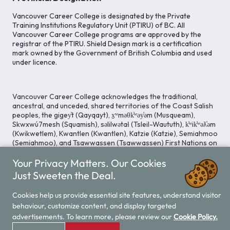
Vancouver Career College is designated by the Private
Training Institutions Regulatory Unit (PTIRU) of BC. All
Vancouver Career College programs are approved by the
registrar of the PTIRU. Shield Design mark is a certification
mark owned by the Government of British Columbia and used
under licence.
Vancouver Career College acknowledges the traditional,
ancestral, and unceded, shared territories of the Coast Salish
peoples, the gigey̓t (Qayqayt), x̱ʷməθk̓ʷəy̓əm (Musqueam),
Skwxwú7mesh (Squamish), səlilwətaɬ (Tsleil-Waututh), k̓ʷik̓ʷəƛ̓əm
(Kwikwetlem), Kwantlen (Kwantlen), Katzie (Katzie), Semiahmoo
(Semiahmoo), and Tsawwassen (Tsawwassen) First Nations on
whose lands our Head Office is located. We commit ourselves
Your Privacy Matters. Our Cookies
to cultivating spaces that uphold reconciliation, inclusion, and
respect for Indigenous rights and perspectives.
Just Sweeten the Deal.
Cookies help us provide essential site features, understand visitor
behaviour, customize content, and display targeted
Legal Notice
Privacy Notice
/
advertisements. To learn more, please review our
Cookie Policy.
© 2026 Vancouver Career College