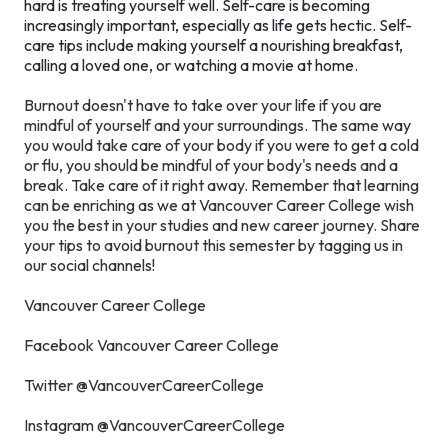
hard is treating yourself well. Self-care is becoming
increasingly important, especially as life gets hectic. Self-
care tips include making yourself a nourishing breakfast,
calling a loved one, or watching a movie at home.
Burnout doesn't have to take over your life if you are
mindful of yourself and your surroundings. The same way
you would take care of your body if you were to get a cold
or flu, you should be mindful of your body's needs and a
break. Take care of it right away. Remember that learning
can be enriching as we at Vancouver Career College wish
you the best in your studies and new career journey. Share
your tips to avoid burnout this semester by tagging us in
our social channels!
Vancouver Career College
Facebook Vancouver Career College
Twitter @VancouverCareerCollege
Instagram @VancouverCareerCollege