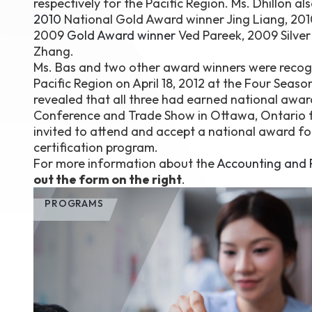
respectively for the Pacific Region. Ms. Dhillon al
2010
National Gold Award winner Jing Liang, 20
2009
Gold Award winner
Ved Pareek, 2009 Silve
Zhang.
Ms. Bas and two other award winners were recogni
Pacific Region on April 18, 2012 at the Four Seaso
revealed that all three had earned national awar
Conference and Trade Show in Ottawa, Ontario fro
invited to attend and accept a national award fo
certification program.
For more information about the
Accounting and P
out the form on the right
.
PROGRAMS