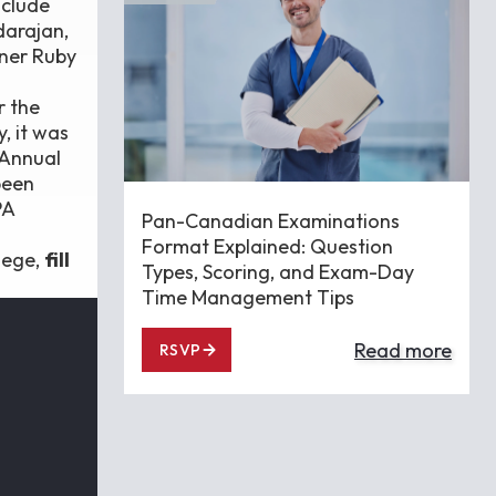
nclude
darajan,
ner Ruby
r the
, it was
 Annual
been
PA
Pan-Canadian Examinations
Format Explained: Question
lege,
fill
Types, Scoring, and Exam-Day
Time Management Tips
Read more
RSVP