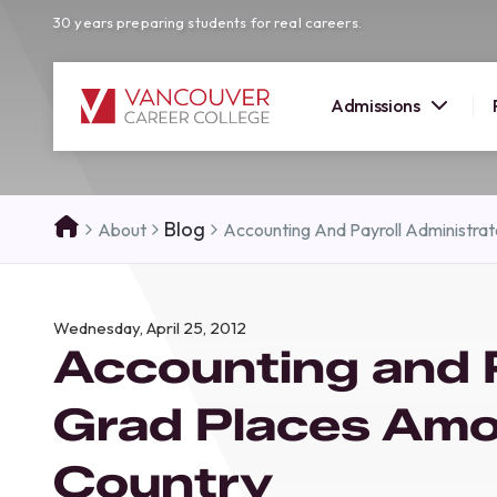
30 years preparing students for real careers.
Admissions
SUMMER 
Blog
About
Accounting And Payroll Administra
OPEN H
Your new career
Wednesday, April 25, 2012
here!
Accounting and P
Join us at our Burnaby campus to exp
programs, meet expert instructors, a
Grad Places Amo
how Vancouver Career College can h
reach your goals. Come tour our cam
Country
find the right career path for you!