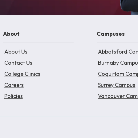
About
Campuses
About Us
Abbotsford Ca
Contact Us
Burnaby Campu
College Clinics
Coquitlam Cam
Careers
Surrey Campus
Policies
Vancouver Cam