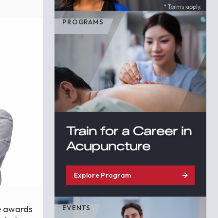
* Terms apply.
PROGRAMS
Train for a Career in
Acupuncture
Explore Program
ze awards
EVENTS