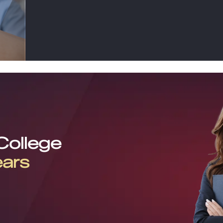
 College
ears