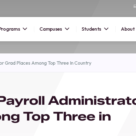
Programs
Campuses
Students
About
2026
tor Grad Places Among Top Three In Country
OUSE
 starts
ayroll Administrat
lore
nd discover
ng Top Three in
elp you
pus and