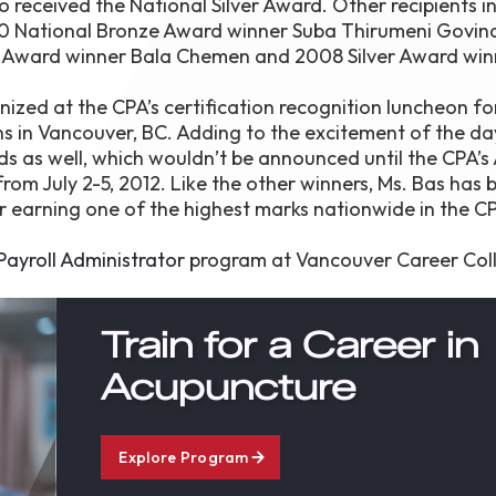
so received the National Silver Award. Other recipients i
10 National Bronze Award winner Suba Thirumeni Govin
r Award winner Bala Chemen and 2008 Silver Award win
zed at the CPA’s certification recognition luncheon fo
ns in Vancouver, BC. Adding to the excitement of the day
ds as well, which wouldn’t be announced until the CPA’s
m July 2-5, 2012. Like the other winners, Ms. Bas has 
r earning one of the highest marks nationwide in the C
ayroll Administrator
program at Vancouver Career Col
Train for a Career in
Acupuncture
Explore Program