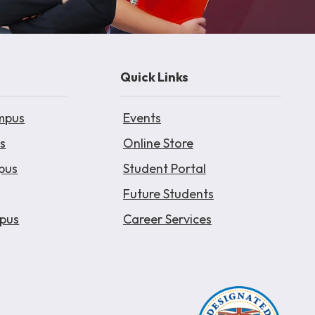
Quick Links
mpus
Events
s
Online Store
pus
Student Portal
Future Students
pus
Career Services