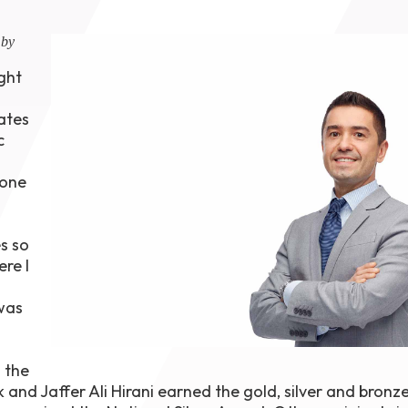
1th
T
 by
 Campus
 NOW
ight
ates
c
 one
s so
re I
was
 the
rk and Jaffer Ali Hirani earned the gold, silver and bron