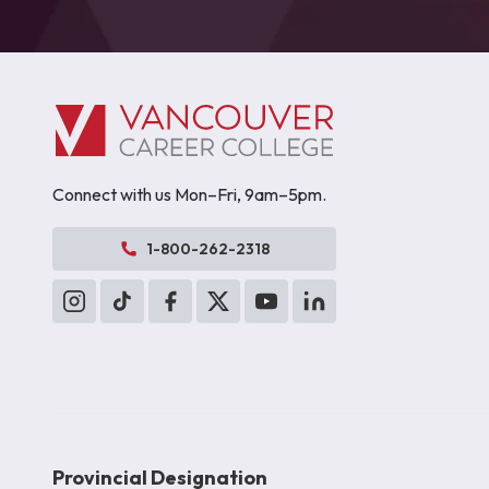
Connect with us Mon–Fri, 9am–5pm.
1-800-262-2318
Provincial Designation