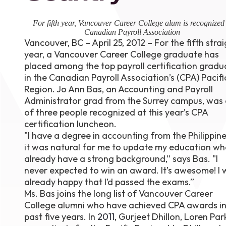
August 1
4-7pm P
For fifth year, Vancouver Career College alum is recognized
Burnaby
Canadian Payroll Association
RSVP
Vancouver, BC – April 25, 2012 – For the fifth stra
year, a Vancouver Career College graduate has
placed among the top payroll certification gradu
in the Canadian Payroll Association’s (CPA) Pacifi
Region. Jo Ann Bas, an Accounting and Payroll
Administrator grad from the Surrey campus, was
of three people recognized at this year’s CPA
certification luncheon.
"I have a degree in accounting from the Philippine
it was natural for me to update my education whe
already have a strong background,” says Bas. "I
never expected to win an award. It’s awesome! I 
already happy that I’d passed the exams.”
Ms. Bas joins the long list of Vancouver Career
College alumni who have achieved CPA awards in
past five years. In
2011
, Gurjeet Dhillon, Loren Pa