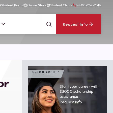
Student Portal
Online Store
Student Clinics
1-800-262-2318
Request Info
SCHOLARSHIP
or
Start your career with
$3000 scholarship
assistance.
Request info