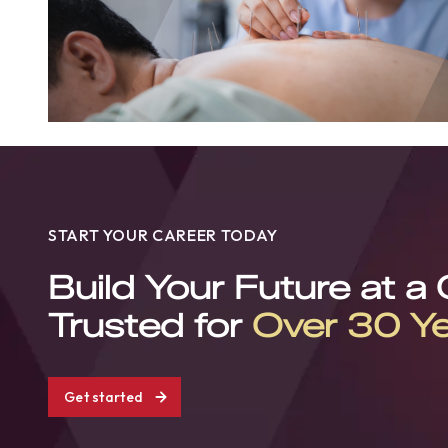
START YOUR CAREER TODAY
Build Your Future at a
Trusted for
Over 30 Y
Get started