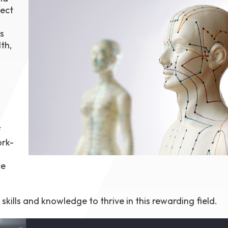
ect
1th
T
 Campus
s
 NOW
th,
e
f
ork-
ce
kills and knowledge to thrive in this rewarding field.