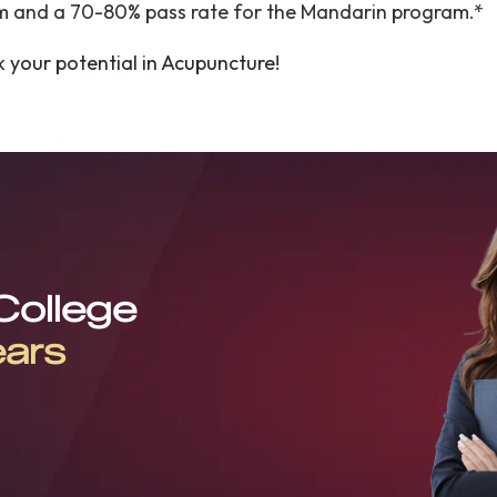
am and a 70-80% pass rate for the Mandarin program.*
k your potential in Acupuncture!
 College
ears