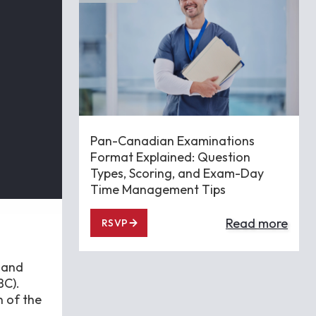
Pan-Canadian Examinations
Format Explained: Question
Types, Scoring, and Exam-Day
Time Management Tips
Read more
RSVP
 and
BC).
 of the