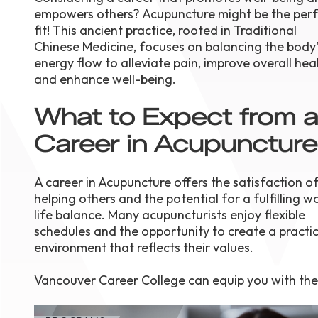
empowers others? Acupuncture might be the perf
August 1
4-7pm P
fit! This ancient practice, rooted in Traditional
Burnaby
Chinese Medicine, focuses on balancing the body'
RSVP
energy flow to alleviate pain, improve overall heal
and enhance well-being.
What to Expect from a
Career in Acupunctur
A career in Acupuncture offers the satisfaction o
helping others and the potential for a fulfilling w
life balance. Many acupuncturists enjoy flexible
schedules and the opportunity to create a practi
environment that reflects their values.
Vancouver Career College can equip you with the s