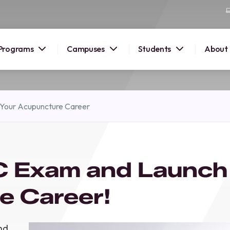
Programs
Campuses
Students
About
2026
Your Acupuncture Career
OUSE
 starts
 Exam and Launch
lore
nd discover
e Career!
elp you
pus and
nd