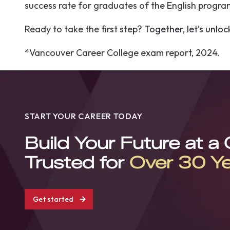
success rate for graduates of the English progr
Ready to take the first step?
Together, let’s unloc
*Vancouver Career College exam report, 2024.
START YOUR CAREER TODAY
Build Your Future at a
Trusted for
Over 30 Y
Get started