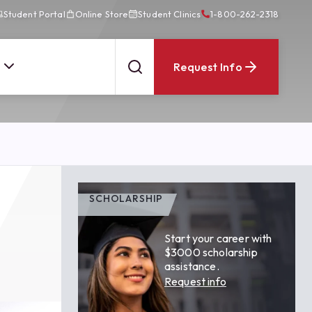
Student Portal
Online Store
Student Clinics
1-800-262-2318
Request Info
SCHOLARSHIP
Start your career with
$3000 scholarship
assistance.
Request info