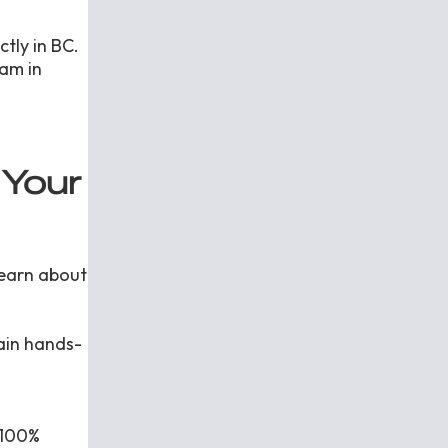
ctly in BC.
am in
 Your
learn about
gain hands-
 100%