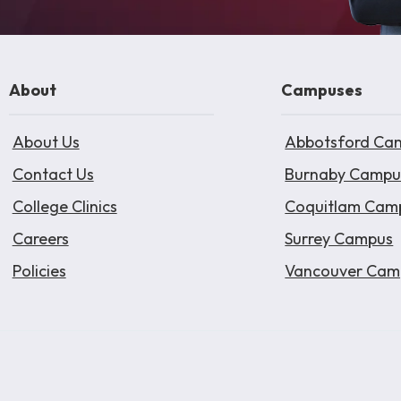
About
Campuses
About Us
Abbotsford Ca
Contact Us
Burnaby Campu
College Clinics
Coquitlam Cam
Careers
Surrey Campus
Policies
Vancouver Cam