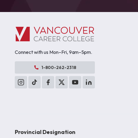
Connect with us Mon–Fri, 9am–5pm.
1-800-262-2318
Provincial Designation