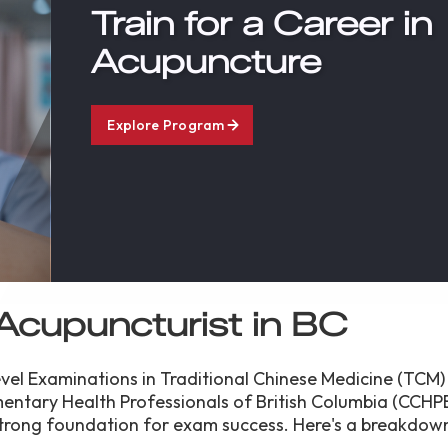
Train for a Career in
Acupuncture
Explore Program
Acupuncturist in BC
el Examinations in Traditional Chinese Medicine (TCM)
entary Health Professionals of British Columbia (CCHP
trong foundation for exam success. Here's a breakdown