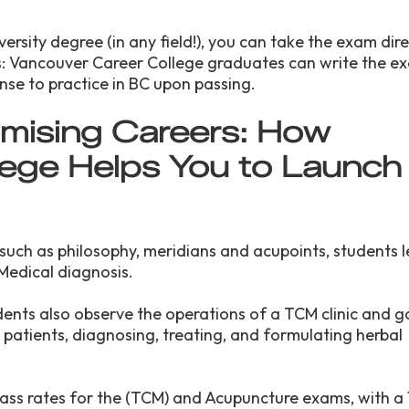
ersity degree (in any field!), you can take the exam dire
 Vancouver Career College graduates can write the ex
ense to practice in BC upon passing.
mising Careers: How
ege Helps You to Launch
 such as philosophy, meridians and acupoints, students 
Medical diagnosis.
dents also observe the operations of a TCM clinic and 
ng patients, diagnosing, treating, and formulating herbal
ass rates for the (TCM) and Acupuncture exams, with a