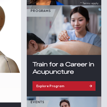
* Terms apply.
PROGRAMS
Train for a Career in
Acupuncture
Explore Program
EVENTS