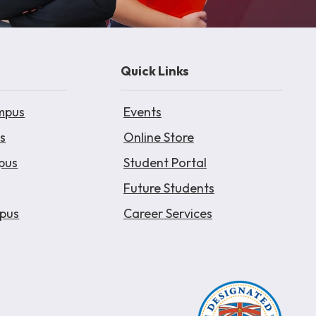
Quick Links
mpus
Events
s
Online Store
pus
Student Portal
Future Students
pus
Career Services