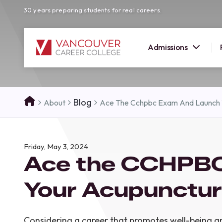
30 years preparing students for real careers.
Admissions
SUMMER 
Blog
About
Ace The Cchpbc Exam And Launch 
OPEN H
Your new career
Friday, May 3, 2024
here!
Ace the CCHPBC
Join us at our Burnaby campus to exp
programs, meet expert instructors, a
Your Acupunctur
how Vancouver Career College can h
reach your goals. Come tour our cam
find the right career path for you!
Considering a career that promotes well-being a