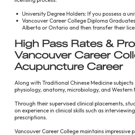
University Degree Holders: If you possess a univ
Vancouver Career College Diploma Graduates:
Alberta or Ontario and then transfer their lic
High Pass Rates & Pro
Vancouver Career Coll
Acupuncture Career
Along with Traditional Chinese Medicine subjects
physiology, anatomy, microbiology, and Western 
Through their supervised clinical placements, stu
on experience in clinical skills such as interviewi
prescriptions.
Vancouver Career College maintains impressive p