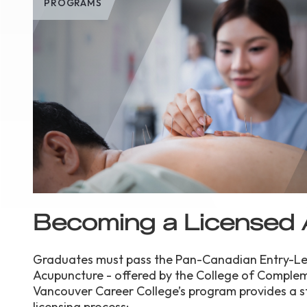
PROGRAMS
Becoming a Licensed 
Graduates must pass the Pan-Canadian Entry-Lev
Acupuncture - offered by the College of Complem
Vancouver Career College’s program provides a s
licensing process: