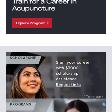
Train for a Career in
Acupuncture
Explore Program
SCHOLARSHIP
Start your career
with $3000
scholarship
assistance.
Request info
* Terms apply.
PROGRAMS