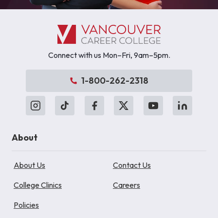
Connect with us Mon–Fri, 9am–5pm.
1-800-262-2318
About
About Us
Contact Us
College Clinics
Careers
Policies