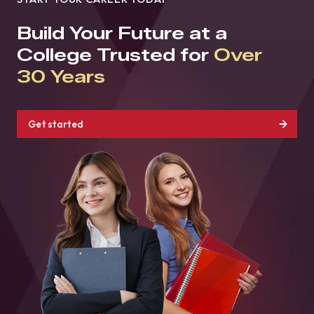
Build Your Future at a
College Trusted for
Over
30 Years
Get started