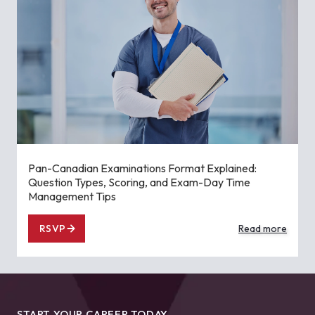
Pan-Canadian Examinations Format Explained:
Question Types, Scoring, and Exam-Day Time
Management Tips
RSVP
Read more
START YOUR CAREER TODAY