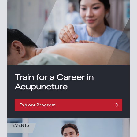
Train for a Career in
Acupuncture
Explore Program
EVENTS