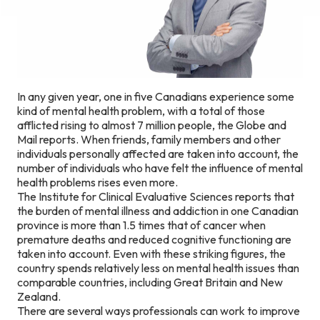
In any given year, one in five Canadians experience some
kind of mental health problem, with a total of those
afflicted rising to almost 7 million people, the Globe and
Mail reports. When friends, family members and other
individuals personally affected are taken into account, the
number of individuals who have felt the influence of mental
health problems rises even more.
The Institute for Clinical Evaluative Sciences reports that
the burden of mental illness and addiction in one Canadian
province is more than 1.5 times that of cancer when
premature deaths and reduced cognitive functioning are
taken into account. Even with these striking figures, the
country spends relatively less on mental health issues than
comparable countries, including Great Britain and New
Zealand.
There are several ways professionals can work to improve