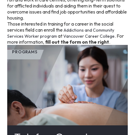
for afflicted individuals and aiding them in their quest to
overcome issues and find job opportunities and affordable
housing.
Those interested in training for a career in the social
services field can enroll the
Addictions and Community
at
. For
Services Worker program
Vancouver Career College
more information,
fill out the form on the right
.
PROGRAMS