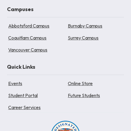
Campuses
Abbotsford Campus
Burnaby Campus
Coquitlam Campus
Surrey Campus
Vancouver Campus
Quick Links
Events
Online Store
Student Portal
Future Students
Career Services