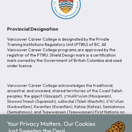
Provincial Designation
Vancouver Career College is designated by the Private
Training Institutions Regulatory Unit (PTIRU) of BC. All
Vancouver Career College programs are approved by the
registrar of the PTIRU. Shield Design mark is a certification
mark owned by the Government of British Columbia and used
under licence.
Vancouver Career College acknowledges the traditional,
ancestral, and unceded, shared territories of the Coast Salish
peoples, the gigey̓t (Qayqayt), x̱ʷməθk̓ʷəy̓əm (Musqueam),
Skwxwú7mesh (Squamish), səlilwətaɬ (Tsleil-Waututh), k̓ʷik̓ʷəƛ̓əm
(Kwikwetlem), Kwantlen (Kwantlen), Katzie (Katzie), Semiahmoo
(Semiahmoo), and Tsawwassen (Tsawwassen) First Nations on
whose lands our Head Office is located. We commit ourselves
Your Privacy Matters. Our Cookies
to cultivating spaces that uphold reconciliation, inclusion, and
respect for Indigenous rights and perspectives.
Just Sweeten the Deal.