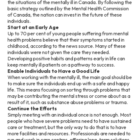
the situations of the mentally ill in Canada. By following the
basic strategy outlined by the Mental Health Commission
of Canada, the nation can invest in the future of these
individuals.
Start at an Early Age
Up to 70 per cent of young people suffering from mental
health problems believe that their symptoms started in
childhood, according to the news source. Many of these
individuals were not given the care they needed.
Developing positive habits and patterns early in life can
keep mentally ill patients on a pathway to success.
Enable Individuals to Have a Good Life
When working with the mentally ill, the main goal should be
to make sure the individuals end up with a safe and happy
life. This means focusing on sorting through problems that
may be contributing the mental stress or come about as a
result of it, such as substance abuse problems or trauma.
Continue the Efforts
Simply meeting with an individual once is not enough. Most
people who have severe problems need to have sustained
care or treatment, but the only way to do that is to have
more facilities and resources. Professionals are needed to
run and work in care centres, offering long-term solutions