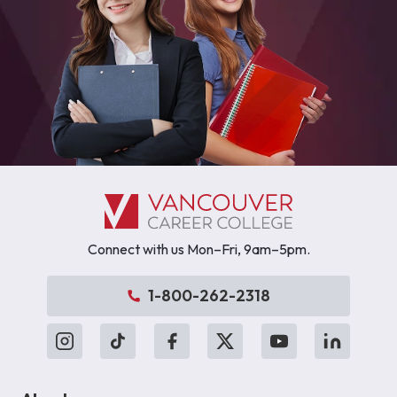
Connect with us Mon–Fri, 9am–5pm.
1-800-262-2318