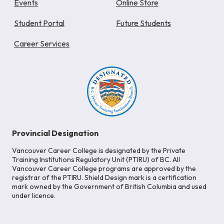
Events
Online Store
Student Portal
Future Students
Career Services
Provincial Designation
Vancouver Career College is designated by the Private
Training Institutions Regulatory Unit (PTIRU) of BC. All
Vancouver Career College programs are approved by the
registrar of the PTIRU. Shield Design mark is a certification
mark owned by the Government of British Columbia and used
under licence.