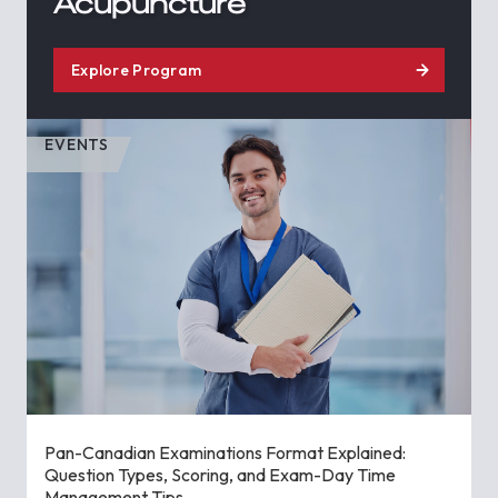
Acupuncture
Explore Program
EVENTS
Pan-Canadian Examinations Format Explained:
Question Types, Scoring, and Exam-Day Time
Management Tips