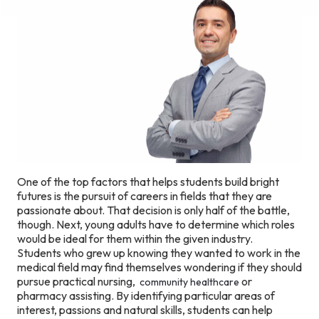
One of the top factors that helps students build bright
futures is the pursuit of careers in fields that they are
passionate about. That decision is only half of the battle,
though. Next, young adults have to determine which roles
would be ideal for them within the given industry.
Students who grew up knowing they wanted to work in the
medical field may find themselves wondering if they should
pursue practical nursing,
or
community healthcare
pharmacy assisting. By identifying particular areas of
interest, passions and natural skills, students can help