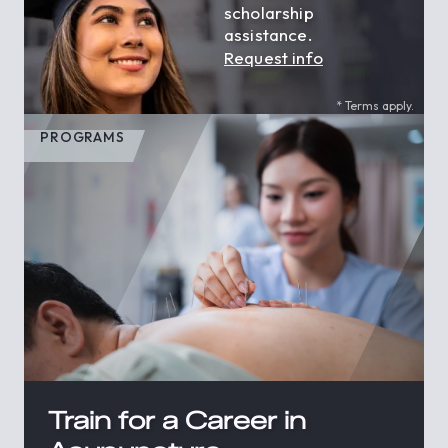
scholarship
assistance.
Request info
* Terms apply.
PROGRAMS
Train for a Career in