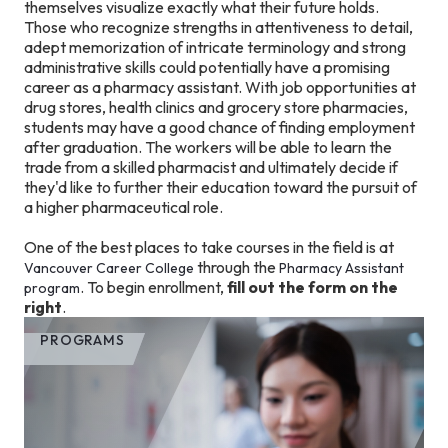
themselves visualize exactly what their future holds.
Those who recognize strengths in attentiveness to detail,
adept memorization of intricate terminology and strong
administrative skills could potentially have a promising
career as a pharmacy assistant. With job opportunities at
drug stores, health clinics and grocery store pharmacies,
students may have a good chance of finding employment
after graduation. The workers will be able to learn the
trade from a skilled pharmacist and ultimately decide if
they'd like to further their education toward the pursuit of
a higher pharmaceutical role.
One of the best places to take courses in the field is at
through the
Vancouver Career College
Pharmacy Assistant
. To begin enrollment,
fill out the form on the
program
right
.
PROGRAMS