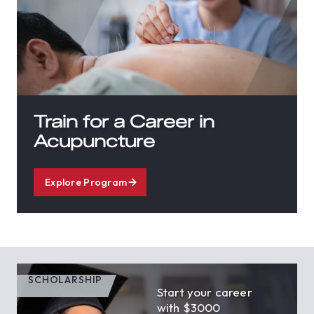
Train for a Career in
Acupuncture
Explore Program
SCHOLARSHIP
Start your career
with $3000