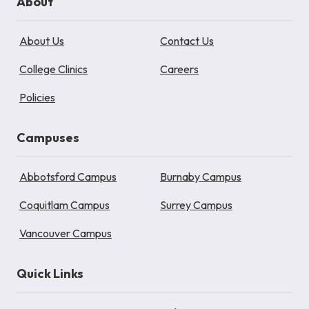
About
About Us
Contact Us
College Clinics
Careers
Policies
Campuses
Abbotsford Campus
Burnaby Campus
Coquitlam Campus
Surrey Campus
Vancouver Campus
Quick Links