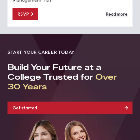
RSVP
Read more
START YOUR CAREER TODAY
Build Your Future at a
College Trusted for
Over
30 Years
Get started