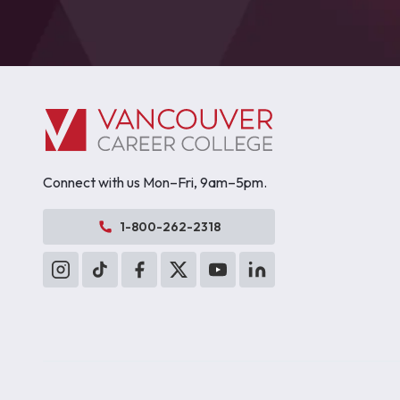
Connect with us Mon–Fri, 9am–5pm.
1-800-262-2318