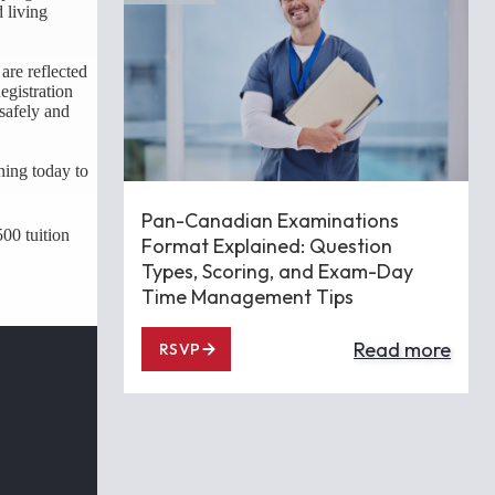
d living
are reflected
egistration
safely and
ning today to
Pan-Canadian Examinations
00 tuition
Format Explained: Question
Types, Scoring, and Exam-Day
Time Management Tips
Read more
RSVP