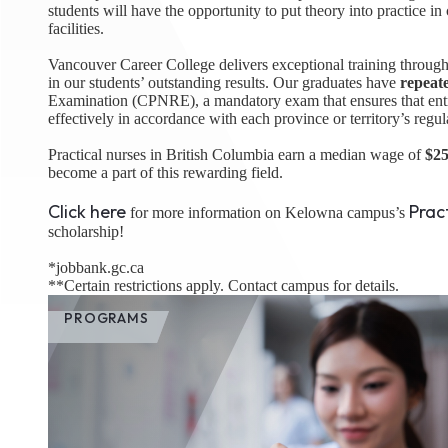
students will have the opportunity to put theory into practice in
facilities.
Vancouver Career College delivers exceptional training through
in our students’ outstanding results. Our graduates have
repeat
Examination (CPNRE), a mandatory exam that ensures that entry-
effectively in accordance with each province or territory’s regul
Practical nurses in British Columbia earn a median wage of
$25
become a part of this rewarding field.
Click here
Prac
for more information on Kelowna campus’s
scholarship!
*jobbank.gc.ca
**Certain restrictions apply. Contact campus for details.
PROGRAMS