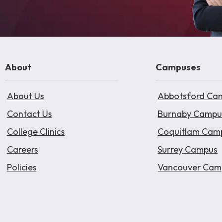
About
Campuses
About Us
Abbotsford Ca
Contact Us
Burnaby Campu
College Clinics
Coquitlam Cam
Careers
Surrey Campus
Policies
Vancouver Cam