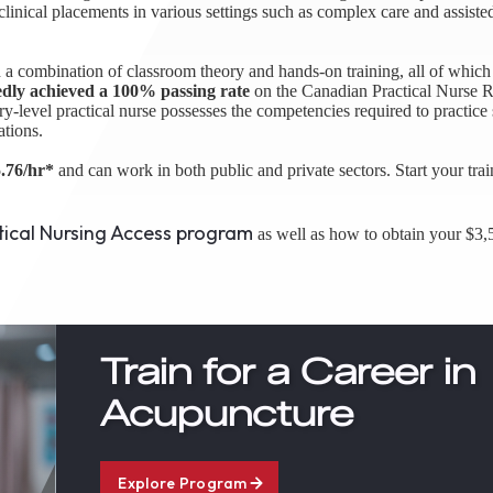
 clinical placements in various settings such as complex care and assiste
 a combination of classroom theory and hands-on training, all of which 
edly achieved a 100% passing rate
on the Canadian Practical Nurse R
level practical nurse possesses the competencies required to practice 
ations.
.76/hr*
and can work in both public and private sectors. Start your trai
tical Nursing Access program
as well as how to obtain your $3,5
Train for a Career in
Acupuncture
Explore Program