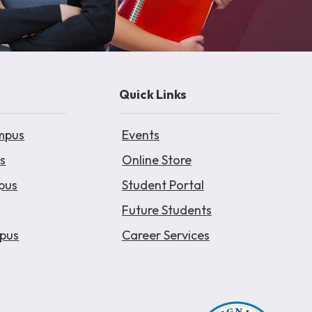
Quick Links
mpus
Events
s
Online Store
pus
Student Portal
Future Students
pus
Career Services