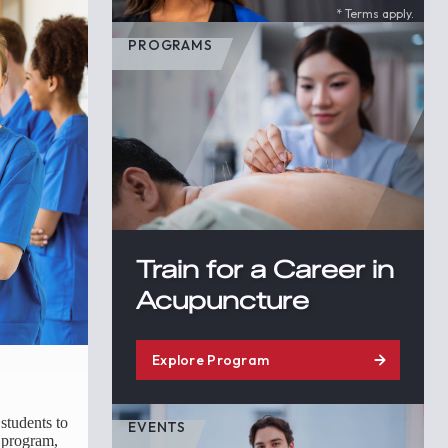
* Terms apply.
PROGRAMS
Train for a Career in
Acupuncture
Explore Program
students to
EVENTS
e program,