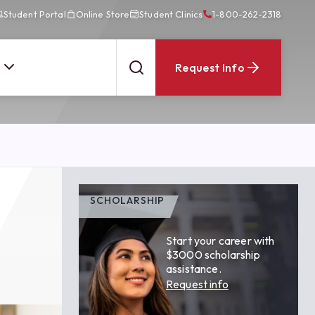
Student Portal
Online Store
Student Clinics
1-800-262-2318
Request Info
SCHOLARSHIP
Start your career with
$3000 scholarship
assistance.
Request info