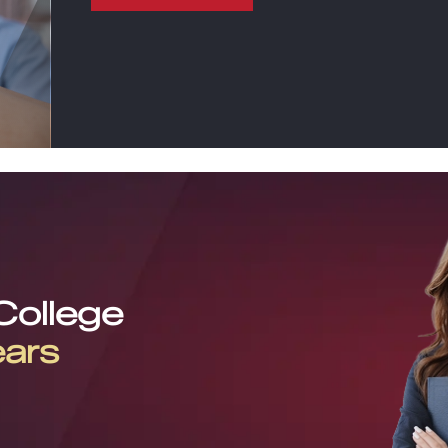
 College
ears