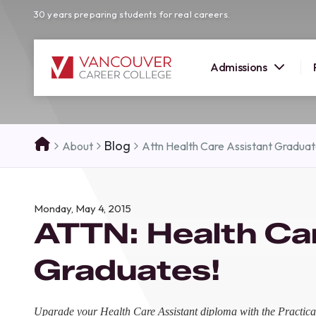
30 years preparing students for real careers.
Admissions
SUMMER 
Blog
About
Attn Health Care Assistant Gradua
OPEN H
Your new career
Monday, May 4, 2015
here!
ATTN: Health Ca
Join us at our Burnaby campus to exp
programs, meet expert instructors, a
Graduates!
how Vancouver Career College can h
reach your goals. Come tour our cam
find the right career path for you!
Upgrade your Health Care Assistant diploma with the Practica