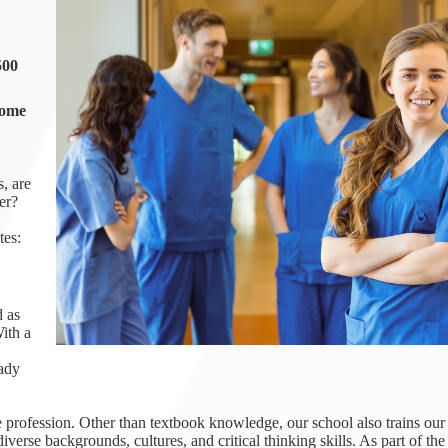
1th
T
 Campus
500
 NOW
come
, are
er?
tes:
d as
ith a
eady
 profession. Other than textbook knowledge, our school also trains our 
iverse backgrounds, cultures, and critical thinking skills. As part of th