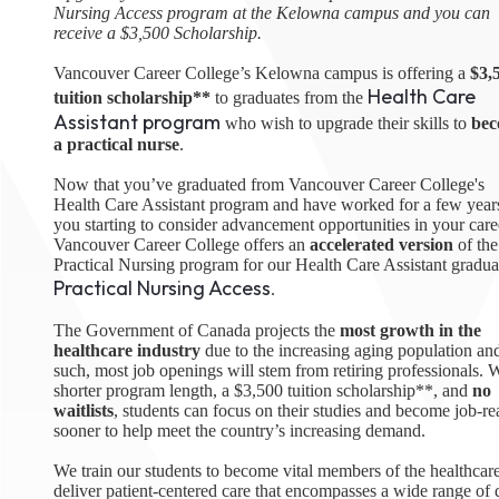
Nursing Access program at the Kelowna campus and you can
August 1
receive a $3,500 Scholarship.
4-7pm P
Burnaby
Vancouver Career College’s Kelowna campus is offering a
$3,
RSVP
Health Care
tuition scholarship**
to graduates from the
Assistant program
who wish to upgrade their skills to
be
a practical nurse
.
Now that you’ve graduated from Vancouver Career College's
Health Care Assistant program and have worked for a few years
you starting to consider advancement opportunities in your care
Vancouver Career College offers an
accelerated version
of the
Practical Nursing program for our Health Care Assistant gradua
Practical Nursing Access
.
The Government of Canada projects the
most growth in the
healthcare industry
due to the increasing aging population an
such, most job openings will stem from retiring professionals. W
shorter program length, a $3,500 tuition scholarship**, and
no
waitlists
, students can focus on their studies and become job-r
sooner to help meet the country’s increasing demand.
We train our students to become vital members of the healthcare
deliver patient-centered care that encompasses a wide range of d