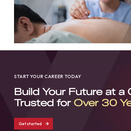
START YOUR CAREER TODAY
Build Your Future at a
Trusted for
Over 30 Y
Get started