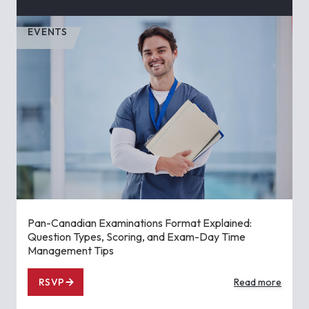
EVENTS
Pan-Canadian Examinations Format Explained:
Question Types, Scoring, and Exam-Day Time
Management Tips
RSVP
Read more