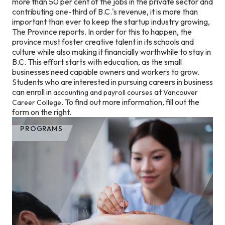
more than 50 per cent of the jobs in the private sector and
contributing one-third of B.C.'s revenue, it is more than
important than ever to keep the startup industry growing,
The Province reports. In order for this to happen, the
province must foster creative talent in its schools and
culture while also making it financially worthwhile to stay in
B.C. This effort starts with education, as the small
businesses need capable owners and workers to grow.
Students who are interested in pursuing careers in business
can enroll in
at
accounting and payroll courses
Vancouver
. To find out more information, fill out the
Career College
form on the right.
PROGRAMS