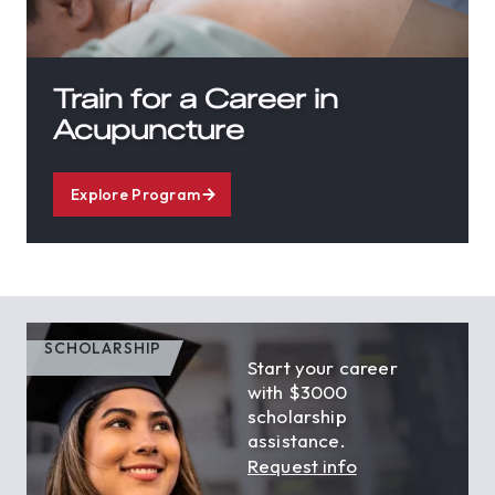
Train for a Career in
Acupuncture
Explore Program
SCHOLARSHIP
Start your career
with $3000
scholarship
assistance.
Request info