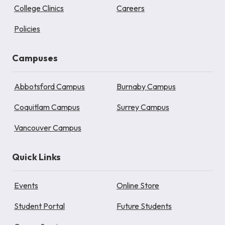
College Clinics
Careers
Policies
Campuses
Abbotsford Campus
Burnaby Campus
Coquitlam Campus
Surrey Campus
Vancouver Campus
Quick Links
Events
Online Store
Student Portal
Future Students