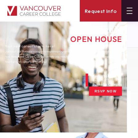
Request Info
SUMMER 2026
About
Blog
OPEN HOUSE
B C Aims To Be Small Business Friendly
Your new career starts here!
Join us at our Burnaby campus to explore programs, meet expert instructors, and discover
how Vancouver Career College can help you reach your goals. Come tour our campus and
Monday, December 17, 2012
find the right career path for you!
B.C. Aims to Be Small-
Business Friendly
August 11th
4-7pm PT
Burnaby Campus
RSVP NOW