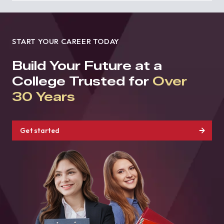
START YOUR CAREER TODAY
Build Your Future at a
College Trusted for
Over
30 Years
Get started