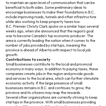
to maintain an open level of communication that can be
beneficial to both sides. Some preliminary ideas to
encourage businesses to make their foundations in B.C.
include improving roads, tunnels and other infrastructure
while also working to keep property taxes low.
B.C. Premier Christy Clark spoke on a similar topic several
weeks ago, when she announced that the region's goal
was to become Canada's top economic producer. The
area is currently leading the nation when it comes to the
number of jobs provided by startups, meaning the
province is ahead of Alberta with respect to local job
growth.
Contributions to society
Small businesses contribute to the local and provincial
economy in many ways. In addition to paying taxes, these
companies create jobs in the region and provide goods
and services to the local area, which can further stimulate
economic activity. If the large presence of small
businesses remains in B.C. and continues to grow, the
province and its citizens may reap the rewards.
Several other organizations are currently striving to keep
startups in the province. With small businesses providing