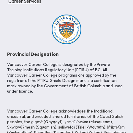
Career Services
Provincial Designation
Vancouver Career College is designated by the Private
Training Institutions Regulatory Unit (PTIRU) of BC. All
Vancouver Career College programs are approved by the
registrar of the PTIRU. Shield Design mark is a certification
mark owned by the Government of British Columbia and used
under licence.
Vancouver Career College acknowledges the traditional,
ancestral, and unceded, shared territories of the Coast Salish
peoples, the gigey̓t (Qayqayt), x̱ʷməθk̓ʷəy̓əm (Musqueam),
Skwxwú7mesh (Squamish), səlilwətaɬ (Tsleil-Waututh), k̓ʷik̓ʷəƛ̓əm
(Kwikwetlem), Kwantlen (Kwantlen), Katzie (Katzie), Semiahmoo