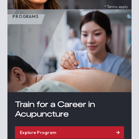
* Terms apply.
PROGRAMS
Train for a Career in
Acupuncture
Explore Program