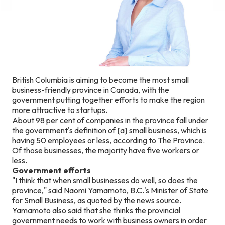
British Columbia is aiming to become the most small
business-friendly province in Canada, with the
government putting together efforts to make the region
more attractive to startups.
About 98 per cent of companies in the province fall under
the government's definition of {a} small business, which is
having 50 employees or less, according to The Province.
Of those businesses, the majority have five workers or
less.
Government efforts
"I think that when small businesses do well, so does the
province," said Naomi Yamamoto, B.C.'s Minister of State
for Small Business, as quoted by the news source.
Yamamoto also said that she thinks the provincial
government needs to work with business owners in order