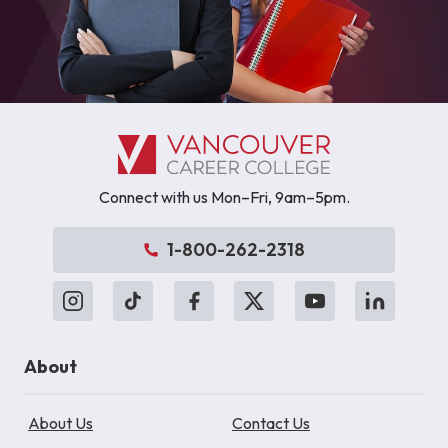
Connect with us Mon–Fri, 9am–5pm.
1-800-262-2318
About
About Us
Contact Us