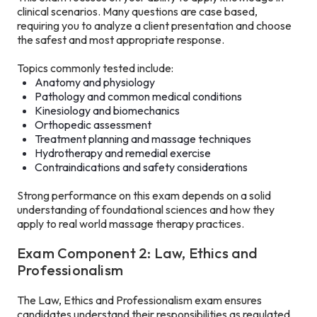
clinical scenarios. Many questions are case based,
requiring you to analyze a client presentation and choose
the safest and most appropriate response.
Topics commonly tested include:
Anatomy and physiology
Pathology and common medical conditions
Kinesiology and biomechanics
Orthopedic assessment
Treatment planning and massage techniques
Hydrotherapy and remedial exercise
Contraindications and safety considerations
Strong performance on this exam depends on a solid
understanding of foundational sciences and how they
apply to real world massage therapy practices.
Exam Component 2: Law, Ethics and
Professionalism
The Law, Ethics and Professionalism exam ensures
candidates understand their responsibilities as regulated