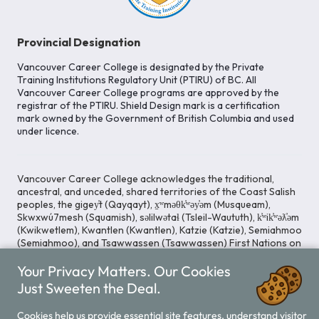
Provincial Designation
Vancouver Career College is designated by the Private
Training Institutions Regulatory Unit (PTIRU) of BC. All
Vancouver Career College programs are approved by the
registrar of the PTIRU. Shield Design mark is a certification
mark owned by the Government of British Columbia and used
under licence.
Vancouver Career College acknowledges the traditional,
ancestral, and unceded, shared territories of the Coast Salish
peoples, the gigey̓t (Qayqayt), x̱ʷməθk̓ʷəy̓əm (Musqueam),
Skwxwú7mesh (Squamish), səlilwətaɬ (Tsleil-Waututh), k̓ʷik̓ʷəƛ̓əm
(Kwikwetlem), Kwantlen (Kwantlen), Katzie (Katzie), Semiahmoo
(Semiahmoo), and Tsawwassen (Tsawwassen) First Nations on
whose lands our Head Office is located. We commit ourselves
to cultivating spaces that uphold reconciliation, inclusion, and
Your Privacy Matters. Our Cookies
respect for Indigenous rights and perspectives.
Just Sweeten the Deal.
Cookies help us provide essential site features, understand visitor