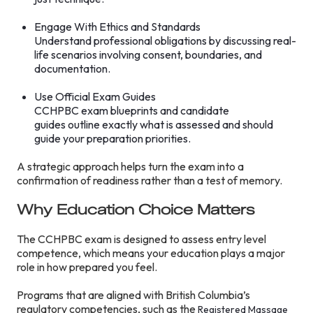
Engage With Ethics and Standards
Understand professional obligations by discussing real-
life scenarios involving consent, boundaries, and
documentation.
Use Official Exam Guides
CCHPBC exam blueprints and candidate
guides outline exactly what is assessed and should
guide your preparation priorities.
A strategic approach helps turn the exam into a
confirmation of readiness rather than a test of memory.
Why Education Choice Matters
The CCHPBC exam is designed to assess entry level
competence, which means your education plays a major
role in how prepared you feel.
Programs that are aligned with British Columbia’s
regulatory competencies, such as the
Registered Massage