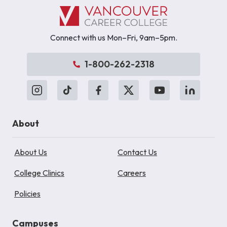
Connect with us Mon–Fri, 9am–5pm.
1-800-262-2318
About
About Us
Contact Us
College Clinics
Careers
Policies
Campuses