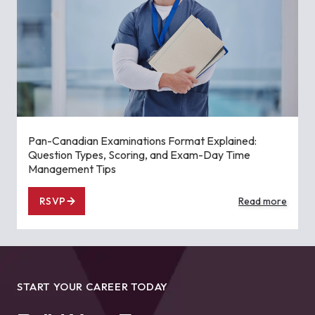
Pan-Canadian Examinations Format Explained:
Question Types, Scoring, and Exam-Day Time
Management Tips
RSVP
Read more
START YOUR CAREER TODAY