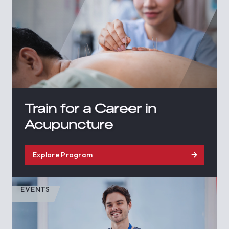
Train for a Career in
Acupuncture
Explore Program
EVENTS