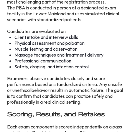
most challenging part of the registration process.
The PBA is conducted in person at a designated exam
facility in the Lower Mainland and uses simulated clinical
scenarios with standardized patients.
Candidates are evaluated on:
Client intake and interview skills
Physical assessment and palpation
Muscle testing and observation
Massage techniques and treatment delivery
Professional communication
Safety, draping, and infection control
Examiners observe candidates closely and score
performance based on standardized criteria. Any unsafe
or unethical behavior results in automatic failure. The goal
is to confirm that candidates can practice safely and
professionally in a real clinical setting.
Scoring, Results, and Retakes
Each exam component is scored independently on a pass