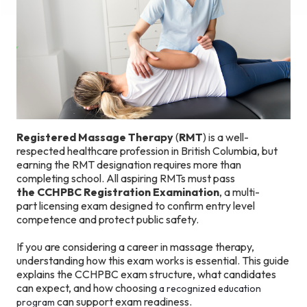
Registered Massage Therapy
(
RMT
) is a well-
respected healthcare profession in British Columbia, but
earning the RMT designation requires more than
completing school. All aspiring RMTs must pass
the CCHPBC Registration Examination
, a multi-
part licensing exam designed to confirm entry level
competence and protect public safety.
If you are considering a career in massage therapy,
understanding how this exam works is essential. This guide
explains the CCHPBC exam structure, what candidates
can expect, and how choosing
a recognized education
can support exam readiness.
program