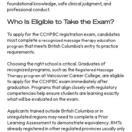
foundational knowledge, safe clinical judgment, and
professional conduct.
Who Is Eligible to Take the Exam?
To apply for the CCHPBC registration exam, candidates
must complete
a recognized massage therapy education
that meets British Columbia’s entry to practice
program
requirements.
Choosing the right school is critical. Graduates of
recognized programs, such as the
Registered Massage
at Vancouver Career College, are eligible
Therapy program
to apply for the CCHPBC exam immediately after
graduation. Programs that align closely with regulatory
competencies help ensure students are learning exactly
what will be evaluated on the exam.
Applicants trained outside British Columbia or in
unregulated regions may need to complete a Prior
Learning Assessment to demonstrate equivalency. RMTs
already registered in other regulated provinces usually only