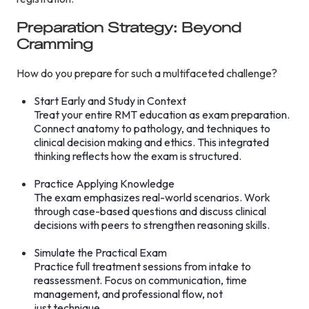
Preparation Strategy: Beyond
Cramming
How do you prepare for such a multifaceted challenge?
Start Early and Study in Context
Treat your entire RMT education as exam preparation.
Connect anatomy to pathology, and techniques to
clinical decision making and ethics. This integrated
thinking reflects how the exam is structured.
Practice Applying Knowledge
The exam emphasizes real-world scenarios. Work
through case-based questions and discuss clinical
decisions with peers to strengthen reasoning skills.
Simulate the Practical Exam
Practice full treatment sessions from intake to
reassessment. Focus on communication, time
management, and professional flow, not
just technique.