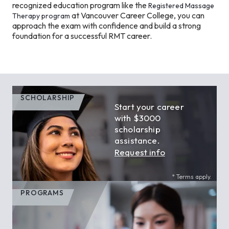
recognized education program like the
Registered Massage
at Vancouver Career College, you can
Therapy program
approach the exam with confidence and build a strong
foundation for a successful RMT career.
SCHOLARSHIP
Start your career
with $3000
scholarship
assistance.
Request info
* Terms apply.
PROGRAMS