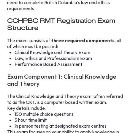
need to complete British Columbia’s law and ethics
requirements.
CCHPBC RMT Registration Exam
Structure
The exam consists of
three required components
, all
of which must be passed:
Clinical Knowledge and Theory Exam
Law, Ethics and Professionalism Exam
Performance Based Assessment
Exam Component 1: Clinical Knowledge
and Theory
The Clinical Knowledge and Theory exam, often referred
to as the CKT, is a computer based written exam.
Key details include:
150 multiple choice questions
3 hour time limit
In person testing at designated exam centres
This exam focuses on your ability to apply knowledge in