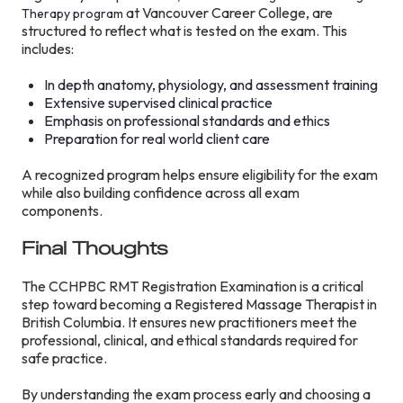
at Vancouver Career College, are
Therapy program
structured to reflect what is tested on the exam. This
includes:
In depth anatomy, physiology, and assessment training
Extensive supervised clinical practice
Emphasis on professional standards and ethics
Preparation for real world client care
A recognized program helps ensure eligibility for the exam
while also building confidence across all exam
components.
Final Thoughts
The CCHPBC RMT Registration Examination is a critical
step toward becoming a Registered Massage Therapist in
British Columbia. It ensures new practitioners meet the
professional, clinical, and ethical standards required for
safe practice.
By understanding the exam process early and choosing a