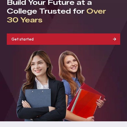
Build Your Future at a
College Trusted for
Over
30 Years
Get started