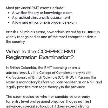
Most provincial RMT exams include:
A written theory or knowledge exam
A practical clinical skills assessment
A law and ethics or jurisprudence exam
British Columbia’s exam, now administered by
, is
CCHPBC
widely recognized as one of the most comprehensive in
the country.
What Is the CCHPBC RMT
Registration Examination?
In British Columbia, the RMT licensing exam is
administered by the
College of Complementary Health
(CCHPBC). Passing this
Professionals of British Columbia
exam is mandatory before you can register as an RMT and
legally practice massage therapy in the province.
The exam evaluates whether candidates are ready
for entry level professional practice. It does not test
advanced specialization, but it does expect strong