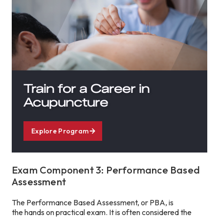
Train for a Career in
Acupuncture
Explore Program
Exam Component 3: Performance Based
Assessment
The Performance Based Assessment, or PBA, is
the hands on practical exam. It is often considered the