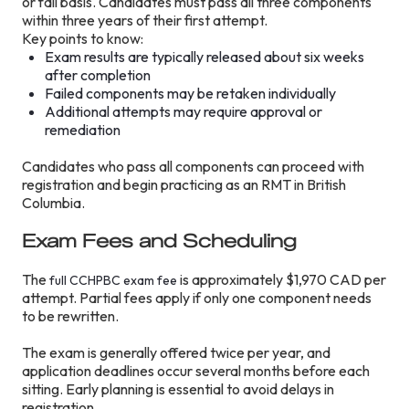
or fail basis. Candidates must pass all three components
within three years of their first attempt.
Key points to know:
Exam results are typically released about six weeks
after completion
Failed components may be retaken individually
Additional attempts may require approval or
remediation
Candidates who pass all components can proceed with
registration and begin practicing as an RMT in British
Columbia.
Exam Fees and Scheduling
The
is approximately $1,970 CAD per
full CCHPBC exam fee
attempt. Partial fees apply if only one component needs
to be rewritten.
The exam is generally offered twice per year, and
application deadlines occur several months before each
sitting. Early planning is essential to avoid delays in
registration.