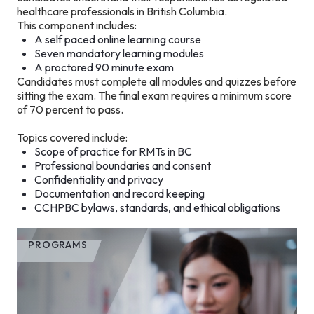
healthcare professionals in British Columbia.
This component includes:
A self paced online learning course
Seven mandatory learning modules
A proctored 90 minute exam
Candidates must complete all modules and quizzes before
sitting the exam. The final exam requires a minimum score
of 70 percent to pass.
Topics covered include:
Scope of practice for RMTs in BC
Professional boundaries and consent
Confidentiality and privacy
Documentation and record keeping
CCHPBC bylaws, standards, and ethical obligations
PROGRAMS