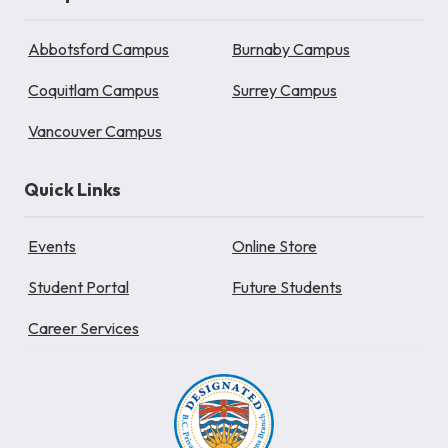
Abbotsford Campus
Burnaby Campus
Coquitlam Campus
Surrey Campus
Vancouver Campus
Quick Links
Events
Online Store
Student Portal
Future Students
Career Services