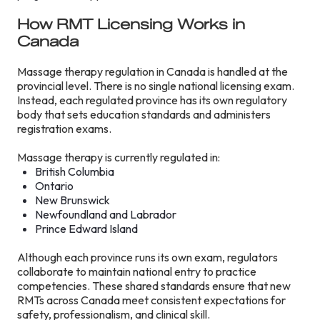
How RMT Licensing Works in
Canada
Massage therapy regulation in Canada is handled at the
provincial level. There is no single national licensing exam.
Instead, each regulated province has its own regulatory
body that sets education standards and administers
registration exams.
Massage therapy is currently regulated in:
British Columbia
Ontario
New Brunswick
Newfoundland and Labrador
Prince Edward Island
Although each province runs its own exam, regulators
collaborate to maintain national entry to practice
competencies. These shared standards ensure that new
RMTs across Canada meet consistent expectations for
safety, professionalism, and clinical skill.