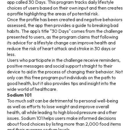
app called 30 Days. This program tracks daily lifestyle
choices of users based on their own input and then creates
a profile highlighting the areas of potential risk.
Once the profile has been created and negative behaviors
assessed, the app then provides a guide to breaking bad
habits. The app's title "30 Days" comes from the challenge
presented to users, as the program claims that following
its advice for a lifestyle change can improve health and
reduce the risk of heart attack and stroke in 30 days or
less.
Users who participate in the challenge receive reminders,
positive messages and social support straight to their
device to aid in the process of changing their behavior. Not
only can this free program put individuals on the path to
good health, but it also provides tips and insight into the
wide world of healthcare.
Sodium 101
Too much salt can be detrimental to personal well-being
as well as efforts to lose weight and improve overall
health, all while leading to high blood pressure and other
issues. Sodium 101 helps users make informed decisions
about food choices by listing more than 2,000 food items
and their average sodium levels.