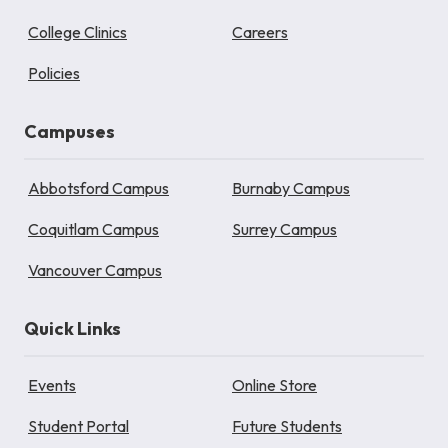
College Clinics
Careers
Policies
Campuses
Abbotsford Campus
Burnaby Campus
Coquitlam Campus
Surrey Campus
Vancouver Campus
Quick Links
Events
Online Store
Student Portal
Future Students