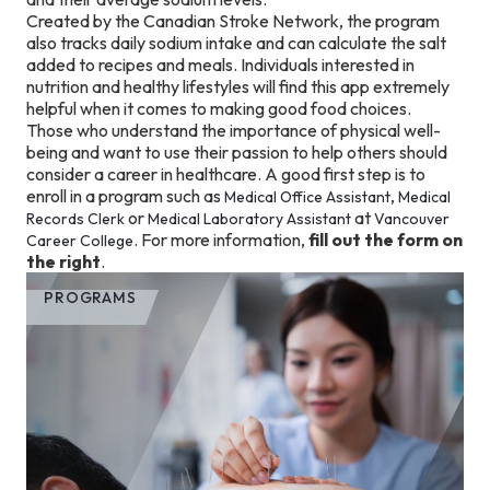
Created by the Canadian Stroke Network, the program
also tracks daily sodium intake and can calculate the salt
added to recipes and meals. Individuals interested in
nutrition and healthy lifestyles will find this app extremely
helpful when it comes to making good food choices.
Those who understand the importance of physical well-
being and want to use their passion to help others should
consider a career in healthcare. A good first step is to
enroll in a program such as
,
Medical Office Assistant
Medical
or
at
Records Clerk
Medical Laboratory Assistant
Vancouver
. For more information,
fill out the form on
Career College
the right
.
PROGRAMS