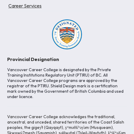
Career Services
Provincial Designation
Vancouver Career College is designated by the Private
Training Institutions Regulatory Unit (PTIRU) of BC. All
Vancouver Career College programs are approved by the
registrar of the PTIRU. Shield Design mark is a certification
mark owned by the Government of British Columbia and used
under licence.
Vancouver Career College acknowledges the traditional,
ancestral, and unceded, shared territories of the Coast Salish
peoples, the gigey̓t (Qayqayt), x̱ʷməθk̓ʷəy̓əm (Musqueam),
Skwxwú7mesh (Squamish), səlilwətaɬ (Tsleil-Waututh), k̓ʷik̓ʷəƛ̓əm