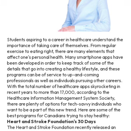
Students aspiring to a career in healthcare understand the
importance of taking care of themselves. From regular
exercise to eating right, there are many elements that
affect one's personal health. Many smartphone apps have
been developed in order to keep track of some of the
details that go into creating a healthy lifestyle, and these
programs can be of service to up-and-coming
professionals as well as individuals pursuing other careers.
With the total number of healthcare apps skyrocketing in
recent years to more than 17,000, according to the
Healthcare Information Management System Society,
there are plenty of options for tech-savvy individuals who
want to be a part of this new trend. Here are some of the
best programs for Canadians trying to stay healthy:
Heart and Stroke Foundation's 30 Days
The Heart and Stroke Foundation recently released an