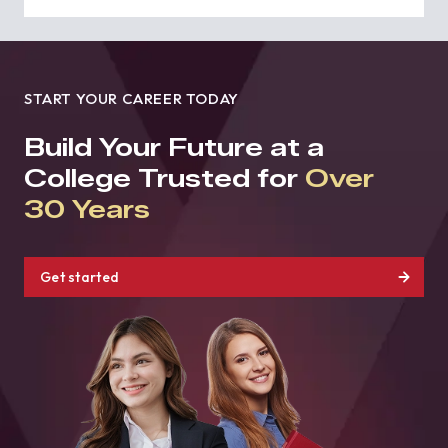
START YOUR CAREER TODAY
Build Your Future at a
College Trusted for
Over
30 Years
Get started