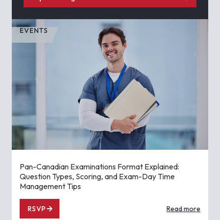
EVENTS
Pan-Canadian Examinations Format Explained:
Question Types, Scoring, and Exam-Day Time
Management Tips
RSVP
Read more