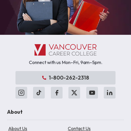
Connect with us Mon–Fri, 9am–5pm.
1-800-262-2318
About
About Us
Contact Us