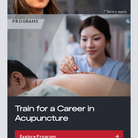
* Terms apply.
PROGRAMS
Train for a Career in
Acupuncture
Explore Program