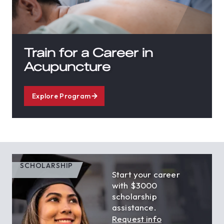
Train for a Career in
Acupuncture
Explore Program
SCHOLARSHIP
Start your career
with $3000
scholarship
assistance.
Request info