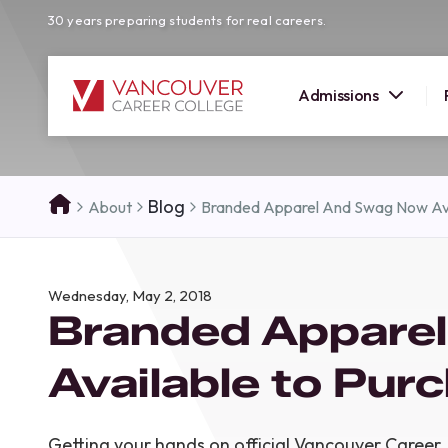
30 years preparing students for real careers.
Admissions
SUMMER 
Blog
About
Branded Apparel And Swag Now Ava
OPEN H
Your new career
Wednesday, May 2, 2018
here!
Branded Appare
Join us at our Burnaby campus to exp
programs, meet expert instructors, a
Available to Pur
how Vancouver Career College can h
reach your goals. Come tour our cam
find the right career path for you!
Getting your hands on official Vancouver Career