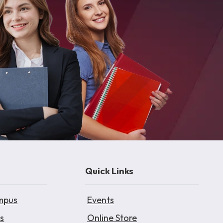
Quick Links
mpus
Events
s
Online Store