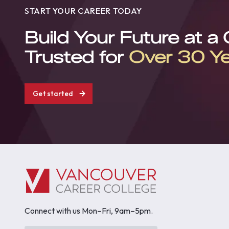
START YOUR CAREER TODAY
Build Your Future at a
Trusted for
Over 30 Y
Get started
Connect with us Mon–Fri, 9am–5pm.