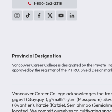
1-800-262-2318
Provincial Designation
Vancouver Career College is designated by the Private Tra
approved by the registrar of the PTIRU. Shield Design mar
Vancouver Career College acknowledges the tradit
gigey̓t (Qayqayt), x̱ʷməθk̓ʷəy̓əm (Musqueam), Skwx
(Kwantlen), Katzie (Katzie), Semiahmoo (Semiah
located. We commit ourselves to cultivating space