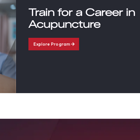
Train for a Career in
Acupuncture
Explore Program