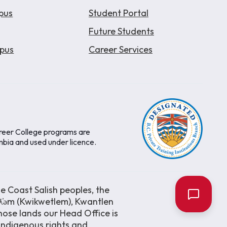
pus
Student Portal
Future Students
pus
Career Services
areer College programs are
mbia and used under licence.
e Coast Salish peoples, the
əƛ̓əm (Kwikwetlem), Kwantlen
ose lands our Head Office is
 Indigenous rights and