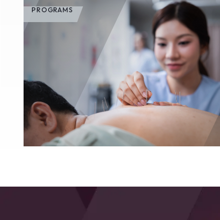
PROGRAMS