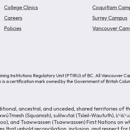
College Clinics
Coquitlam Cam
Careers
Surrey Campus
Policies
Vancouver Cam
ining Institutions Regulatory Unit (PTIRU) of BC. All Vancouver C
k is a certification mark owned by the Government of British Colu
ional, ancestral, and unceded, shared territories of th
wú7mesh (Squamish), səlilwətaɬ (Tsleil-Waututh), k̓ʷik̓ʷ
moo), and Tsawwassen (Tsawwassen) First Nations on wh
s that uphold reconciliation, inclusion, and respect for