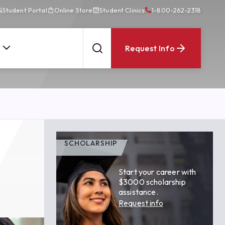
Student Portal
Online Store
Student Clinics
1-800-262-2318
Request Info
SCHOLARSHIP
Start your career with
$3000 scholarship
assistance.
Request info