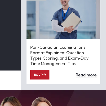
Pan-Canadian Examinations
Format Explained: Question
Types, Scoring, and Exam-Day
Time Management Tips
Read more
RSVP