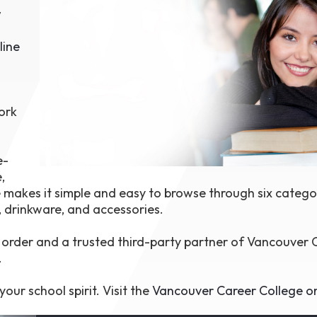
w
1th
T
 Campus
line
 NOW
ork
e-
,
 makes it simple and easy to browse through six catego
, drinkware, and accessories.
order and a trusted third-party partner of Vancouver 
.
our school spirit. Visit the
Vancouver Career College on