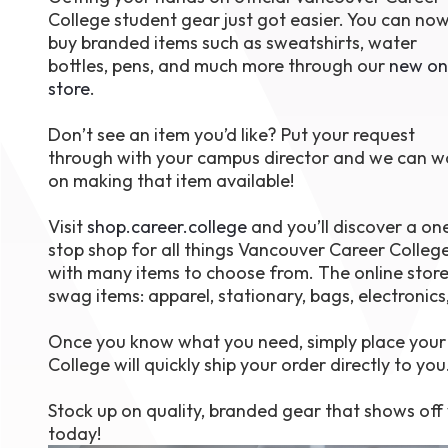
College student gear just got easier. You can no
August 1
4-7pm P
buy branded items such as sweatshirts, water
Burnaby
bottles, pens, and much more through our
new on
RSVP
store
.
Don’t see an item you’d like? Put your request
through with your campus director and we can w
on making that item available!
Visit
shop.career.college
and you’ll discover a on
stop shop for all things Vancouver Career College
with many items to choose from. The online store
swag items: apparel, stationary, bags, electronics
Once you know what you need, simply place your 
College will quickly ship your order directly to you
Stock up on quality, branded gear that shows off y
today!