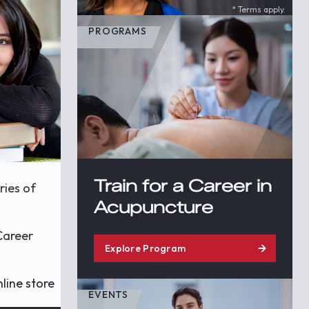
* Terms apply.
PROGRAMS
Train for a Career in
ries of
Acupuncture
Career
Explore Program
line store
EVENTS