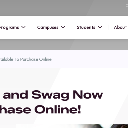
Programs
Campuses
Students
About
2026
ilable To Purchase Online
OUSE
 starts
l and Swag Now
lore
nd discover
chase Online!
elp you
pus and