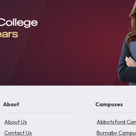
 College
ears
About
Campuses
About Us
Abbotsford Ca
Contact Us
Burnaby Campu