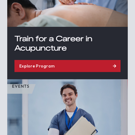
Train for a Career in
Acupuncture
Explore Program
EVENTS