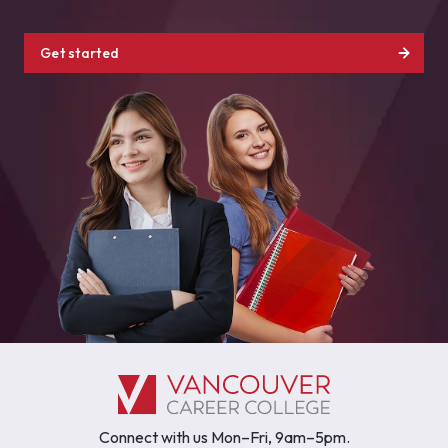
Get started
Connect with us Mon–Fri, 9am–5pm.