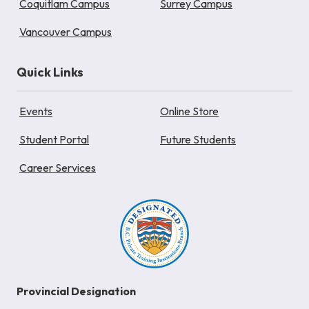
Coquitlam Campus
Surrey Campus
Vancouver Campus
Quick Links
Events
Online Store
Student Portal
Future Students
Career Services
Provincial Designation