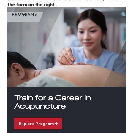
the form on the right
.
PROGRAMS
Train for a Career in
Acupuncture
Explore Program