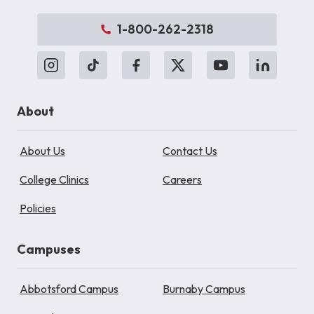
1-800-262-2318
About
About Us
Contact Us
College Clinics
Careers
Policies
Campuses
Abbotsford Campus
Burnaby Campus