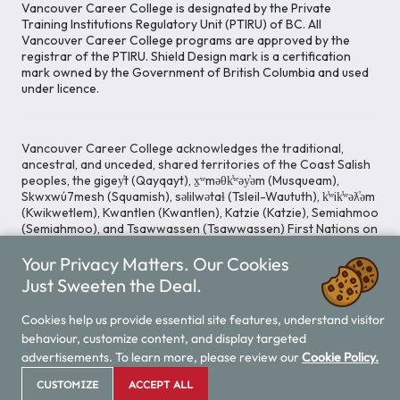
Vancouver Career College is designated by the Private
Training Institutions Regulatory Unit (PTIRU) of BC. All
Vancouver Career College programs are approved by the
registrar of the PTIRU. Shield Design mark is a certification
mark owned by the Government of British Columbia and used
under licence.
Vancouver Career College acknowledges the traditional,
ancestral, and unceded, shared territories of the Coast Salish
peoples, the gigey̓t (Qayqayt), x̱ʷməθk̓ʷəy̓əm (Musqueam),
Skwxwú7mesh (Squamish), səlilwətaɬ (Tsleil-Waututh), k̓ʷik̓ʷəƛ̓əm
(Kwikwetlem), Kwantlen (Kwantlen), Katzie (Katzie), Semiahmoo
(Semiahmoo), and Tsawwassen (Tsawwassen) First Nations on
whose lands our Head Office is located. We commit ourselves
Your Privacy Matters. Our Cookies
to cultivating spaces that uphold reconciliation, inclusion, and
respect for Indigenous rights and perspectives.
Just Sweeten the Deal.
Cookies help us provide essential site features, understand visitor
behaviour, customize content, and display targeted
Legal Notice
Privacy Notice
/
advertisements. To learn more, please review our
Cookie Policy.
© 2026 Vancouver Career College
CUSTOMIZE
ACCEPT ALL