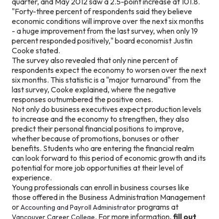
quarter, and May 2012 saw a 2.5-point increase at 101.8.
"Forty-three percent of respondents said they believe
economic conditions will improve over the next six months
- a huge improvement from the last survey, when only 19
percent responded positively," board economist Justin
Cooke stated.
The survey also revealed that only nine percent of
respondents expect the economy to worsen over the next
six months. This statistic is a "major turnaround" from the
last survey, Cooke explained, where the negative
responses outnumbered the positive ones.
Not only do business executives expect production levels
to increase and the economy to strengthen, they also
predict their personal financial positions to improve,
whether because of promotions, bonuses or other
benefits. Students who are entering the financial realm
can look forward to this period of economic growth and its
potential for more job opportunities at their level of
experience.
Young professionals can enroll in business courses like
those offered in the Business Administration Management
or
programs at
Accounting and Payroll Administrator
. For more information,
fill out
Vancouver Career College