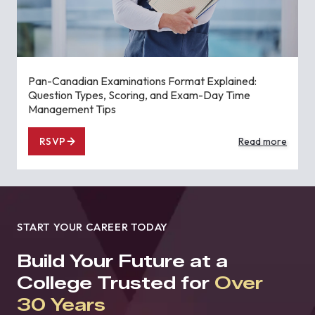
Pan-Canadian Examinations Format Explained:
Question Types, Scoring, and Exam-Day Time
Management Tips
RSVP
Read more
START YOUR CAREER TODAY
Build Your Future at a
College Trusted for
Over
30 Years