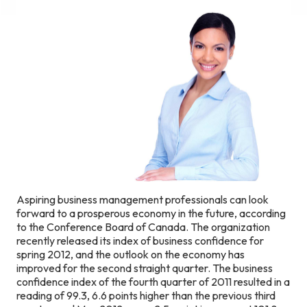
Aspiring business management professionals can look
forward to a prosperous economy in the future, according
to the Conference Board of Canada. The organization
recently released its index of business confidence for
spring 2012, and the outlook on the economy has
improved for the second straight quarter. The business
confidence index of the fourth quarter of 2011 resulted in a
reading of 99.3, 6.6 points higher than the previous third