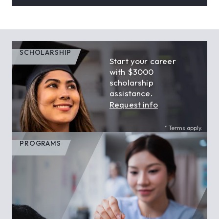
SCHOLARSHIP
Start your career
with $3000
scholarship
assistance.
Request info
* Terms apply.
PROGRAMS