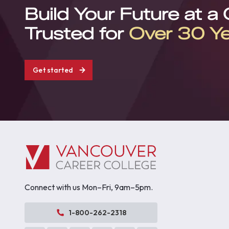
Build Your Future at a
Trusted for
Over 30 Y
Get started
Connect with us Mon–Fri, 9am–5pm.
1-800-262-2318