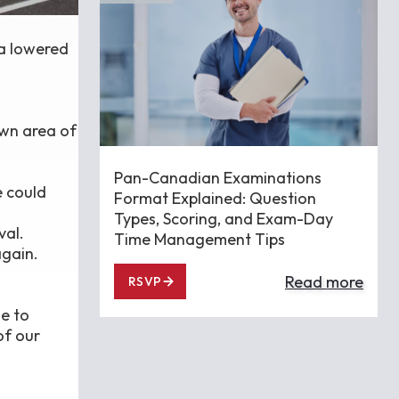
 a lowered
own area of
Pan-Canadian Examinations
e could
Format Explained: Question
Types, Scoring, and Exam-Day
val.
Time Management Tips
again.
Read more
RSVP
e to
of our