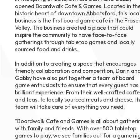
opened Boardwalk Cafe & Games. Located in th
August 1
4-7pm P
historic heart of downtown Abbotsford, this loca
Burnaby
business is the first board game cafe in the Frase
RSVP
Valley. The business created a place that could
inspire the community to have face-to-face
gatherings through tabletop games and locally
sourced food and drinks.
In addition to creating a space that encourages
friendly collaboration and competition, Darin an
Gabby have also put together a team of board
game enthusiasts to ensure that every guest has
brilliant experience. From their well-crafted coff
and teas, to locally sourced meats and cheese, th
team will take care of everything you need.
"Boardwalk Cafe and Games is all about gatheri
with family and friends. With over 500 tabletop
games to play, we see families out for a game ni