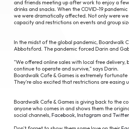
and friends meeting up after work to enjoy a fe
drinks and snacks. When the COVID-19 pandemic h
we were dramatically affected. Not only were we 
capacity and restrictions on events and group si
In the midst of the global pandemic, Boardwalk
Abbotsford. The pandemic forced Darin and Gabb
"We offered online sales with local free deliver
continue to operate and survive," says Darin.
Boardwalk Cafe & Games is extremely fortunate to
They're also excited that restrictions are easing 
Boardwalk Cafe & Games is giving back to the co
anyone who comes in and shows them the origina
social channels,
Facebook
,
Instagram
and
Twitter
Don't forget to show them some love on their
Fa