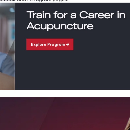
Train for a Career in
Acupuncture
Explore Program