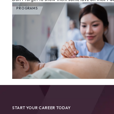
PROGRAMS
START YOUR CAREER TODAY