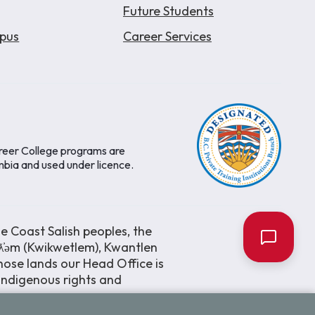
Future Students
pus
Career Services
areer College programs are
mbia and used under licence.
e Coast Salish peoples, the
əƛ̓əm (Kwikwetlem), Kwantlen
ose lands our Head Office is
 Indigenous rights and