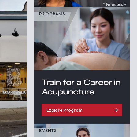
* Terms apply.
PROGRAMS
Train for a Career in
Acupuncture
Explore Program
EVENTS