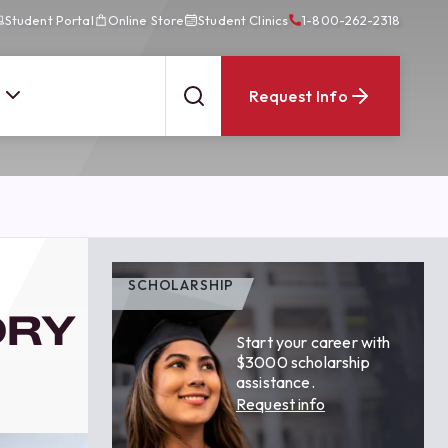
Student Portal
Online Store
Student Clinics
1-800-262-2318
Request Info
SCHOLARSHIP
ORY
Start your career with
$3000 scholarship
assistance.
Request info