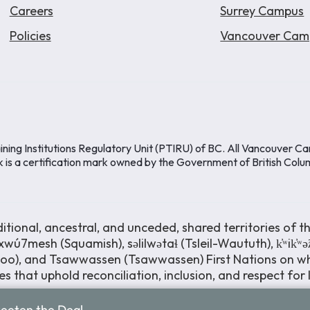
Careers
Surrey Campus
Policies
Vancouver Cam
ining Institutions Regulatory Unit (PTIRU) of BC. All Vancouver C
k is a certification mark owned by the Government of British Colu
ional, ancestral, and unceded, shared territories of th
wú7mesh (Squamish), səlilwətaɬ (Tsleil-Waututh), k̓ʷik̓ʷ
moo), and Tsawwassen (Tsawwassen) First Nations on wh
s that uphold reconciliation, inclusion, and respect for
weeten the Deal.