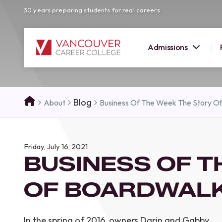
30 years preparing students for real careers.
Admissions
SUMMER 
Blog
About
Business Of The Week The Story O
OPEN H
Your new career
Friday, July 16, 2021
here!
BUSINESS OF T
Join us at our Burnaby campus to exp
programs, meet expert instructors, a
OF BOARDWALK
how Vancouver Career College can h
reach your goals. Come tour our cam
find the right career path for you!
In the spring of 2016, owners Darin and Gabby