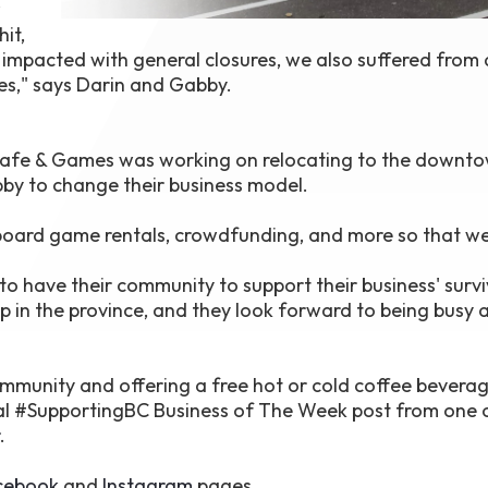
w
it,
impacted with general closures, we also suffered from
zes," says Darin and Gabby.
 Cafe & Games was working on relocating to the downt
y to change their business model.
y, board game rentals, crowdfunding, and more so that w
 have their community to support their business' survi
up in the province, and they look forward to being busy 
mmunity and offering a free hot or cold coffee beverag
l #SupportingBC Business of The Week post from one 
.
cebook
and
Instagram
pages.