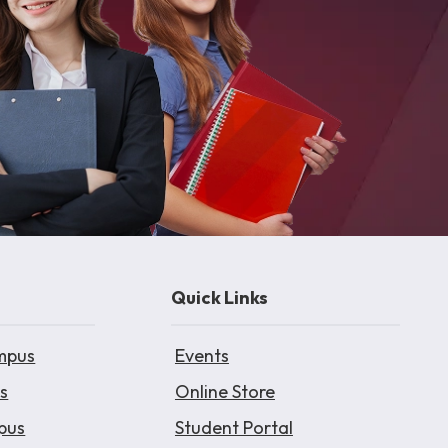
Quick Links
mpus
Events
s
Online Store
pus
Student Portal