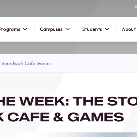
Programs
Campuses
Students
About
2026
f Boardwalk Cafe Games
OUSE
 starts
HE WEEK: THE ST
lore
nd discover
 CAFE & GAMES
elp you
pus and