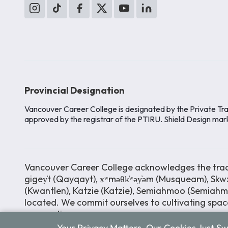
Provincial Designation
Vancouver Career College is designated by the Private Tra
approved by the registrar of the PTIRU. Shield Design mar
Vancouver Career College acknowledges the tradit
gigey̓t (Qayqayt), x̱ʷməθk̓ʷəy̓əm (Musqueam), Skwx
(Kwantlen), Katzie (Katzie), Semiahmoo (Semiah
located. We commit ourselves to cultivating space
perspectives.
Your Privacy Matters. Our Cookies Just S