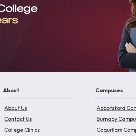
 College
ears
About
Campuses
About Us
Abbotsford Ca
Contact Us
Burnaby Campu
College Clinics
Coquitlam Cam