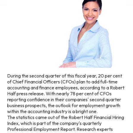
During the second quarter of this fiscal year, 20 per cent
of Chief Financial Officers (CFOs) plan to add full-time
accounting and finance employees, according to a Robert
Half press release. With nearly 78 per cent of CFOs
reporting confidence in their companies' second quarter
business prospects, the outlook for employment growth
within the accounting industry is a bright one.
The statistics came out of the Robert Half Financial Hiring
Index, which is part of the company's quarterly
Professional Employment Report. Research experts