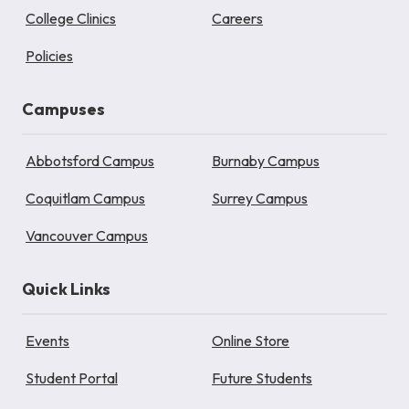
College Clinics
Careers
Policies
Campuses
Abbotsford Campus
Burnaby Campus
Coquitlam Campus
Surrey Campus
Vancouver Campus
Quick Links
Events
Online Store
Student Portal
Future Students