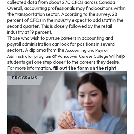
collected data from about 270 CFOs across Canada.
Overall, accounting professionals may find positions within
the transportation sector. According to the survey, 28
percent of CFOs in the industry expect to add staff in the
second quarter. This is closely followed by the retail
industry at 19 percent.
Those who wish to pursue careers in accounting and
payroll administration can look for positions in several
sectors. A diploma from the
Accounting and Payroll
at
will help
Administrator program
Vancouver Career College
students get one step closer to the careers they desire.
For more information,
fill out the form on the right
.
PROGRAMS