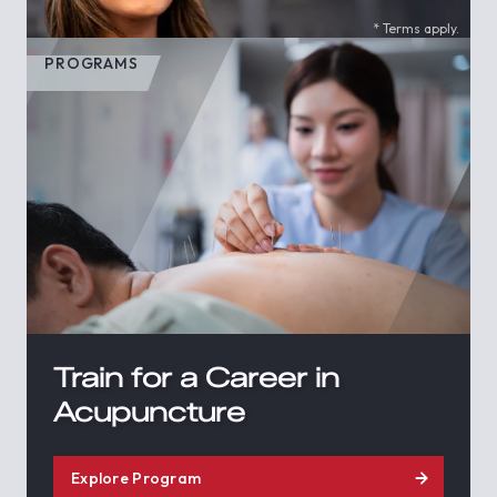
* Terms apply.
PROGRAMS
Train for a Career in
Acupuncture
Explore Program