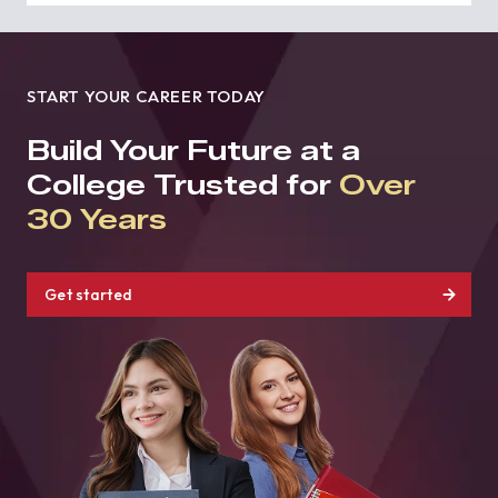
START YOUR CAREER TODAY
Build Your Future at a
College Trusted for
Over
30 Years
Get started