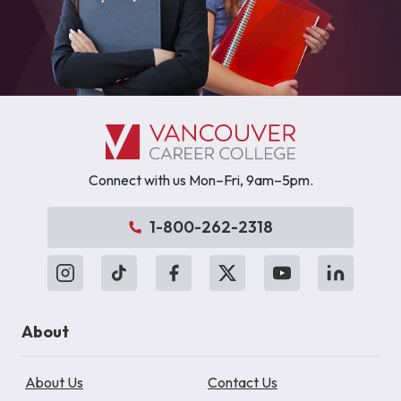
Connect with us Mon–Fri, 9am–5pm.
1-800-262-2318
About
About Us
Contact Us