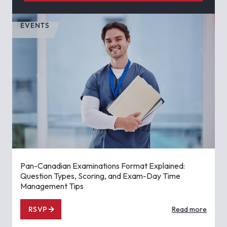
EVENTS
Pan-Canadian Examinations Format Explained:
Question Types, Scoring, and Exam-Day Time
Management Tips
RSVP
Read more