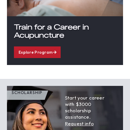
Train for a Career in
Acupuncture
Explore Program
SCHOLARSHIP
Start your career
with $3000
scholarship
assistance.
Request info