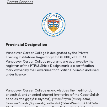
Career Services
Provincial Designation
Vancouver Career College is designated by the Private
Training Institutions Regulatory Unit (PTIRU) of BC. All
Vancouver Career College programs are approved by the
registrar of the PTIRU. Shield Design mark is a certification
mark owned by the Government of British Columbia and used
under licence.
Vancouver Career College acknowledges the traditional,
ancestral, and unceded, shared territories of the Coast Salish
peoples, the gigey̓t (Qayqayt), x̱ʷməθk̓ʷəy̓əm (Musqueam),
Skwxwú7mesh (Squamish), səlilwətaɬ (Tsleil-Waututh), k̓ʷik̓ʷəƛ̓əm