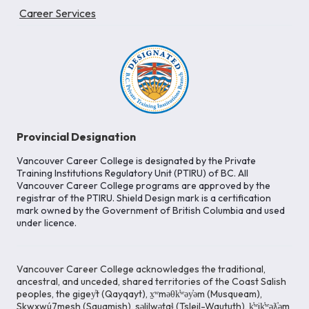
Career Services
Provincial Designation
Vancouver Career College is designated by the Private
Training Institutions Regulatory Unit (PTIRU) of BC. All
Vancouver Career College programs are approved by the
registrar of the PTIRU. Shield Design mark is a certification
mark owned by the Government of British Columbia and used
under licence.
Vancouver Career College acknowledges the traditional,
ancestral, and unceded, shared territories of the Coast Salish
peoples, the gigey̓t (Qayqayt), x̱ʷməθk̓ʷəy̓əm (Musqueam),
Skwxwú7mesh (Squamish), səlilwətaɬ (Tsleil-Waututh), k̓ʷik̓ʷəƛ̓əm