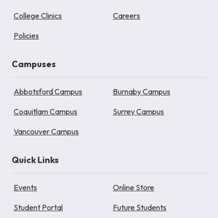
College Clinics
Careers
Policies
Campuses
Abbotsford Campus
Burnaby Campus
Coquitlam Campus
Surrey Campus
Vancouver Campus
Quick Links
Events
Online Store
Student Portal
Future Students