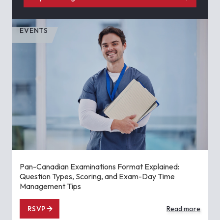
EVENTS
Pan-Canadian Examinations Format Explained:
Question Types, Scoring, and Exam-Day Time
Management Tips
RSVP
Read more