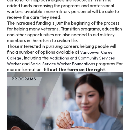
added funds increasing the programs and professional
workers available, more military personnel will be able to
receive the care they need.
The increased funding is just the beginning of the process
for helping many veterans. Transition programs, education
and other opportunities are also needed to aid military
members in the return to civilian life.
Those interested in pursuing careers helping people will
find a number of options available at
Vancouver Career
, including the
College
Addictions and Community Services
and
programs For
Worker
Social Service Worker Foundations
more information,
fill out the form on the right
.
PROGRAMS