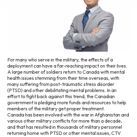
For many who serve in the military, the effects of a
deployment can have a far-reaching impact on their lives.
A large number of soldiers return to Canada with mental
health issues stemming from their time overseas, with
many suffering from post-traumatic stress disorder
(PTSD) and other debilitating mental problems. In an
effort to fight back against this trend, the Canadian
government is pledging more funds and resources to help
members of the military get proper treatment.
Canada has been involved with the war in Afghanistan and
various other military conflicts for more than a decade,
and that has resulted in thousands of military personnel
returning home with PTSD or other mental issues, CTV