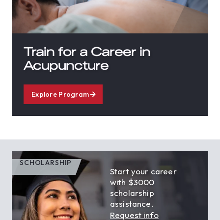
Train for a Career in
Acupuncture
Explore Program
SCHOLARSHIP
Start your career
with $3000
scholarship
assistance.
Request info