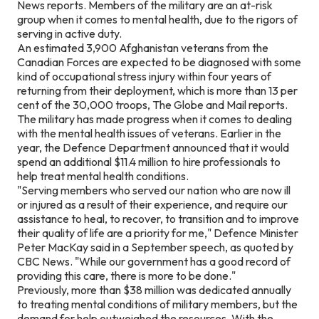
News reports. Members of the military are an at-risk
group when it comes to mental health, due to the rigors of
serving in active duty.
An estimated 3,900 Afghanistan veterans from the
Canadian Forces are expected to be diagnosed with some
kind of occupational stress injury within four years of
returning from their deployment, which is more than 13 per
cent of the 30,000 troops, The Globe and Mail reports.
The military has made progress when it comes to dealing
with the mental health issues of veterans. Earlier in the
year, the Defence Department announced that it would
spend an additional $11.4 million to hire professionals to
help treat mental health conditions.
"Serving members who served our nation who are now ill
or injured as a result of their experience, and require our
assistance to heal, to recover, to transition and to improve
their quality of life are a priority for me," Defence Minister
Peter MacKay said in a September speech, as quoted by
CBC News. "While our government has a good record of
providing this care, there is more to be done."
Previously, more than $38 million was dedicated annually
to treating mental conditions of military members, but the
demand for help outweighed the resources. With the