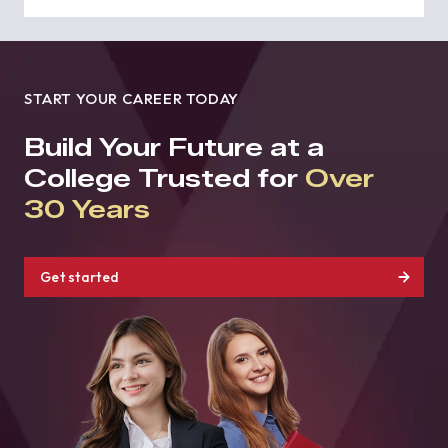
START YOUR CAREER TODAY
Build Your Future at a
College Trusted for
Over
30 Years
Get started