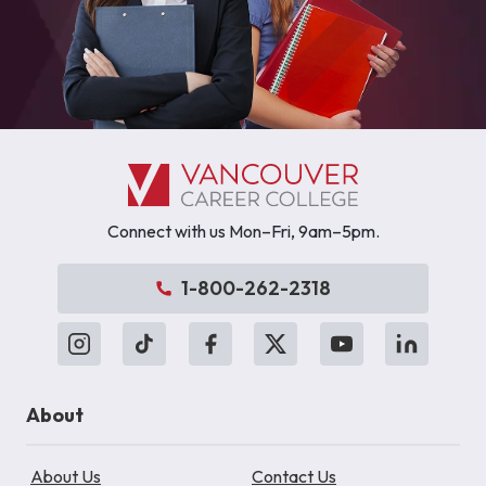
Connect with us Mon–Fri, 9am–5pm.
1-800-262-2318
About
About Us
Contact Us