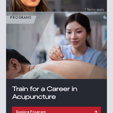
* Terms apply.
PROGRAMS
Train for a Career in
Acupuncture
Explore Program