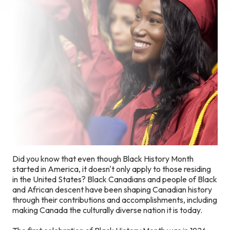
Did you know that even though Black History Month
started in America, it doesn't only apply to those residing
in the United States? Black Canadians and people of Black
and African descent have been shaping Canadian history
through their contributions and accomplishments, including
making Canada the culturally diverse nation it is today.