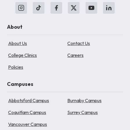
About
About Us
Contact Us
College Clinics
Careers
Policies
Campuses
Abbotsford Campus
Burnaby Campus
Coquitlam Campus
Surrey Campus
Vancouver Campus