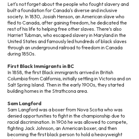
Let's not forget about the people who fought slavery and
built a foundation for Canada's diverse and inclusive
society. In 1830, Josiah Henson, an American slave who
fled to Canada, after gaining freedom, he dedicated the
rest of his life to helping free other slaves. There’s also
Harriet Tubman, who escaped slavery in Maryland in the
United States and famously led hundreds of black slaves
through an underground railroad to freedom in Canada
during 1850s.
First Black Immigrants in BC
In 1858, the first Black immigrants arrived in British
Columbia from California, initially settling in Victoria and on
Salt Spring Island. Then in the early 1900s, they started
building homes in the Strathcona area.
Sam Langford
Sam Langford was a boxer from Nova Scotia who was
denied opportunities to fight in the championship due to
racial discrimination. In 1906 he was allowed to compete,
fighting Jack Johnson, an American boxer, and then
becoming the first black person to hold a heavyweight