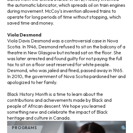
the automatic lubricator, which spreads oil on train engines
during movement. McCoy's invention allowed trains to
operate for long periods of time without stopping, which
saved time and money.
Viola Desmond
Viola Davis Desmond was a controversial case in Nova
Scotia. In 1946, Desmond refused to sit on the balcony of a
theatre in New Glasgow but instead sat on the floor. She
was later arrested and found guilty for not paying the full
tax to sit on a floor seat reserved for white people.
Desmond, who was jailed and fined, passed away in 1965.
In 2010, the government of Nova Scotia pardoned her and
apologized to her family.
Black History Month is a time to learn about the
contributions and achievements made by Black and
people of African descent. We hope you learned
something new and celebrate the impact of Black
heritage and culture in Canada.
PROGRAMS