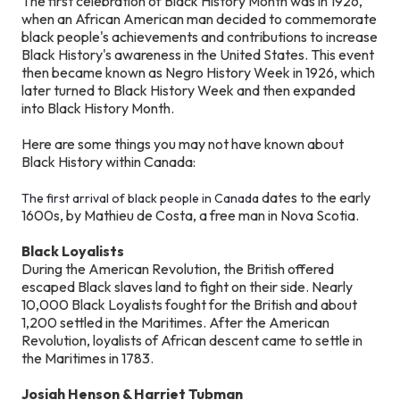
The first celebration of Black History Month was in 1926,
when an African American man decided to commemorate
black people's achievements and contributions to increase
Black History's awareness in the United States. This event
then became known as Negro History Week in 1926, which
later turned to Black History Week and then expanded
into Black History Month.
Here are some things you may not have known about
Black History within Canada:
dates to the early
The first arrival of black people in Canada
1600s, by Mathieu de Costa, a free man in Nova Scotia.
Black Loyalists
During the American Revolution, the British offered
escaped Black slaves land to fight on their side. Nearly
10,000 Black Loyalists fought for the British and about
1,200 settled in the Maritimes. After the American
Revolution, loyalists of African descent came to settle in
the Maritimes in 1783.
Josiah Henson & Harriet Tubman