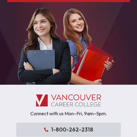
Connect with us Mon–Fri, 9am–5pm.
1-800-262-2318