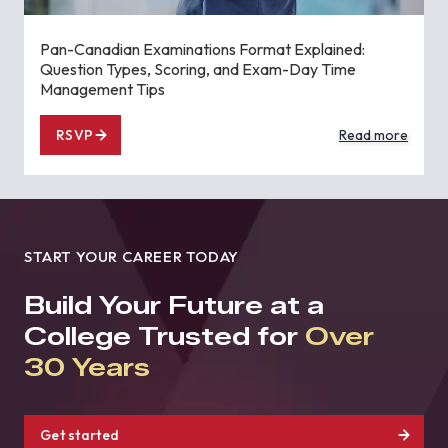
Pan-Canadian Examinations Format Explained:
Question Types, Scoring, and Exam-Day Time
Management Tips
RSVP
Read more
START YOUR CAREER TODAY
Build Your Future at a
College Trusted for
Over
30 Years
Get started