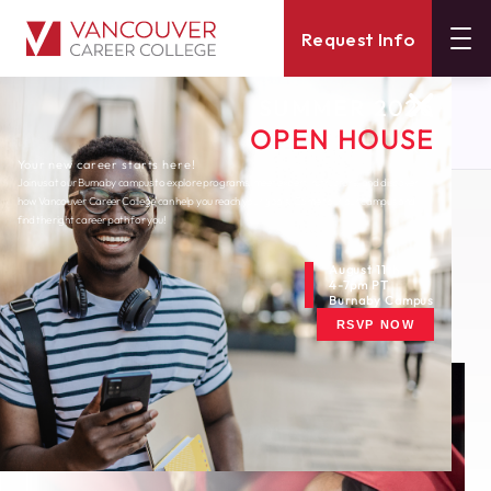
Request Info
SUMMER 2026
About
Blog
OPEN HOUSE
Celebrating Black History Month In Canada
Your new career starts here!
Join us at our Burnaby campus to explore programs, meet expert instructors, and discover
how Vancouver Career College can help you reach your goals. Come tour our campus and
Monday, February 1, 2021
find the right career path for you!
Celebrating Black
History Month in
August 11th
4-7pm PT
Burnaby Campus
Canada
RSVP NOW