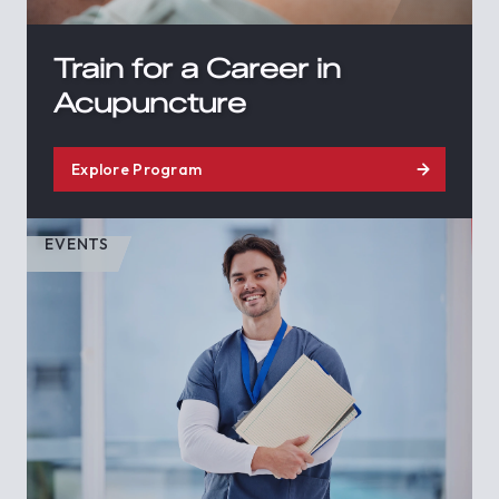
Train for a Career in
Acupuncture
Explore Program
EVENTS