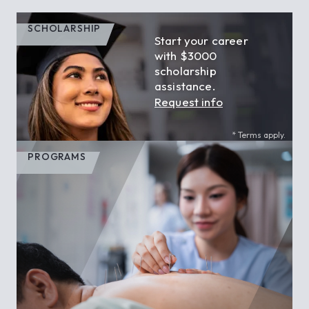
SCHOLARSHIP
Start your career
with $3000
scholarship
assistance.
Request info
* Terms apply.
PROGRAMS