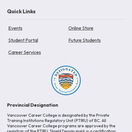
Quick Links
Events
Online Store
Student Portal
Future Students
Career Services
Provincial Designation
Vancouver Career College is designated by the Private
Training Institutions Regulatory Unit (PTIRU) of BC. All
Vancouver Career College programs are approved by the
registrar of the PTIRU. Shield Design mark is a certification