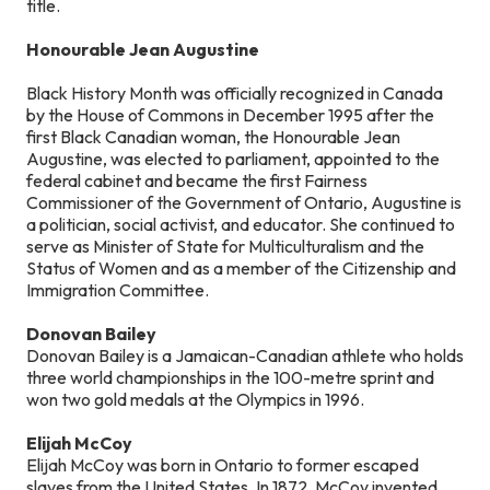
title.
Honourable Jean Augustine
Black History Month was officially recognized in Canada
by the House of Commons in December 1995 after the
first Black Canadian woman, the Honourable Jean
Augustine, was elected to parliament, appointed to the
federal cabinet and became the first Fairness
Commissioner of the Government of Ontario, Augustine is
a politician, social activist, and educator. She continued to
serve as Minister of State for Multiculturalism and the
Status of Women and as a member of the Citizenship and
Immigration Committee.
Donovan Bailey
Donovan Bailey is a Jamaican-Canadian athlete who holds
three world championships in the 100-metre sprint and
won two gold medals at the Olympics in 1996.
Elijah McCoy
Elijah McCoy was born in Ontario to former escaped
slaves from the United States. In 1872, McCoy invented