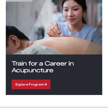
Train for a Career in
Acupuncture
Explore Program