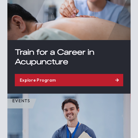
Train for a Career in
Acupuncture
Explore Program
EVENTS