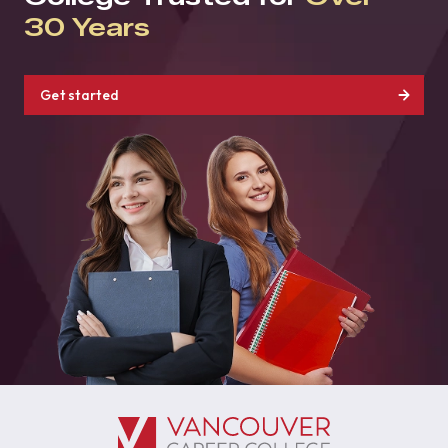
30 Years
Get started