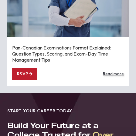
Pan-Canadian Examinations Format Explained:
Question Types, Scoring, and Exam-Day Time
Management Tips
RSVP
Read more
START YOUR CAREER TODAY
Build Your Future at a
College Trusted for
Over