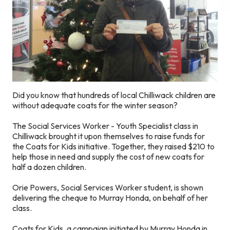
Did you know that hundreds of local Chilliwack children are
without adequate coats for the winter season?
The Social Services Worker - Youth Specialist class in
Chilliwack brought it upon themselves to raise funds for
the Coats for Kids initiative. Together, they raised $210 to
help those in need and supply the cost of new coats for
half a dozen children.
Orie Powers, Social Services Worker student, is shown
delivering the cheque to Murray Honda, on behalf of her
class.
Coats for Kids, a campaign initiated by Murray Honda in