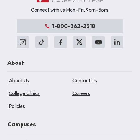
Connect with us Mon–Fri, 9am–5pm.
1-800-262-2318
About
About Us
Contact Us
College Clinics
Careers
Policies
Campuses