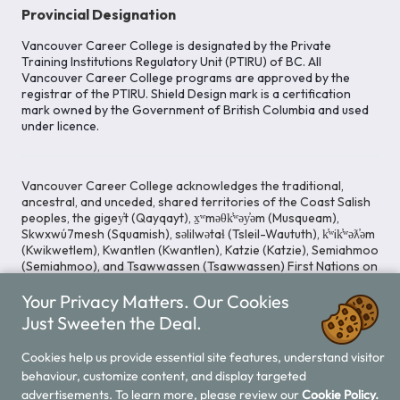
Provincial Designation
Vancouver Career College is designated by the Private
Training Institutions Regulatory Unit (PTIRU) of BC. All
Vancouver Career College programs are approved by the
registrar of the PTIRU. Shield Design mark is a certification
mark owned by the Government of British Columbia and used
under licence.
Vancouver Career College acknowledges the traditional,
ancestral, and unceded, shared territories of the Coast Salish
peoples, the gigey̓t (Qayqayt), x̱ʷməθk̓ʷəy̓əm (Musqueam),
Skwxwú7mesh (Squamish), səlilwətaɬ (Tsleil-Waututh), k̓ʷik̓ʷəƛ̓əm
(Kwikwetlem), Kwantlen (Kwantlen), Katzie (Katzie), Semiahmoo
(Semiahmoo), and Tsawwassen (Tsawwassen) First Nations on
whose lands our Head Office is located. We commit ourselves
Your Privacy Matters. Our Cookies
to cultivating spaces that uphold reconciliation, inclusion, and
respect for Indigenous rights and perspectives.
Just Sweeten the Deal.
Cookies help us provide essential site features, understand visitor
behaviour, customize content, and display targeted
Legal Notice
Privacy Notice
/
advertisements. To learn more, please review our
Cookie Policy.
© 2026 Vancouver Career College