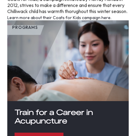
2012, strives to make a difference and ensure that every
Chilliwack child has warmth thorughout this winter season.
Learn more about their Coats for Kids campaign here.
PROGRAMS
Train for a Career in
Acupuncture