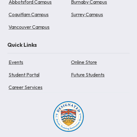
Abbotsford Campus
Burnaby Campus
Coquitlam Campus
Surrey Campus
Vancouver Campus
Quick Links
Events
Online Store
Student Portal
Future Students
Career Services