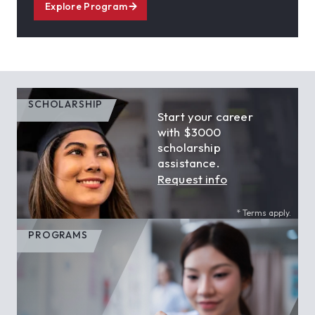
Explore Program
SCHOLARSHIP
Start your career
with $3000
scholarship
assistance.
Request info
* Terms apply.
PROGRAMS