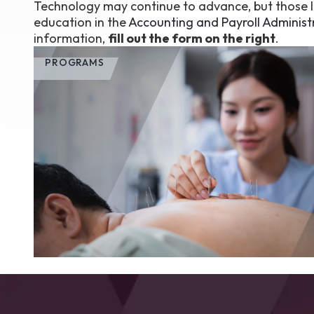
Technology may continue to advance, but those lo
education in the
Accounting and Payroll Administ
information,
fill out the form on the right
.
PROGRAMS