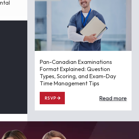
ntal
Pan-Canadian Examinations
Format Explained: Question
Types, Scoring, and Exam-Day
Time Management Tips
Read more
RSVP