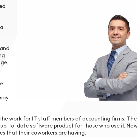
red
1th
T
 Campus
 NOW
 a
 and
ng
nge
le
 may
e the work for IT staff members of accounting firms. Th
up-to-date software product for those who use it. Now
es that their coworkers are having.