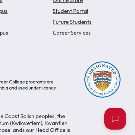
s
Online Store
pus
Student Portal
Future Students
pus
Career Services
areer College programs are
mbia and used under licence.
e Coast Salish peoples, the
əƛ̓əm (Kwikwetlem), Kwantlen
ose lands our Head Office is