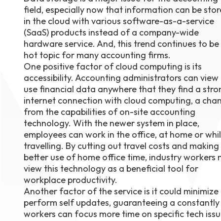
field, especially now that information can be sto
August 1
4-7pm P
in the cloud with various software-as-a-service
Burnaby
(SaaS) products instead of a company-wide
RSVP
hardware service. And, this trend continues to be
hot topic for many accounting firms.
One positive factor of cloud computing is its
accessibility. Accounting administrators can view
use financial data anywhere that they find a stro
internet connection with cloud computing, a cha
from the capabilities of on-site accounting
technology. With the newer system in place,
employees can work in the office, at home or whi
travelling. By cutting out travel costs and making
better use of home office time, industry workers
view this technology as a beneficial tool for
workplace productivity.
Another factor of the service is it could minimiz
perform self updates, guaranteeing a constantly 
workers can focus more time on specific tech issu