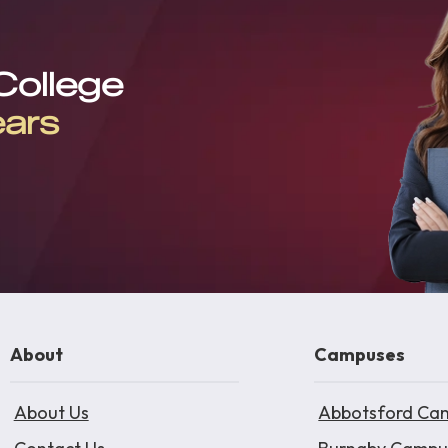
 College
ears
About
Campuses
About Us
Abbotsford Ca