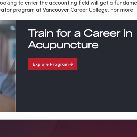
oking to enter the accounting field will get a fundame
rator
program at
Vancouver Career College
. For more
Train for a Career in
Acupuncture
Explore Program