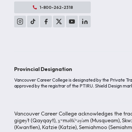
1-800-262-2318
Provincial Designation
Vancouver Career College is designated by the Private Tra
approved by the registrar of the PTIRU. Shield Design mar
Vancouver Career College acknowledges the tradit
gigey̓t (Qayqayt), x̱ʷməθk̓ʷəy̓əm (Musqueam), Skwx
(Kwantlen), Katzie (Katzie), Semiahmoo (Semiah