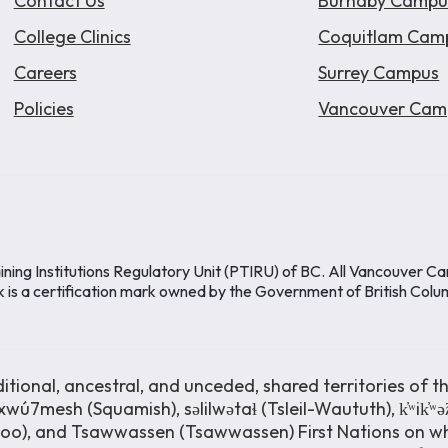
Contact Us
Burnaby Campu
College Clinics
Coquitlam Cam
Careers
Surrey Campus
Policies
Vancouver Cam
ining Institutions Regulatory Unit (PTIRU) of BC. All Vancouver C
k is a certification mark owned by the Government of British Colu
ional, ancestral, and unceded, shared territories of th
wú7mesh (Squamish), səlilwətaɬ (Tsleil-Waututh), k̓ʷik̓ʷ
moo), and Tsawwassen (Tsawwassen) First Nations on wh