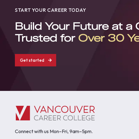
START YOUR CAREER TODAY
Build Your Future at a
Trusted for
Over 30 Y
Get started
Connect with us Mon–Fri, 9am–5pm.