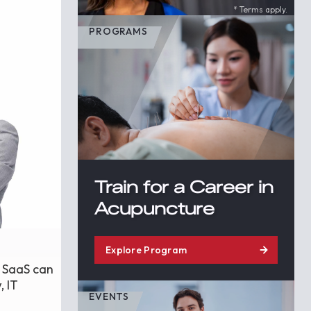
* Terms apply.
PROGRAMS
Train for a Career in
Acupuncture
Explore Program
e SaaS can
, IT
EVENTS