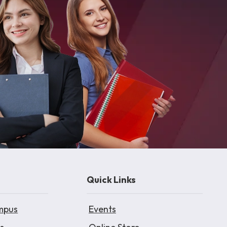
Quick Links
mpus
Events