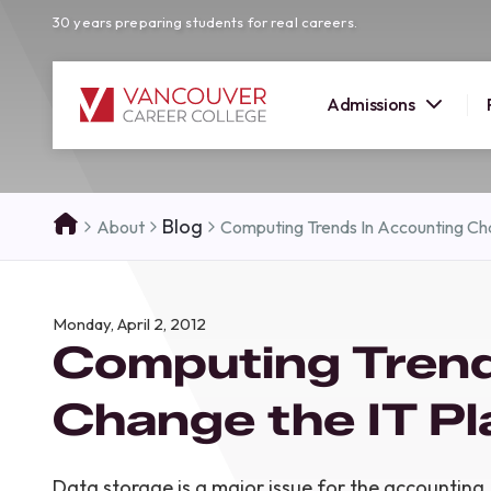
30 years preparing students for real careers.
Admissions
SUMMER 
Blog
About
Computing Trends In Accounting Cha
OPEN H
Your new career
Monday, April 2, 2012
here!
Computing Trend
Join us at our Burnaby campus to exp
programs, meet expert instructors, a
Change the IT Pl
how Vancouver Career College can h
reach your goals. Come tour our cam
find the right career path for you!
Data storage is a major issue for the accounting