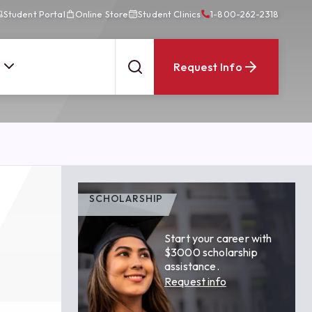
Student Portal
Online Store
Student Clinics
1-800-262-2318
Request Info
SCHOLARSHIP
Start your career with
$3000 scholarship
assistance.
Request info