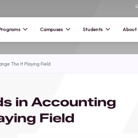
Programs
Campuses
Students
About
2026
nge The It Playing Field
OUSE
 starts
s in Accounting
lore
nd discover
aying Field
elp you
pus and