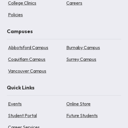
College Clinics
Careers
Policies
Campuses
Abbotsford Campus
Burnaby Campus
Coquitlam Campus
Surrey Campus
Vancouver Campus
Quick Links
Events
Online Store
Student Portal
Future Students
Career Services