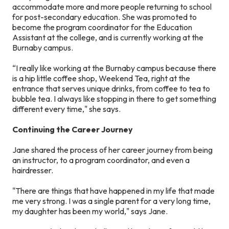
accommodate more and more people returning to school
for post-secondary education. She was promoted to
become the program coordinator for the Education
Assistant at the college, and is currently working at the
Burnaby campus.
“I really like working at the Burnaby campus because there
is a hip little coffee shop, Weekend Tea, right at the
entrance that serves unique drinks, from coffee to tea to
bubble tea. I always like stopping in there to get something
different every time," she says.
Continuing the Career Journey
Jane shared the process of her career journey from being
an instructor, to a program coordinator, and even a
hairdresser.
"There are things that have happened in my life that made
me very strong. I was a single parent for a very long time,
my daughter has been my world," says Jane.