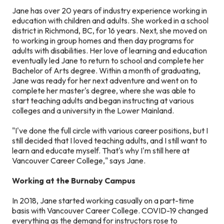
Jane has over 20 years of industry experience working in
education with children and adults. She worked in a school
district in Richmond, BC, for 16 years. Next, she moved on
to working in group homes and then day programs for
adults with disabilities. Her love of learning and education
eventually led Jane to return to school and complete her
Bachelor of Arts degree. Within a month of graduating,
Jane was ready for her next adventure and went on to
complete her master's degree, where she was able to
start teaching adults and began instructing at various
colleges and a university in the Lower Mainland.
"I've done the full circle with various career positions, but I
still decided that I loved teaching adults, and I still want to
learn and educate myself. That's why I'm still here at
Vancouver Career College," says Jane.
Working at the Burnaby Campus
In 2018, Jane started working casually on a part-time
basis with Vancouver Career College. COVID-19 changed
everything as the demand for instructors rose to