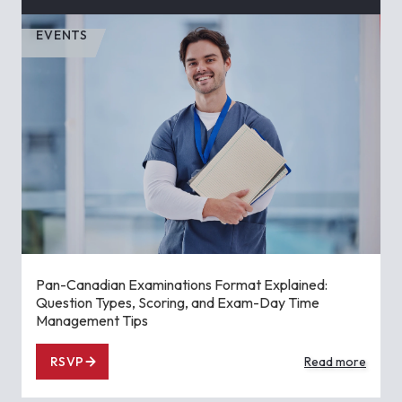
EVENTS
Pan-Canadian Examinations Format Explained:
Question Types, Scoring, and Exam-Day Time
Management Tips
RSVP
Read more