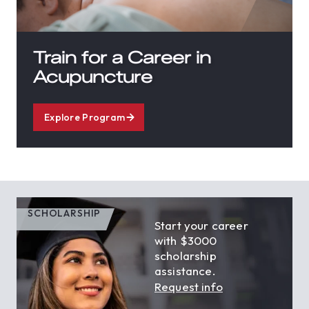
Train for a Career in
Acupuncture
Explore Program
SCHOLARSHIP
Start your career
with $3000
scholarship
assistance.
Request info