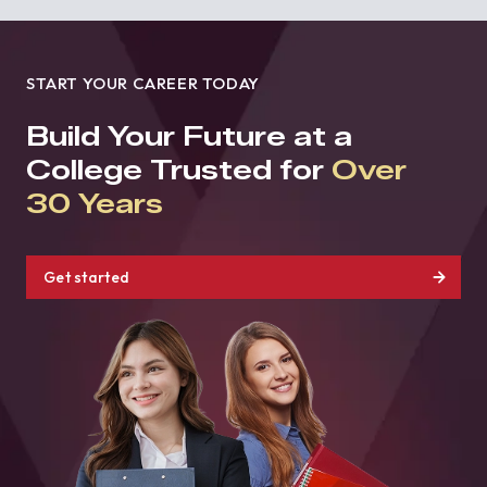
START YOUR CAREER TODAY
Build Your Future at a
College Trusted for
Over
30 Years
Get started