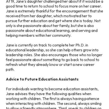
At 19, Jane's daughter challenged her about if it would be a
good time to return to school to focus more on her career.
Jane is extremely thankful for the encouragement that she
received from her daughter, which motivated her to
pursue further education and get where she is today. Not
only is she passionate about her family, but she is also
passionate about educational learning, and serving and
helping members within her community.
Jane is currently on track to complete her Ph.D. in
educational leadership, so she can help others grow into
leadership roles. She also encourages those who no longer
feel passionate about something to go back to school to
refresh what they already know or start a new career
path.
Advice to Future Education Assistants
For individuals wanting to become education assistants,
Jane advises they have the following qualities when
working with children. The first is always having patience
when interacting with children. The second, always smiling
to allow a friendly atmosphere. Third, speak to children on