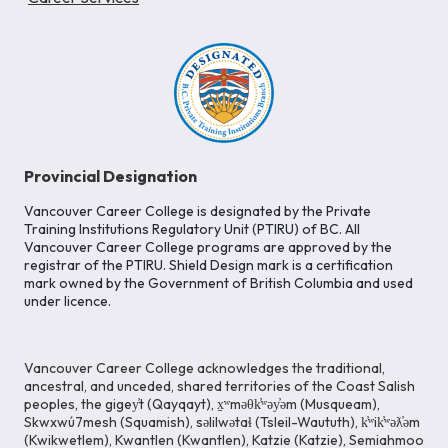
Provincial Designation
Vancouver Career College is designated by the Private
Training Institutions Regulatory Unit (PTIRU) of BC. All
Vancouver Career College programs are approved by the
registrar of the PTIRU. Shield Design mark is a certification
mark owned by the Government of British Columbia and used
under licence.
Vancouver Career College acknowledges the traditional,
ancestral, and unceded, shared territories of the Coast Salish
peoples, the gigey̓t (Qayqayt), x̱ʷməθk̓ʷəy̓əm (Musqueam),
Skwxwú7mesh (Squamish), səlilwətaɬ (Tsleil-Waututh), k̓ʷik̓ʷəƛ̓əm
(Kwikwetlem), Kwantlen (Kwantlen), Katzie (Katzie), Semiahmoo