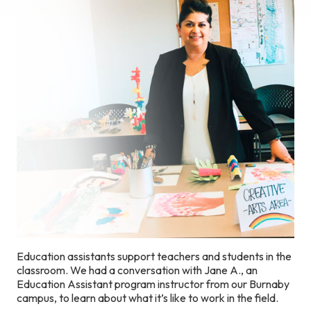
Education assistants support teachers and students in the
classroom. We had a conversation with Jane A., an
Education Assistant program instructor from our Burnaby
campus, to learn about what it’s like to work in the field.