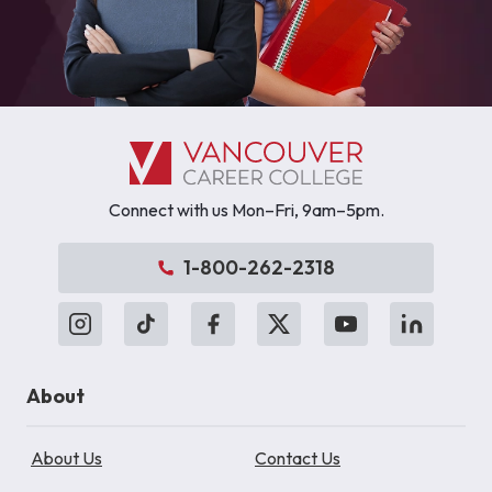
Connect with us Mon–Fri, 9am–5pm.
1-800-262-2318
About
About Us
Contact Us