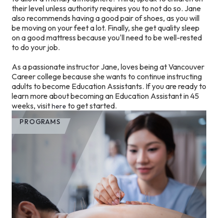
their level unless authority requires you to not do so. Jane
also recommends having a good pair of shoes, as you will
be moving on your feet a lot. Finally, she get quality sleep
on a good mattress because you'll need to be well-rested
to do your job.
As a passionate instructor Jane, loves being at Vancouver
Career college because she wants to continue instructing
adults to become Education Assistants. If you are ready to
learn more about becoming an Education Assistant in 45
weeks, visit
to get started.
here
PROGRAMS