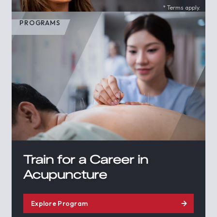
* Terms apply.
PROGRAMS
Train for a Career in
Acupuncture
Explore Program