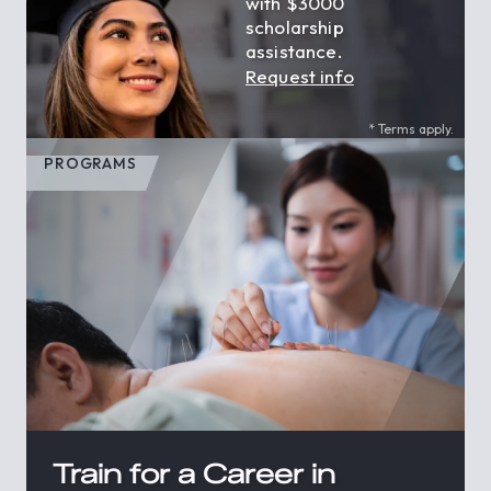
with $3000
scholarship
assistance.
Request info
* Terms apply.
PROGRAMS
Train for a Career in