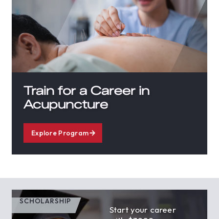
Train for a Career in
Acupuncture
Explore Program
SCHOLARSHIP
Start your career