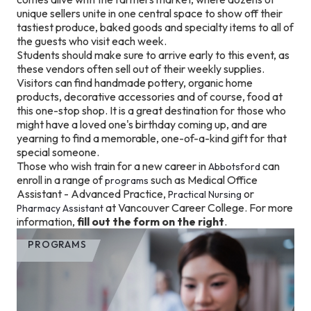
unique sellers unite in one central space to show off their
tastiest produce, baked goods and specialty items to all of
the guests who visit each week.
Students should make sure to arrive early to this event, as
these vendors often sell out of their weekly supplies.
Visitors can find handmade pottery, organic home
products, decorative accessories and of course, food at
this one-stop shop. It is a great destination for those who
might have a loved one's birthday coming up, and are
yearning to find a memorable, one-of-a-kind gift for that
special someone.
Those who wish train for a new career in
can
Abbotsford
enroll in a range of
such as Medical Office
programs
Assistant - Advanced Practice,
or
Practical Nursing
at Vancouver Career College. For more
Pharmacy Assistant
information,
fill out the form on the right
.
PROGRAMS