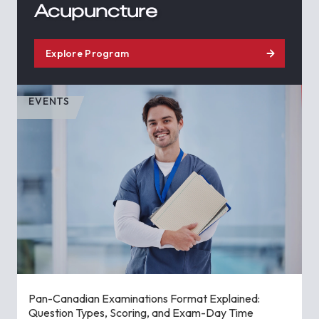
Acupuncture
Explore Program
EVENTS
Pan-Canadian Examinations Format Explained:
Question Types, Scoring, and Exam-Day Time