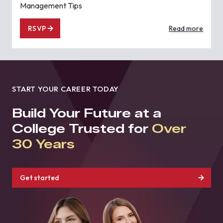
Management Tips
RSVP
Read more
START YOUR CAREER TODAY
Build Your Future at a
College Trusted for
Over
30 Years
Get started