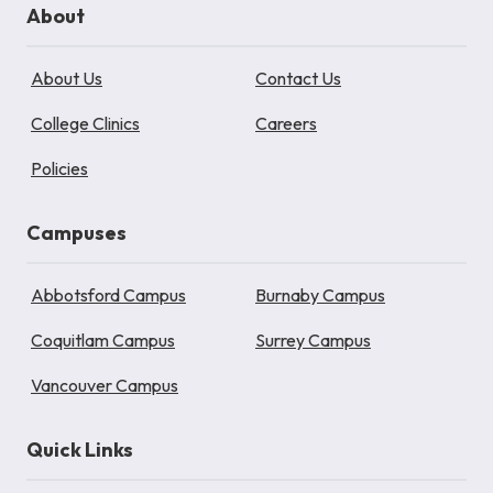
About
About Us
Contact Us
College Clinics
Careers
Policies
Campuses
Abbotsford Campus
Burnaby Campus
Coquitlam Campus
Surrey Campus
Vancouver Campus
Quick Links