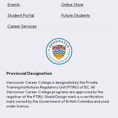
Events
Online Store
Student Portal
Future Students
Career Services
Provincial Designation
Vancouver Career College is designated by the Private
Training Institutions Regulatory Unit (PTIRU) of BC. All
Vancouver Career College programs are approved by the
registrar of the PTIRU. Shield Design mark is a certification
mark owned by the Government of British Columbia and used
under licence.