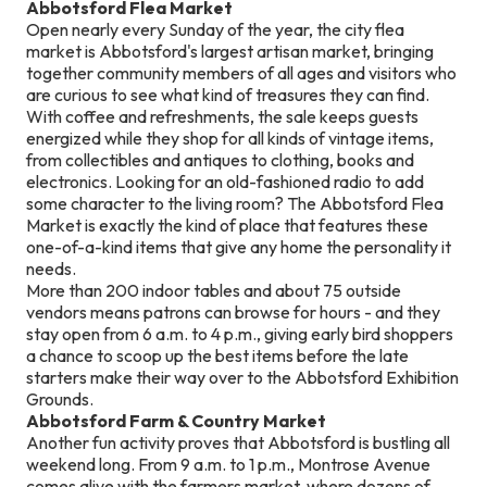
Abbotsford Flea Market
Open nearly every Sunday of the year, the city flea
market is Abbotsford's largest artisan market, bringing
together community members of all ages and visitors who
are curious to see what kind of treasures they can find.
With coffee and refreshments, the sale keeps guests
energized while they shop for all kinds of vintage items,
from collectibles and antiques to clothing, books and
electronics. Looking for an old-fashioned radio to add
some character to the living room? The Abbotsford Flea
Market is exactly the kind of place that features these
one-of-a-kind items that give any home the personality it
needs.
More than 200 indoor tables and about 75 outside
vendors means patrons can browse for hours - and they
stay open from 6 a.m. to 4 p.m., giving early bird shoppers
a chance to scoop up the best items before the late
starters make their way over to the Abbotsford Exhibition
Grounds.
Abbotsford Farm & Country Market
Another fun activity proves that Abbotsford is bustling all
weekend long. From 9 a.m. to 1 p.m., Montrose Avenue
comes alive with the farmers market, where dozens of