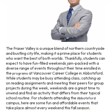
The Fraser Valley is a unique blend of northern countryside
and bustling city life, making it a prime place for students
who want the best of both worlds. Thankfully, students can
expect to have fun-filled weekends jam-packed with a
diverse range of events throughout their time enrolled in
the
at Vancouver Career College in Abbotsford.
programs
While students may be busy attending class, catching up
on reading assignments and meeting their peers for group
projects during the week, weekends are a great time to
unwind and find an activity that differs from their typical
school routine. For students attending the
Abbotsford
campus, here are some fun and affordable events that
take place almost every weekend this fall season.