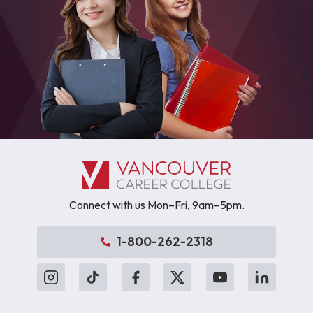
Connect with us Mon–Fri, 9am–5pm.
1-800-262-2318