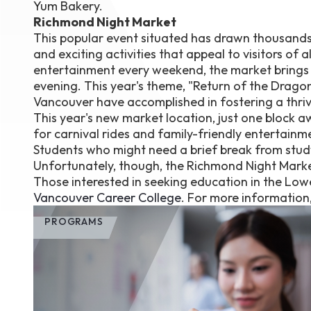
Yum Bakery.
Richmond Night Market
This popular event situated has drawn thousands o
and exciting activities that appeal to visitors o
entertainment every weekend, the market brings c
evening. This year's theme, "Return of the Drag
Vancouver have accomplished in fostering a thriv
This year's new market location, just one block 
for carnival rides and family-friendly entertainm
Students who might need a brief break from stud
Unfortunately, though, the Richmond Night Marke
Those interested in seeking education in the Lo
Vancouver Career College
. For more information
PROGRAMS