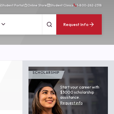
Student Portal
Online Store
Student Clinics
1-800-262-2318
Request Info
SCHOLARSHIP
Start your career with
$3000 scholarship
assistance.
Request info