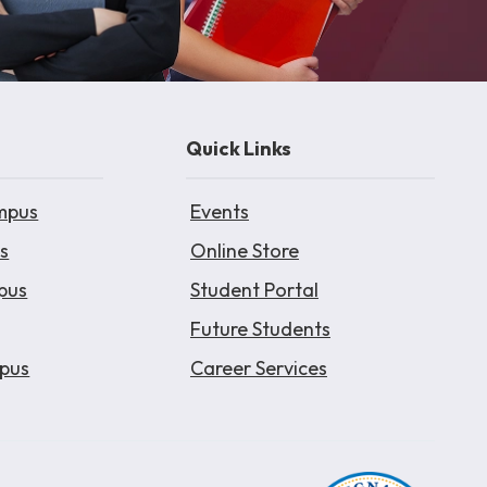
Quick Links
mpus
Events
s
Online Store
pus
Student Portal
Future Students
pus
Career Services