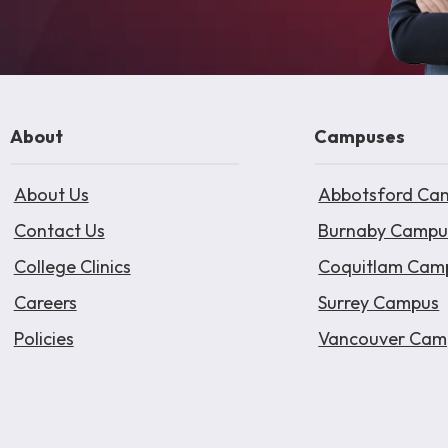
About
Campuses
About Us
Abbotsford Ca
Contact Us
Burnaby Campu
College Clinics
Coquitlam Cam
Careers
Surrey Campus
Policies
Vancouver Cam