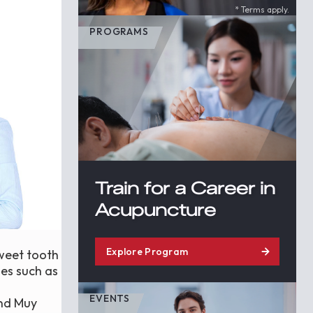
* Terms apply.
PROGRAMS
Train for a Career in
Acupuncture
Explore Program
sweet tooth
ies such as
EVENTS
and Muy