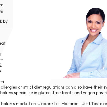
re
1th
T
ng
 Campus
 NOW
k by
eat
r
er
&
s
ven
llergies or strict diet regulations can also have their 
bakers specialize in gluten-free treats and vegan pastr
y baker's market are J'adore Les Macarons, Just Taste 