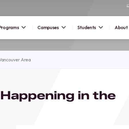
Programs
Campuses
Students
About
2026
 Vancouver Area
OUSE
 starts
 Happening in the
lore
nd discover
elp you
pus and