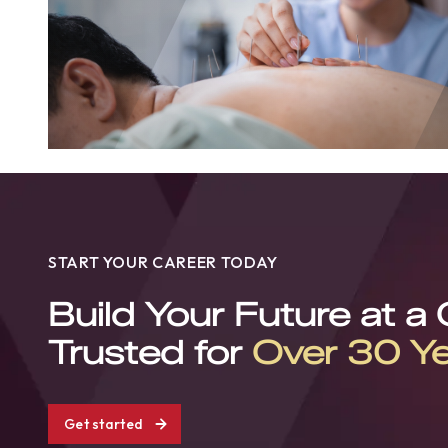
START YOUR CAREER TODAY
Build Your Future at a
Trusted for
Over 30 Y
Get started