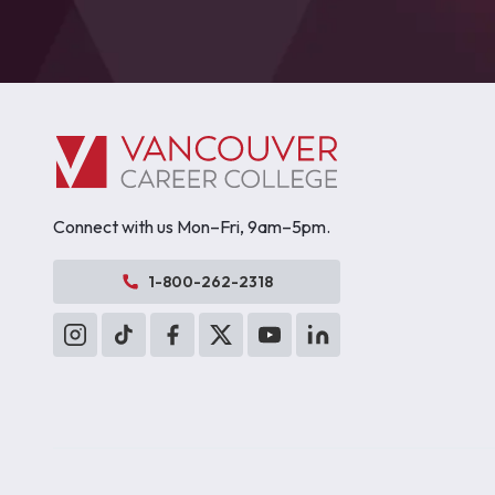
Connect with us Mon–Fri, 9am–5pm.
1-800-262-2318