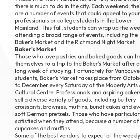
there is much to do in the city. Each weekend, the
August 1
4-7pm P
are a number of events that could appeal to you
Burnaby
professionals or college students in the Lower
RSVP
Mainland. This fall, students can wrap up the wee
attending a broad range of events, including the
Baker's Market and the Richmond Night Market.
Baker's Market
Those who love pastries and baked goods can tr
themselves to a trip to the Baker's Market after a
long week of studying. Fortunately for Vancouve
students, Baker's Market takes place from Octob
to December every Saturday at the Moberly Arts 
Cultural Centre. Professionals and aspiring baker
sell a diverse variety of goods, including buttery
croissants, brownies, muffins, bundt cakes and e
soft German pretzels. Those who have particular a
satisfied when they attend, because a number of 
cupcakes and muffins.
Some of the best vendors to expect at the weekl