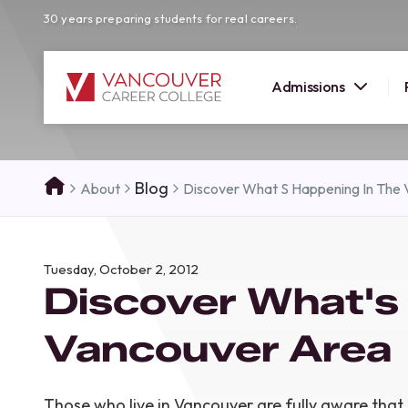
30 years preparing students for real careers.
Admissions
SUMMER 
Blog
About
Discover What S Happening In The
OPEN H
Your new career
Tuesday, October 2, 2012
here!
Discover What's
Join us at our Burnaby campus to exp
programs, meet expert instructors, a
Vancouver Area
how Vancouver Career College can h
reach your goals. Come tour our cam
find the right career path for you!
Those who live in Vancouver are fully aware that