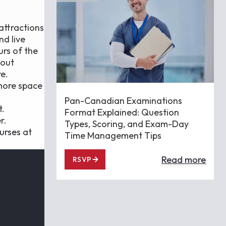
attractions
nd live
urs of the
hout
e.
 more space
Pan-Canadian Examinations
t.
Format Explained: Question
r.
Types, Scoring, and Exam-Day
urses
at
Time Management Tips
Read more
RSVP