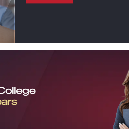
 College
ears