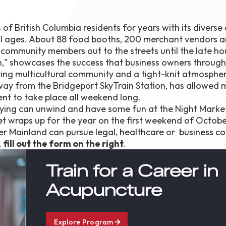
f British Columbia residents for years with its diverse 
f all ages. About 88 food booths, 200 merchant vendors a
ommunity members out to the streets until the late ho
on," showcases the success that business owners throug
ing multicultural community and a tight-knit atmospher
away from the Bridgeport SkyTrain Station, has allowed
ent to take place all weekend long.
ying can unwind and have some fun at the Night Marke
t wraps up for the year on the first weekend of Octobe
wer Mainland can pursue
legal
,
healthcare
or
business co
,
fill out the form on the right
.
Train for a Career in
Acupuncture
Explore Program