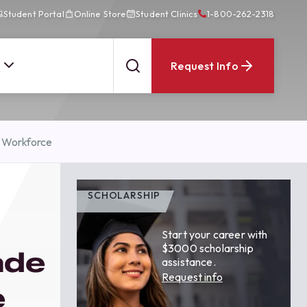
Student Portal
Online Store
Student Clinics
1-800-262-2318
Request Info
e Workforce
SCHOLARSHIP
Start your career with
$3000 scholarship
ade
assistance.
Request info
e