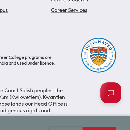
pus
Career Services
areer College programs are
mbia and used under licence.
e Coast Salish peoples, the
əƛ̓əm (Kwikwetlem), Kwantlen
ose lands our Head Office is
 Indigenous rights and