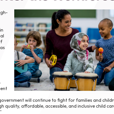
1th
T
igh-
 Campus
 NOW
in
al
of
was
o
ment
overnment will continue to fight for families and childr
h quality, affordable, accessible, and inclusive child ca
”