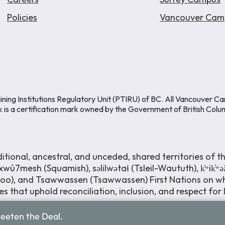
Policies
Vancouver Cam
ining Institutions Regulatory Unit (PTIRU) of BC. All Vancouver C
k is a certification mark owned by the Government of British Colu
ional, ancestral, and unceded, shared territories of th
wú7mesh (Squamish), səlilwətaɬ (Tsleil-Waututh), k̓ʷik̓ʷ
moo), and Tsawwassen (Tsawwassen) First Nations on wh
s that uphold reconciliation, inclusion, and respect for
weeten the Deal.