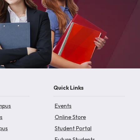
Quick Links
mpus
Events
s
Online Store
pus
Student Portal
Future Students