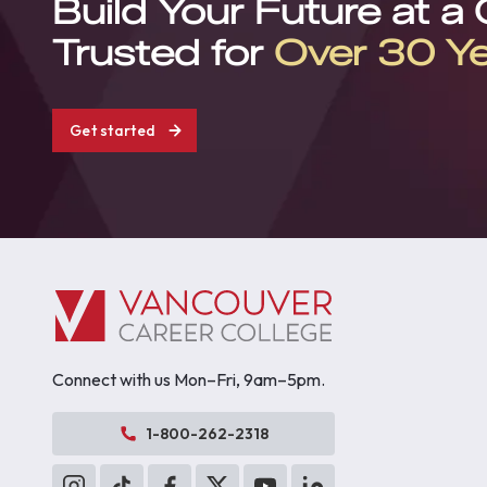
Build Your Future at a
Trusted for
Over 30 Y
Get started
Connect with us Mon–Fri, 9am–5pm.
1-800-262-2318