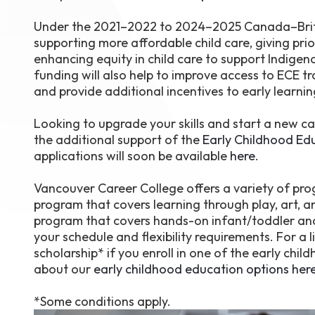
Under the 2021–2022 to 2024–2025 Canada–Britis
supporting more affordable child care, giving prior
enhancing equity in child care to support Indigeno
funding will also help to improve access to ECE t
and provide additional incentives to early learning
Looking to upgrade your skills and start a new ca
the additional support of the
Early Childhood Ed
applications will soon be available
here
.
Vancouver Career College offers a variety of pro
program that covers learning through play, art,
program that covers hands-on infant/toddler and s
your schedule and flexibility requirements. For a 
scholarship* if you enroll in one of the early c
about our
early childhood education options her
*Some conditions apply.