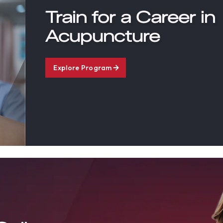
Train for a Career in
Acupuncture
Explore Program