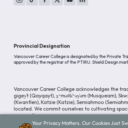
Provincial Designation
Vancouver Career College is designated by the Private Tra
approved by the registrar of the PTIRU. Shield Design mar
Vancouver Career College acknowledges the tradit
gigey̓t (Qayqayt), x̱ʷməθk̓ʷəy̓əm (Musqueam), Skwx
(Kwantlen), Katzie (Katzie), Semiahmoo (Semiah
located. We commit ourselves to cultivating space
perspectives.
Your Privacy Matters. Our Cookies Just S