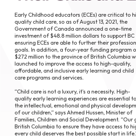
August 1
4-7pm P
Early Childhood educators (ECEs) are critical to h
Burnaby
quality child care, so as of August 13, 2021, the
RSVP
Government of Canada announced a one-time
investment of $48.8 million dollars to support BC 
ensuring ECEs are able to further their profession
goals. In addition, a four-year funding program 
$272 million to the province of British Columbia 
launched to improve the access to high-quality,
affordable, and inclusive early learning and child
care programs and services.
“Child care is not a luxury, it's a necessity. High-
quality early learning experiences are essential t
the intellectual, emotional and physical develop
of our children,” says Ahmed Hussen, Minister of
Families, Children and Social Development. “Our g
British Columbia to ensure they have access to hig
every child deserves the best possible start in life.