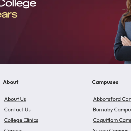
 College
ears
About
Campuses
About Us
Abbotsford Ca
Contact Us
Burnaby Campu
College Clinics
Coquitlam Cam
Careers
Surrey Campus