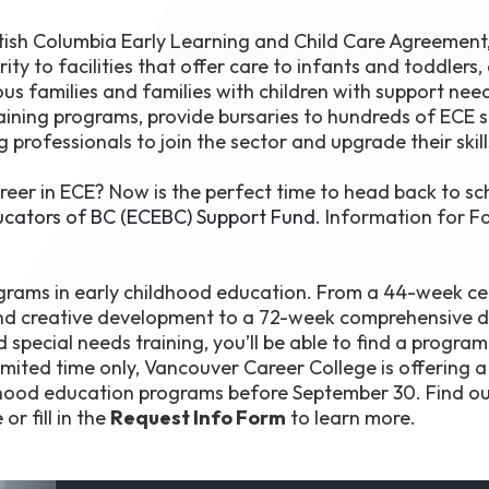
h Columbia Early Learning and Child Care Agreement, 
ity to facilities that offer care to infants and toddlers,
us families and families with children with support need
raining programs, provide bursaries to hundreds of ECE 
 professionals to join the sector and upgrade their skill
reer in ECE? Now is the perfect time to head back to sc
ucators of BC (ECEBC) Support Fund
. Information for Fa
grams in early childhood education. From a 44-week cer
 and creative development to a 72-week comprehensive 
pecial needs training, you’ll be able to find a program 
limited time only, Vancouver Career College is offering 
hildhood education programs before September 30. Find o
e
or fill in the
Request Info Form
to learn more.