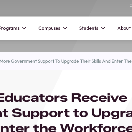
Programs
Campuses
Students
About
2026
 More Government Support To Upgrade Their Skills And Enter Th
OUSE
 starts
 Educators Receive
lore
nd discover
t Support to Upgr
elp you
pus and
 Enter the Workforc