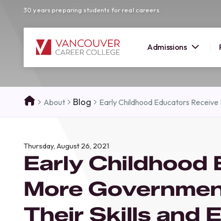
30 years preparing students for real careers.
Admissions
SUMMER 
Blog
About
Early Childhood Educators Receive
OPEN H
Your new career
Thursday, August 26, 2021
here!
Early Childhood
Join us at our Burnaby campus to exp
programs, meet expert instructors, a
More Governmen
how Vancouver Career College can h
reach your goals. Come tour our cam
Their Skills and
find the right career path for you!