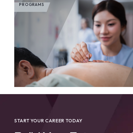
PROGRAMS
START YOUR CAREER TODAY