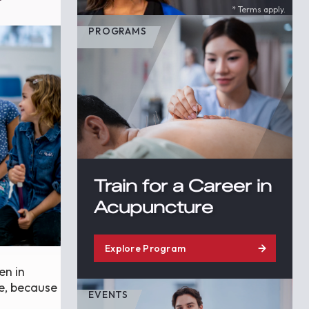
* Terms apply.
PROGRAMS
Train for a Career in
Acupuncture
Explore Program
en in
re, because
EVENTS