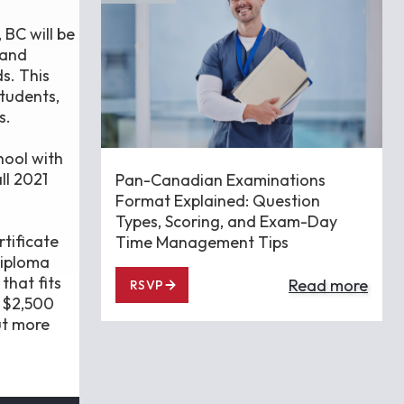
BC will be
 and
s. This
students,
s.
hool with
ll 2021
Pan-Canadian Examinations
Format Explained: Question
Types, Scoring, and Exam-Day
tificate
Time Management Tips
diploma
that fits
Read more
RSVP
a $2,500
ut more