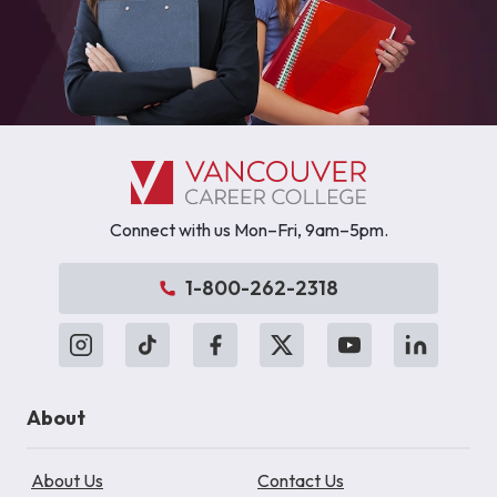
Connect with us Mon–Fri, 9am–5pm.
1-800-262-2318
About
About Us
Contact Us