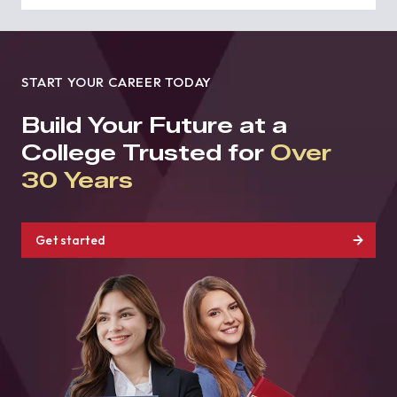
START YOUR CAREER TODAY
Build Your Future at a
College Trusted for
Over
30 Years
Get started