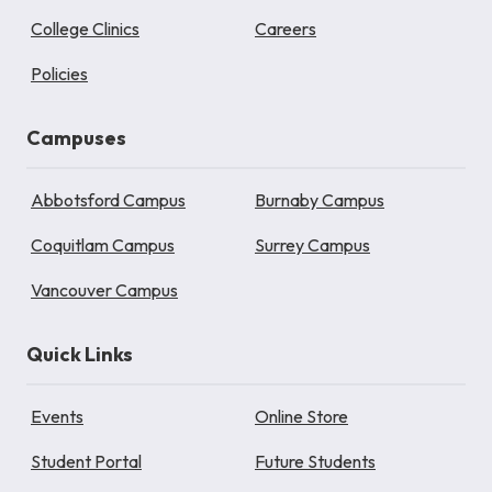
College Clinics
Careers
Policies
Campuses
Abbotsford Campus
Burnaby Campus
Coquitlam Campus
Surrey Campus
Vancouver Campus
Quick Links
Events
Online Store
Student Portal
Future Students