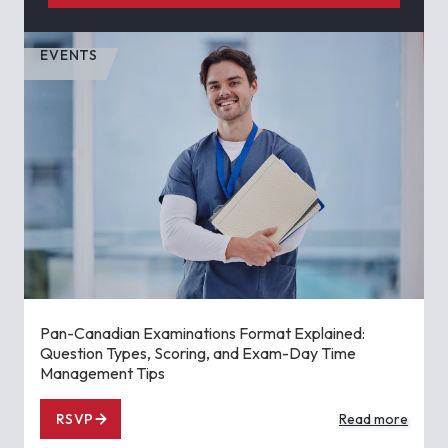
EVENTS
Pan-Canadian Examinations Format Explained:
Question Types, Scoring, and Exam-Day Time
Management Tips
RSVP
Read more