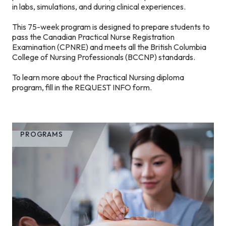
in labs, simulations, and during clinical experiences.
This 75-week program is designed to prepare students to
pass the Canadian Practical Nurse Registration
Examination (CPNRE) and meets all the British Columbia
College of Nursing Professionals (BCCNP) standards.
To learn more about the Practical Nursing diploma
program, fill in the REQUEST INFO form.
PROGRAMS