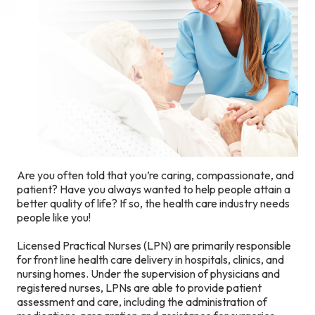
Are you often told that you’re caring, compassionate, and
patient? Have you always wanted to help people attain a
better quality of life? If so, the health care industry needs
people like you!
Licensed Practical Nurses (LPN) are primarily responsible
for front line health care delivery in hospitals, clinics, and
nursing homes. Under the supervision of physicians and
registered nurses, LPNs are able to provide patient
assessment and care, including the administration of