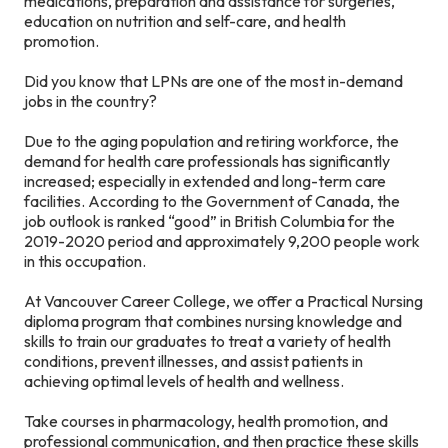
medications, preparation and assistance for surgeries,
education on nutrition and self-care, and health
promotion.
Did you know that LPNs are one of the most in-demand
jobs in the country?
Due to the aging population and retiring workforce, the
demand for health care professionals has significantly
increased; especially in extended and long-term care
facilities. According to the Government of Canada, the
job outlook is ranked “good” in British Columbia for the
2019-2020 period and approximately 9,200 people work
in this occupation.
At Vancouver Career College, we offer a Practical Nursing
diploma program that combines nursing knowledge and
skills to train our graduates to treat a variety of health
conditions, prevent illnesses, and assist patients in
achieving optimal levels of health and wellness.
Take courses in pharmacology, health promotion, and
professional communication, and then practice these skills