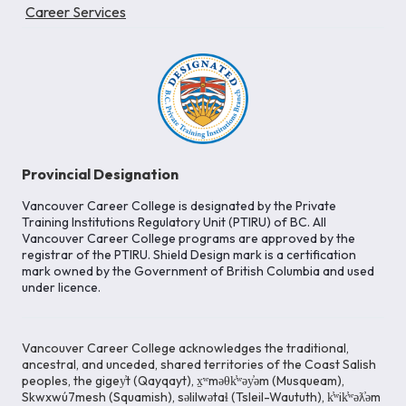
Career Services
Provincial Designation
Vancouver Career College is designated by the Private
Training Institutions Regulatory Unit (PTIRU) of BC. All
Vancouver Career College programs are approved by the
registrar of the PTIRU. Shield Design mark is a certification
mark owned by the Government of British Columbia and used
under licence.
Vancouver Career College acknowledges the traditional,
ancestral, and unceded, shared territories of the Coast Salish
peoples, the gigey̓t (Qayqayt), x̱ʷməθk̓ʷəy̓əm (Musqueam),
Skwxwú7mesh (Squamish), səlilwətaɬ (Tsleil-Waututh), k̓ʷik̓ʷəƛ̓əm