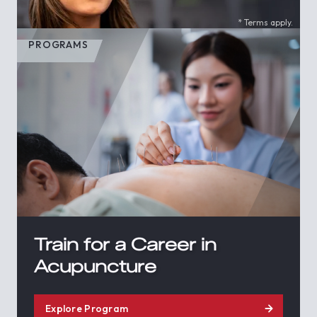
* Terms apply.
PROGRAMS
Train for a Career in
Acupuncture
Explore Program