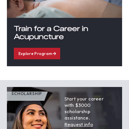
Train for a Career in
Acupuncture
Explore Program
SCHOLARSHIP
Start your career
with $3000
scholarship
assistance.
Request info