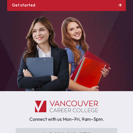
Get started
Connect with us Mon–Fri, 9am–5pm.