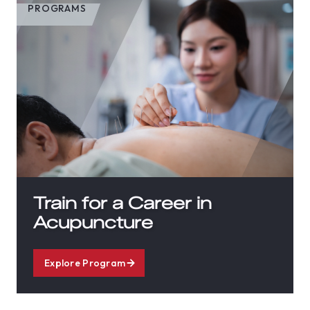
PROGRAMS
Train for a Career in
Acupuncture
Explore Program