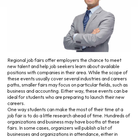
Regional job fairs offer employers the chance to meet
new talent and help job seekers learn about available
positions with companies in their area. While the scope of
these events usually cover several industries and careers
paths, smaller fairs may focus on particular fields, such as
business and accounting. Either way, these events can be
ideal for students who are preparing to launch their new
careers.
One way students can make the most of their time at a
job fair is to do a little research ahead of time. Hundreds of
organizations and business may have booths at these
fairs. In some cases, organizers will publish a list of
businesses and organizations in attendance, either in