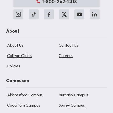
1-800-262-2318
About
About Us
Contact Us
College Clinics
Careers
Policies
Campuses
Abbotsford Campus
Burnaby Campus
Coquitlam Campus
Surrey Campus