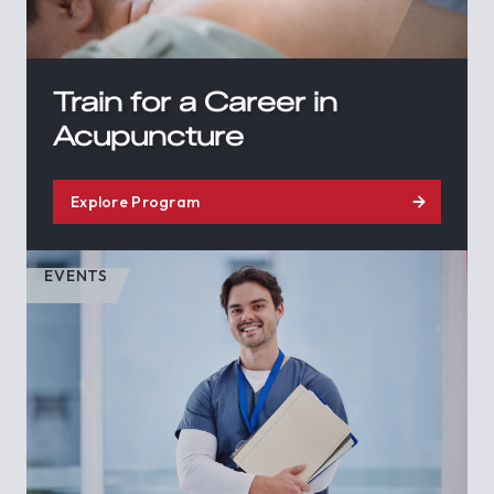
Train for a Career in
Acupuncture
Explore Program
EVENTS