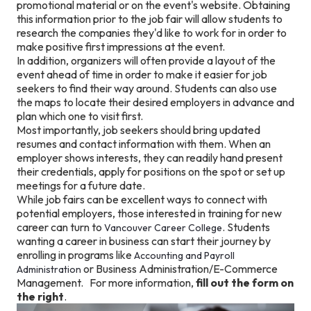
promotional material or on the event's website. Obtaining
this information prior to the job fair will allow students to
research the companies they'd like to work for in order to
make positive first impressions at the event.
In addition, organizers will often provide a layout of the
event ahead of time in order to make it easier for job
seekers to find their way around. Students can also use
the maps to locate their desired employers in advance and
plan which one to visit first.
Most importantly, job seekers should bring updated
resumes and contact information with them. When an
employer shows interests, they can readily hand present
their credentials, apply for positions on the spot or set up
meetings for a future date.
While job fairs can be excellent ways to connect with
potential employers, those interested in training for new
career can turn to
. Students
Vancouver Career College
wanting a career in business can start their journey by
enrolling in programs like
Accounting and Payroll
or Business Administration/E-Commerce
Administration
Management. For more information,
fill out the form on
the right
.