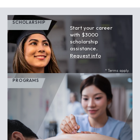
SCHOLARSHIP
Start your career
with $3000
scholarship
assistance.
Request info
* Terms apply.
PROGRAMS