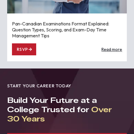
Pan-Canadian Examinations Format Explained:
Question Types, Scoring, and Exam-Day Time
Management Tips
RSVP
Read more
START YOUR CAREER TODAY
Build Your Future at a
College Trusted for
Over
30 Years