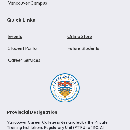
Vancouver Campus
Quick Links
Events
Online Store
Student Portal
Future Students
Career Services
Provincial Designation
Vancouver Career College is designated by the Private
Training Institutions Regulatory Unit (PTIRU) of BC. All