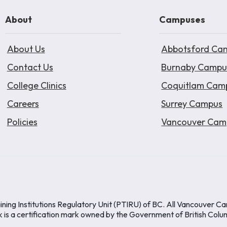
About
Campuses
About Us
Abbotsford Ca
Contact Us
Burnaby Campu
College Clinics
Coquitlam Cam
Careers
Surrey Campus
Policies
Vancouver Cam
ining Institutions Regulatory Unit (PTIRU) of BC. All Vancouver C
k is a certification mark owned by the Government of British Colu