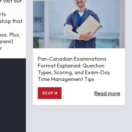
 visit our
rts
kshop that
os. Plus,
gram!)
r
Pan-Canadian Examinations
Format Explained: Question
Types, Scoring, and Exam-Day
Time Management Tips
Read more
RSVP