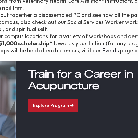
ons from Veterinary Health Care Assistant instructors, or
nail trim!
o put together a disassembled PC and see how all the pa
 campus, also check out our Social Services Worker wor
 and spiritual self.
r campus locations for a variety of workshops and dem
$1,000 scholarship*
towards your tuition (for any pro
ps will be held at each campus, visit our
Events
page o
Train for a Career in
Acupuncture
Explore Program