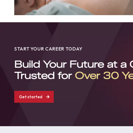
START YOUR CAREER TODAY
Build Your Future at a
Trusted for
Over 30 Y
Get started