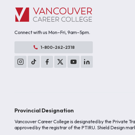
Connect with us Mon–Fri, 9am–5pm.
1-800-262-2318
Provincial Designation
Vancouver Career College is designated by the Private Tra
approved by the registrar of the PTIRU. Shield Design mar