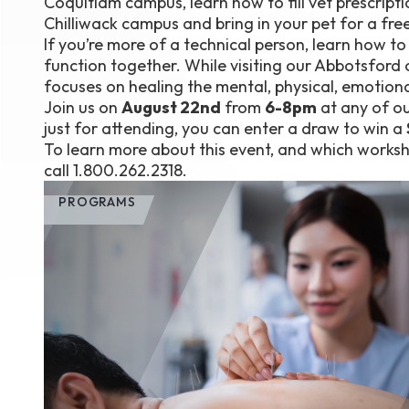
Coquitlam campus, learn how to fill vet prescripti
Chilliwack campus and bring in your pet for a free 
If you’re more of a technical person, learn how t
function together. While visiting our Abbotsford
focuses on healing the mental, physical, emotional,
Join us on
August 22nd
from
6-8pm
at any of ou
just for attending, you can enter a draw to win a
To learn more about this event, and which worksho
call 1.800.262.2318.
PROGRAMS