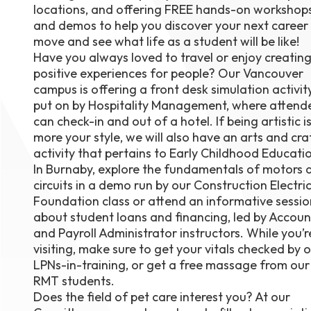
locations, and offering FREE hands-on workshop
August 1
and demos to help you discover your next career
4-7pm P
Burnaby
move and see what life as a student will be like!
RSVP
Have you always loved to travel or enjoy creatin
positive experiences for people? Our Vancouver
campus is offering a front desk simulation activity
put on by Hospitality Management, where attend
can check-in and out of a hotel. If being artistic i
more your style, we will also have an arts and cra
activity that pertains to Early Childhood Educati
In Burnaby, explore the fundamentals of motors 
circuits in a demo run by our Construction Electri
Foundation class or attend an informative sessio
about student loans and financing, led by Accoun
and Payroll Administrator instructors. While you’r
visiting, make sure to get your vitals checked by 
LPNs-in-training, or get a free massage from our
RMT students.
Does the field of pet care interest you? At our