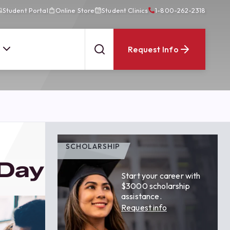
Student Portal
Online Store
Student Clinics
1-800-262-2318
Request Info
SCHOLARSHIP
 Day
Start your career with
$3000 scholarship
assistance.
Request info