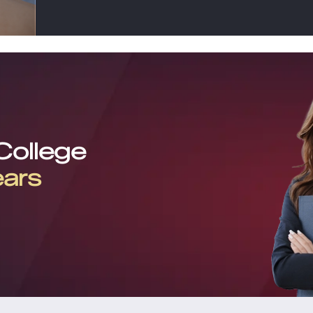
 College
ears