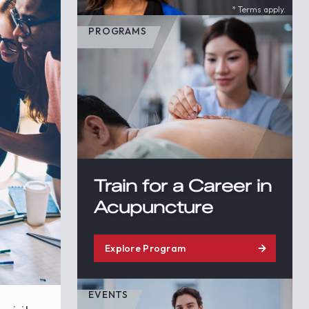
* Terms apply.
PROGRAMS
Train for a Career in
Acupuncture
Explore Program
EVENTS