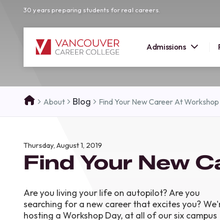
30 years preparing students for real careers.
Admissions
SUMMER 
Blog
About
Find Your New Career At Workshop
OPEN H
Your new career
Thursday, August 1, 2019
here!
Find Your New C
Join us at our Burnaby campus to exp
programs, meet expert instructors, a
how Vancouver Career College can h
Are you living your life on autopilot? Are you
reach your goals. Come tour our cam
searching for a new career that excites you? We'
find the right career path for you!
hosting a Workshop Day, at all of our six campus