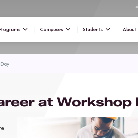
Programs
Campuses
Students
About
2026
 Day
OUSE
 starts
areer at Workshop
lore
nd discover
elp you
pus and
re