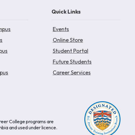
Quick Links
mpus
Events
s
Online Store
pus
Student Portal
Future Students
pus
Career Services
areer College programs are
mbia and used under licence.