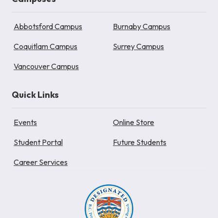
Abbotsford Campus
Burnaby Campus
Coquitlam Campus
Surrey Campus
Vancouver Campus
Quick Links
Events
Online Store
Student Portal
Future Students
Career Services