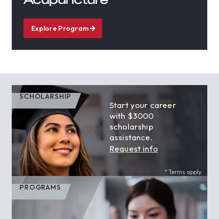
Explore Program
SCHOLARSHIP
Start your career
with $3000
scholarship
assistance.
Request info
* Terms apply.
PROGRAMS