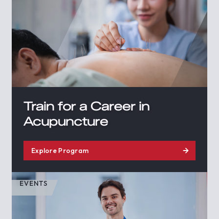
Train for a Career in
Acupuncture
Explore Program
EVENTS