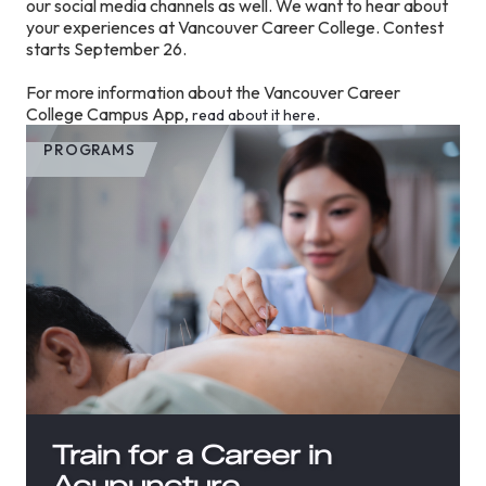
our social media channels as well. We want to hear about
your experiences at Vancouver Career College. Contest
starts September 26.
For more information about the Vancouver Career
College Campus App,
.
read about it here
PROGRAMS
Train for a Career in
Acupuncture