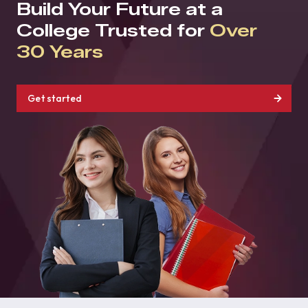
Build Your Future at a
College Trusted for
Over
30 Years
Get started