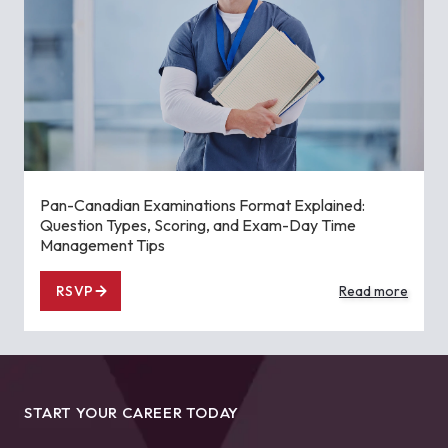
Pan-Canadian Examinations Format Explained:
Question Types, Scoring, and Exam-Day Time
Management Tips
RSVP
Read more
START YOUR CAREER TODAY