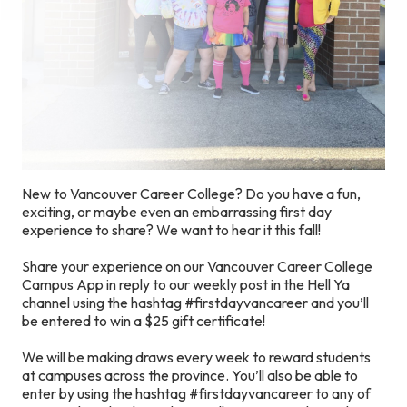
New to Vancouver Career College? Do you have a fun,
exciting, or maybe even an embarrassing first day
experience to share? We want to hear it this fall!
Share your experience on our Vancouver Career College
Campus App in reply to our weekly post in the Hell Ya
channel using the hashtag #firstdayvancareer and you’ll
be entered to win a $25 gift certificate!
We will be making draws every week to reward students
at campuses across the province. You’ll also be able to
enter by using the hashtag #firstdayvancareer to any of