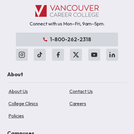
Connect with us Mon–Fri, 9am–5pm.
1-800-262-2318
About
About Us
Contact Us
College Clinics
Careers
Policies
Campuses