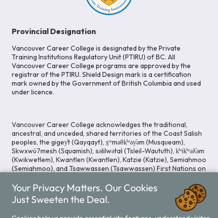
Provincial Designation
Vancouver Career College is designated by the Private
Training Institutions Regulatory Unit (PTIRU) of BC. All
Vancouver Career College programs are approved by the
registrar of the PTIRU. Shield Design mark is a certification
mark owned by the Government of British Columbia and used
under licence.
Vancouver Career College acknowledges the traditional,
ancestral, and unceded, shared territories of the Coast Salish
peoples, the gigey̓t (Qayqayt), x̱ʷməθk̓ʷəy̓əm (Musqueam),
Skwxwú7mesh (Squamish), səlilwətaɬ (Tsleil-Waututh), k̓ʷik̓ʷəƛ̓əm
(Kwikwetlem), Kwantlen (Kwantlen), Katzie (Katzie), Semiahmoo
(Semiahmoo), and Tsawwassen (Tsawwassen) First Nations on
whose lands our Head Office is located. We commit ourselves
Your Privacy Matters. Our Cookies
to cultivating spaces that uphold reconciliation, inclusion, and
respect for Indigenous rights and perspectives.
Just Sweeten the Deal.