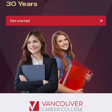
30 Years
Get started