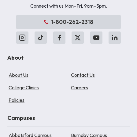
Connect with us Mon–Fri, 9am–5pm.
1-800-262-2318
About
About Us
Contact Us
College Clinics
Careers
Policies
Campuses
Abbotsford Campus
Burnaby Campus