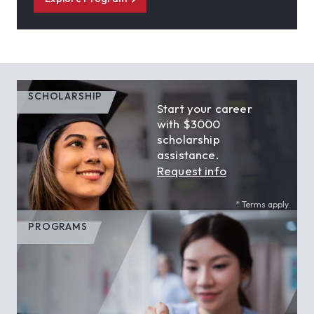
SCHOLARSHIP
Start your career
with $3000
scholarship
assistance.
Request info
* Terms apply.
PROGRAMS