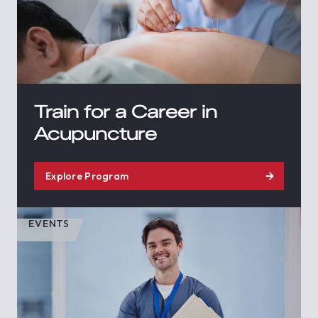
Train for a Career in
Acupuncture
Explore Program
EVENTS