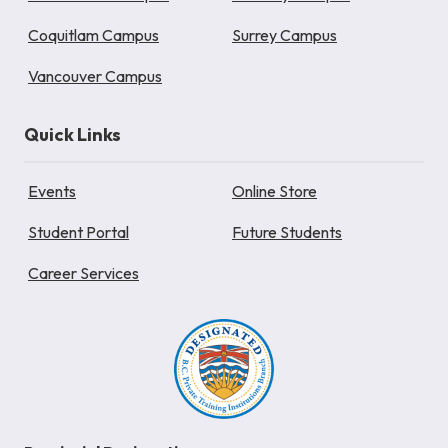
Coquitlam Campus
Surrey Campus
Vancouver Campus
Quick Links
Events
Online Store
Student Portal
Future Students
Career Services