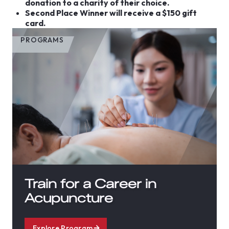
donation to a charity of their choice.
Second Place Winner will receive a $150 gift
card.
PROGRAMS
Train for a Career in
Acupuncture
Explore Program