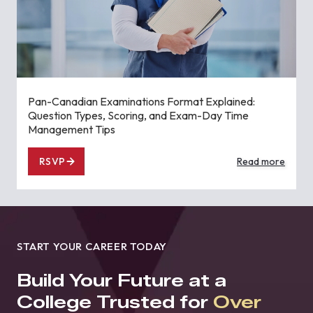
Pan-Canadian Examinations Format Explained:
Question Types, Scoring, and Exam-Day Time
Management Tips
RSVP
Read more
START YOUR CAREER TODAY
Build Your Future at a
College Trusted for
Over