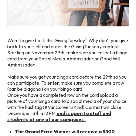
Want to give back this GivingTuesday? Why don’t you give
back to yourself and enter the GivingTuesday contest!
Starting on November 29th, make sure you collect a bingo
card from your Social Media Ambassador or Good Will
Ambassador.
Make sure you get your bingo card before the 29th so you
can participate. To enter, make sure you complete a row
(can be diagonal) on your bingo card.
Once you have a completed row on the card upload a
picture of your bingo card to a social media of your choice
with the hashtag (#VanCareerisKind) Contest will close
December 13th at 3PM
and is open to staff and
students at any of our campuses
The Grand Prize Winner will receive a $500