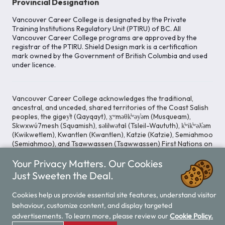
Provincial Designation
Vancouver Career College is designated by the Private
Training Institutions Regulatory Unit (PTIRU) of BC. All
Vancouver Career College programs are approved by the
registrar of the PTIRU. Shield Design mark is a certification
mark owned by the Government of British Columbia and used
under licence.
Vancouver Career College acknowledges the traditional,
ancestral, and unceded, shared territories of the Coast Salish
peoples, the gigey̓t (Qayqayt), x̱ʷməθk̓ʷəy̓əm (Musqueam),
Skwxwú7mesh (Squamish), səlilwətaɬ (Tsleil-Waututh), k̓ʷik̓ʷəƛ̓əm
(Kwikwetlem), Kwantlen (Kwantlen), Katzie (Katzie), Semiahmoo
(Semiahmoo), and Tsawwassen (Tsawwassen) First Nations on
whose lands our Head Office is located. We commit ourselves
Your Privacy Matters. Our Cookies
to cultivating spaces that uphold reconciliation, inclusion, and
respect for Indigenous rights and perspectives.
Just Sweeten the Deal.
Cookies help us provide essential site features, understand visitor
behaviour, customize content, and display targeted
Legal Notice
Privacy Notice
/
advertisements. To learn more, please review our
Cookie Policy.
© 2026 Vancouver Career College