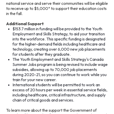
national service and serve their communities will be eligible
to receive up to $5,000* to support their education costs
in the fall.
Additional Support
$153.7 million in funding will be provided to the Youth
Employment and Skills Strategy, to aid your transition
into the workforce. This specific funding is designated
for the higher-demand fields including healthcare and
technology, creating over 6,000 new job placements
for students after they graduate.
The Youth Employment and Skills Strategy's Canada
Summer Jobs program is being revised to include wage
subsidies, allowing up to 70,000 job placements
during 2020-21, so you can continue to work while you
train for your new career.
International students will be permitted to work an
excess of 20 hours per week in essential service fields,
including healthcare, critical infrastructure, and supply
chain of critical goods and services.
To learn more about the support the Government of