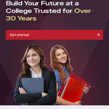
Build Your Future at a
College Trusted for
Over
30 Years
Get started