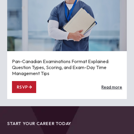
Pan-Canadian Examinations Format Explained:
Question Types, Scoring, and Exam-Day Time
Management Tips
RSVP
Read more
START YOUR CAREER TODAY