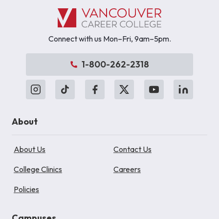
Connect with us Mon–Fri, 9am–5pm.
1-800-262-2318
About
About Us
Contact Us
College Clinics
Careers
Policies
Campuses