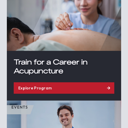
Train for a Career in
Acupuncture
Explore Program
EVENTS