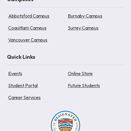
Abbotsford Campus
Burnaby Campus
Coquitlam Campus
Surrey Campus
Vancouver Campus
Quick Links
Events
Online Store
Student Portal
Future Students
Career Services