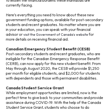
to lessen the financial burdens these individuals are
currently facing.
Here’s everything you need to know about these new
government funding options, available for post-secondary
students and recent graduates. No matter where you are
in your education, you can speak with your financial
advisor or
for
visit the Government of Canada’s website
more details on receiving financial aid.
Canadian Emergency Student Benefit (CESB)
Post-secondary students and recent graduates, who are
ineligible for the Canadian Emergency Response Benefit
(CERB), can now apply for this new student benefit. From
May through August 2020, the CESB will provide $1,250
per month for eligible students, and $2,000 for students
with dependents and those with permanent disabilities.
Canada Student Service Grant
While employment opportunities are limited, now is the
perfect time to give back to your communities and provide
assistance during COVID-19. With the help of the Canada
Student Service Grant, students who choose to do