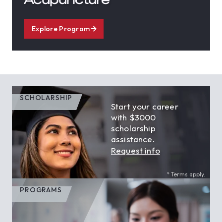
Explore Program
SCHOLARSHIP
Start your career
with $3000
scholarship
assistance.
Request info
* Terms apply.
PROGRAMS