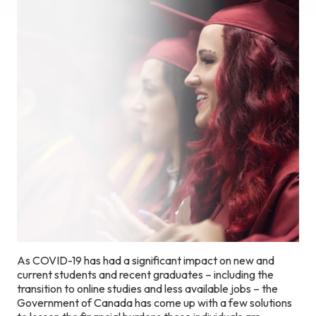
As COVID-19 has had a significant impact on new and
current students and recent graduates – including the
transition to online studies and less available jobs – the
Government of Canada has come up with a few solutions