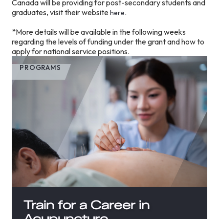
Canada will be providing for post-secondary students and
graduates, visit their website
.
here
*More details will be available in the following weeks
regarding the levels of funding under the grant and how to
apply for national service positions.
PROGRAMS
Train for a Career in
Acupuncture