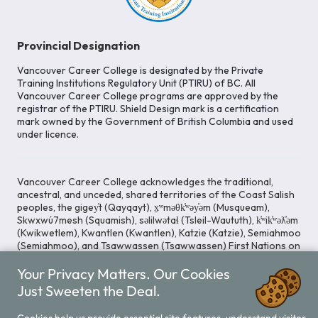
Provincial Designation
Vancouver Career College is designated by the Private
Training Institutions Regulatory Unit (PTIRU) of BC. All
Vancouver Career College programs are approved by the
registrar of the PTIRU. Shield Design mark is a certification
mark owned by the Government of British Columbia and used
under licence.
Vancouver Career College acknowledges the traditional,
ancestral, and unceded, shared territories of the Coast Salish
peoples, the gigey̓t (Qayqayt), x̱ʷməθk̓ʷəy̓əm (Musqueam),
Skwxwú7mesh (Squamish), səlilwətaɬ (Tsleil-Waututh), k̓ʷik̓ʷəƛ̓əm
(Kwikwetlem), Kwantlen (Kwantlen), Katzie (Katzie), Semiahmoo
(Semiahmoo), and Tsawwassen (Tsawwassen) First Nations on
whose lands our Head Office is located. We commit ourselves
Your Privacy Matters. Our Cookies
to cultivating spaces that uphold reconciliation, inclusion, and
respect for Indigenous rights and perspectives.
Just Sweeten the Deal.