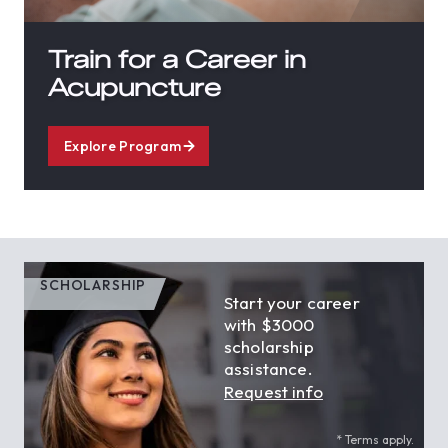
Train for a Career in
Acupuncture
Explore Program
SCHOLARSHIP
Start your career
with $3000
scholarship
assistance.
Request info
* Terms apply.