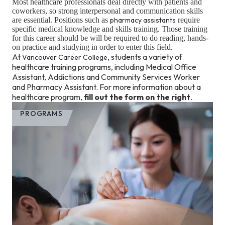
Most healthcare professionals deal directly with patients and
coworkers, so strong interpersonal and communication skills
are essential. Positions such as
pharmacy assistants
require
specific medical knowledge and skills training. Those training
for this career should be will be required to do reading, hands-
on practice and studying in order to enter this field.
At
, students a variety of
Vancouver Career College
healthcare training programs, including Medical Office
Assistant, Addictions and Community Services Worker
and Pharmacy Assistant. For more information about a
healthcare program,
fill out the form on the right
.
PROGRAMS