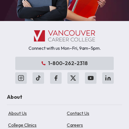
Connect with us Mon–Fri, 9am–5pm.
1-800-262-2318
About
About Us
Contact Us
College Clinics
Careers