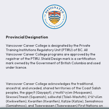
Provincial Designation
Vancouver Career College is designated by the Private
Training Institutions Regulatory Unit (PTIRU) of BC. All
Vancouver Career College programs are approved by the
registrar of the PTIRU. Shield Design mark is a certification
mark owned by the Government of British Columbia and used
under licence.
Vancouver Career College acknowledges the traditional,
ancestral, and unceded, shared territories of the Coast Salish
peoples, the gigey̓t (Qayqayt), x̱ʷməθk̓ʷəy̓əm (Musqueam),
Skwxwú7mesh (Squamish), səlilwətaɬ (Tsleil-Waututh), k̓ʷik̓ʷəƛ̓əm
(Kwikwetlem), Kwantlen (Kwantlen), Katzie (Katzie), Semiahmoo
(Semiahmoo), and Tsawwassen (Tsawwassen) First Nations on