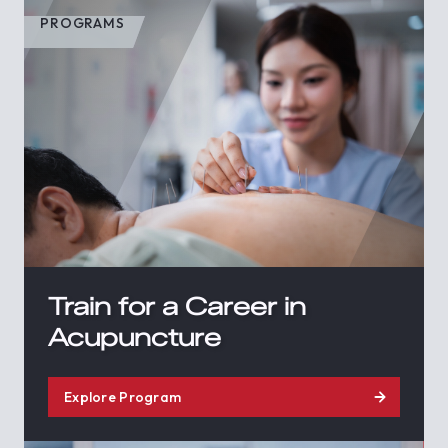
PROGRAMS
Train for a Career in
Acupuncture
Explore Program