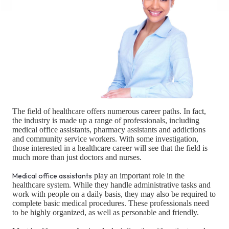
The field of healthcare offers numerous career paths. In fact,
the industry is made up a range of professionals, including
medical office assistants, pharmacy assistants and addictions
and community service workers. With some investigation,
those interested in a healthcare career will see that the field is
much more than just doctors and nurses.
Medical office assistants
play an important role in the
healthcare system. While they handle administrative tasks and
work with people on a daily basis, they may also be required to
complete basic medical procedures. These professionals need
to be highly organized, as well as personable and friendly.