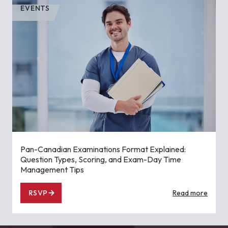
EVENTS
Pan-Canadian Examinations Format Explained:
Question Types, Scoring, and Exam-Day Time
Management Tips
RSVP
Read more