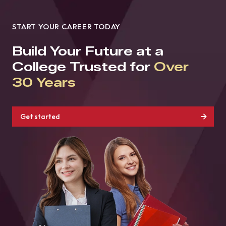
START YOUR CAREER TODAY
Build Your Future at a
College Trusted for
Over
30 Years
Get started