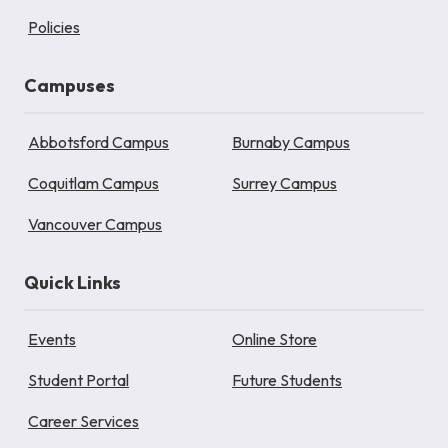
Policies
Campuses
Abbotsford Campus
Burnaby Campus
Coquitlam Campus
Surrey Campus
Vancouver Campus
Quick Links
Events
Online Store
Student Portal
Future Students
Career Services