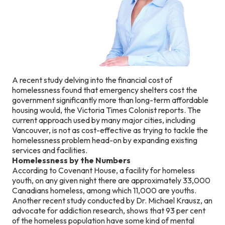
A recent study delving into the financial cost of
homelessness found that emergency shelters cost the
government significantly more than long-term affordable
housing would, the Victoria Times Colonist reports. The
current approach used by many major cities, including
Vancouver, is not as cost-effective as trying to tackle the
homelessness problem head-on by expanding existing
services and facilities.
Homelessness by the Numbers
According to Covenant House, a facility for homeless
youth, on any given night there are approximately 33,000
Canadians homeless, among which 11,000 are youths.
Another recent study conducted by Dr. Michael Krausz, an
advocate for addiction research, shows that 93 per cent
of the homeless population have some kind of mental