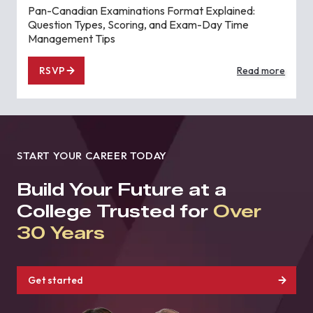
Pan-Canadian Examinations Format Explained:
Question Types, Scoring, and Exam-Day Time
Management Tips
RSVP
Read more
START YOUR CAREER TODAY
Build Your Future at a
College Trusted for
Over
30 Years
Get started