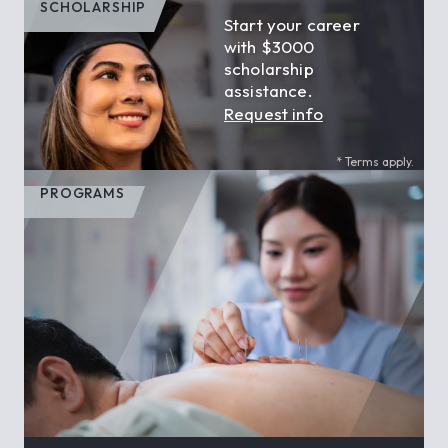
SCHOLARSHIP
Start your career
with $3000
scholarship
assistance.
Request info
* Terms apply.
PROGRAMS