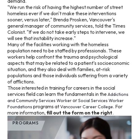
demand.
"We run the risk of having the highest number of street
homeless ever if we don't make these interventions
sooner, versus later," Brenda Prosken, Vancouver's
general manager of community services, told the Times
Colonist. "If we do not take early steps to intervene, we
will see that instability increase."
Many of the facilities working with the homeless
population need to be staffed by professionals. These
workers help confront the trauma and psychological
aspects that may be related to a patient's socioeconomic
situation, and they also deal with families, at-risk
populations and those individuals suffering from a variety
of afflictions.
Those interested in training for careers in the social
services field can learn the fundamentals
in the
Addictions
or
and Community Services Worker
Social Services Worker
programs at
. For
Foundations
Vancouver Career College
more information,
fill out the form on the right
.
PROGRAMS