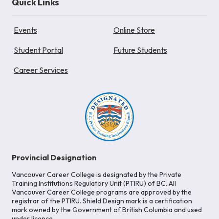
Quick Links
Events
Online Store
Student Portal
Future Students
Career Services
Provincial Designation
Vancouver Career College is designated by the Private
Training Institutions Regulatory Unit (PTIRU) of BC. All
Vancouver Career College programs are approved by the
registrar of the PTIRU. Shield Design mark is a certification
mark owned by the Government of British Columbia and used
under licence.