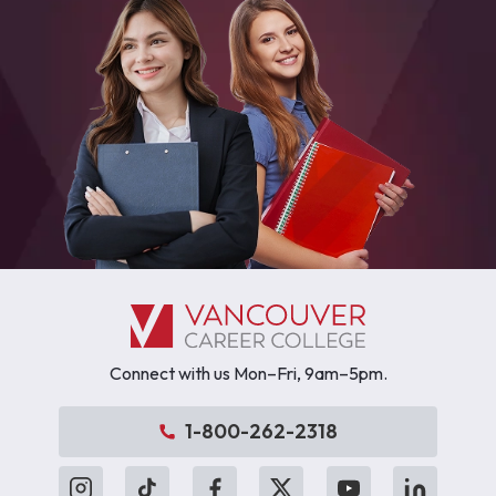
Connect with us Mon–Fri, 9am–5pm.
1-800-262-2318