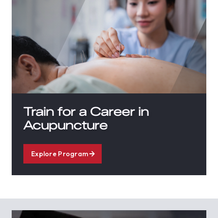
Train for a Career in
Acupuncture
Explore Program