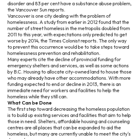
disorder and 83 per cent have a substance abuse problem,
the Vancouver Sun reports.
Vancouver is one city dealing with the problem of
homelessness. A study from earlier in 2012 found that the
number of street homeless in the metropolis doubled from
2011 to this year, with expectations only predicted to get
worse by 2014, the Times Colonist reports. The only way
to prevent this occurrence would be to take steps toward
homelessness prevention and rehabilitation.
Many experts cite the decline of provincial funding for
emergency shelters and services, as well as some actions
by B.C. Housing to allocate city-owned land to house those
who may already have other accommodations. With more
funding expected to end or decline in 2013, there is an
immediate need for workers and facilities to help the
homeless while they still can.
What Can be Done
The first step toward decreasing the homeless population
is to build up existing services and facilities that aim to help
those in need. Shelters, affordable housing and counseling
centres are all places that can be expanded to aid the
homeless, but many are currently unable to meet the city's