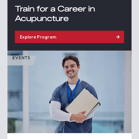
Train for a Career in
Acupuncture
Explore Program
EVENTS