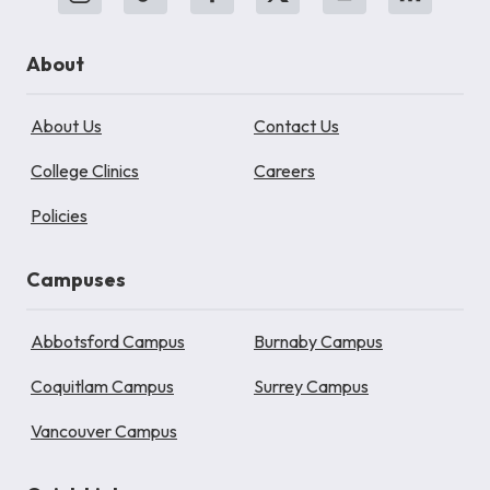
About
About Us
Contact Us
College Clinics
Careers
Policies
Campuses
Abbotsford Campus
Burnaby Campus
Coquitlam Campus
Surrey Campus
Vancouver Campus