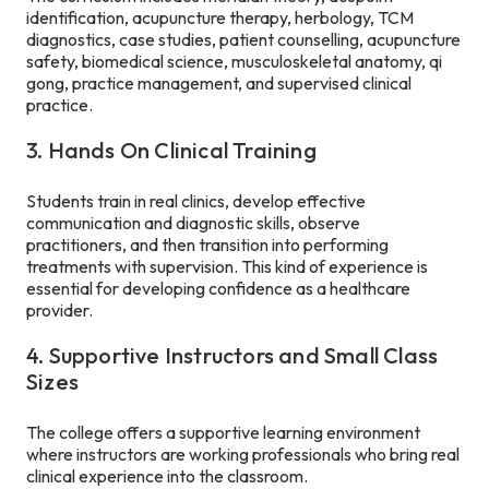
identification, acupuncture therapy, herbology, TCM
diagnostics, case studies, patient counselling, acupuncture
safety, biomedical science, musculoskeletal anatomy, qi
gong, practice management, and supervised clinical
practice.
3. Hands On Clinical Training
Students train in real clinics, develop effective
communication and diagnostic skills, observe
practitioners, and then transition into performing
treatments with supervision. This kind of experience is
essential for developing confidence as a healthcare
provider.
4. Supportive Instructors and Small Class
Sizes
The college offers a supportive learning environment
where instructors are working professionals who bring real
clinical experience into the classroom.