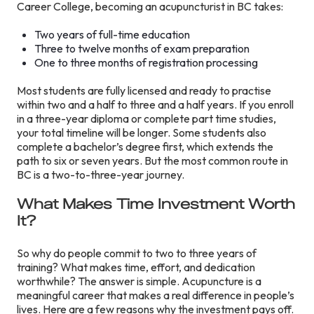
Career College, becoming an acupuncturist in BC takes:
Two years of full-time education
Three to twelve months of exam preparation
One to three months of registration processing
Most students are fully licensed and ready to practise
within two and a half to three and a half years. If you enroll
in a three-year diploma or complete part time studies,
your total timeline will be longer. Some students also
complete a bachelor’s degree first, which extends the
path to six or seven years. But the most common route in
BC is a two-to-three-year journey.
What Makes Time Investment Worth
It?
So why do people commit to two to three years of
training? What makes time, effort, and dedication
worthwhile? The answer is simple. Acupuncture is a
meaningful career that makes a real difference in people’s
lives. Here are a few reasons why the investment pays off.