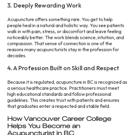
3. Deeply Rewarding Work
Acupuncture offers something rare. You get to help
people heal in a natural and holistic way. You see patients
walk in with pain, stress, or discomfort and leave feeling
noticeably better. The work blends science, intuition, and
compassion. That sense of connection is one of the
reasons many acupuncturists stay in the profession for
decades.
4. A Profession Built on Skill and Respect
Because it is regulated, acupuncture in BC is recognized as
a serious healthcare practice. Practitioners must meet
high educational standards and follow professional
guidelines. This creates trust with patients and ensures
that graduates enter a respected and stable field.
How Vancouver Career College
Helps You Become an
Acupuncturist in BC