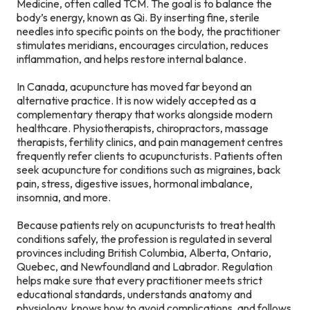
Medicine, often called TCM. The goal is to balance the
body’s energy, known as Qi. By inserting fine, sterile
needles into specific points on the body, the practitioner
stimulates meridians, encourages circulation, reduces
inflammation, and helps restore internal balance.
In Canada, acupuncture has moved far beyond an
alternative practice. It is now widely accepted as a
complementary therapy that works alongside modern
healthcare. Physiotherapists, chiropractors, massage
therapists, fertility clinics, and pain management centres
frequently refer clients to acupuncturists. Patients often
seek acupuncture for conditions such as migraines, back
pain, stress, digestive issues, hormonal imbalance,
insomnia, and more.
Because patients rely on acupuncturists to treat health
conditions safely, the profession is regulated in several
provinces including British Columbia, Alberta, Ontario,
Quebec, and Newfoundland and Labrador. Regulation
helps make sure that every practitioner meets strict
educational standards, understands anatomy and
physiology, knows how to avoid complications, and follows