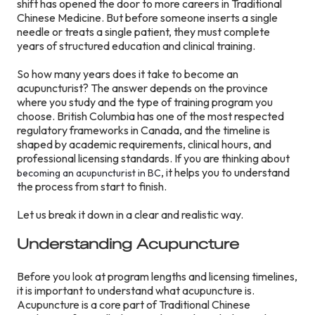
shift has opened the door to more careers in Traditional
Chinese Medicine. But before someone inserts a single
needle or treats a single patient, they must complete
years of structured education and clinical training.
So how many years does it take to become an
acupuncturist? The answer depends on the province
where you study and the type of training program you
choose. British Columbia has one of the most respected
regulatory frameworks in Canada, and the timeline is
shaped by academic requirements, clinical hours, and
professional licensing standards. If you are thinking about
, it helps you to understand
becoming an acupuncturist in BC
the process from start to finish.
Let us break it down in a clear and realistic way.
Understanding Acupuncture
Before you look at program lengths and licensing timelines,
it is important to understand what acupuncture is.
Acupuncture is a core part of Traditional Chinese