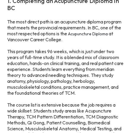
1. Completing an Acupuncture Diploma in
BC
The most direct path is an acupuncture diploma program
that meets the provincial requirements. In BC, one of the
most respected options is the
at
Acupuncture Diploma
Vancouver Career College.
This program takes 96 weeks, which is just under two
years of full-time study. It is a blended mix of classroom
education, hands-on clinical training, and real patient care
experience. Students learn everything from meridian
theory to advanced needling techniques. They study
anatomy, physiology, pathology, herbology,
musculoskeletal conditions, practice management, and
the foundational theories of TCM.
The course list is extensive because the job requires a
wide skillset. Students study areas like Acupuncture
Therapy, TCM Pattern Differentiation, TCM Diagnostic
Methods, Qi Gong, Patient Counselling, Biomedical
Science, Musculoskeletal Anatomy, Medical Testing, and