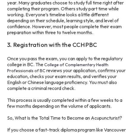
year. Many graduates choose to study full time right after
completing their program. Others study part time while
working. Everyone’s timeline looks a little different
depending on their schedule, learning style, and level of
confidence. However, most people complete their exam
preparation within three to twelve months.
3. Registration with the CCHPBC
Once you pass the exam, you can apply to the regulatory
college in BC. The
College of Complementary Health
reviews your application, confirms your
Professionals of BC
education, checks your exam results, and verifies your
English or Chinese language proficiency. You must also
complete a criminal record check.
This process is usually completed within a few weeks to a
few months depending on the volume of applicants.
So, What Is the Total Time to Become an Acupuncturist?
If you choose a fast-track diploma program like Vancouver