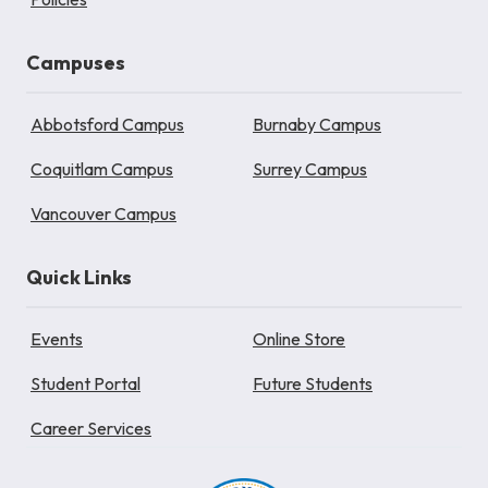
Campuses
Abbotsford Campus
Burnaby Campus
Coquitlam Campus
Surrey Campus
Vancouver Campus
Quick Links
Events
Online Store
Student Portal
Future Students
Career Services