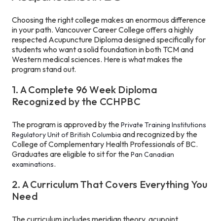
Choosing the right college makes an enormous difference
in your path. Vancouver Career College offers a highly
respected Acupuncture Diploma designed specifically for
students who want a solid foundation in both TCM and
Western medical sciences. Here is what makes the
program stand out.
1. A Complete 96 Week Diploma
Recognized by the CCHPBC
The program is approved by the
Private Training Institutions
and recognized by the
Regulatory Unit of British Columbia
College of Complementary Health Professionals of BC.
Graduates are eligible to sit for the
Pan Canadian
.
examinations
2. A Curriculum That Covers Everything You
Need
The curriculum includes meridian theory, acupoint