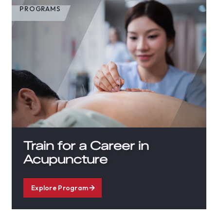
PROGRAMS
Train for a Career in
Acupuncture
Explore Program