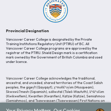
Provincial Designation
Vancouver Career College is designated by the Private
Training Institutions Regulatory Unit (PTIRU) of BC. All
Vancouver Career College programs are approved by the
registrar of the PTIRU. Shield Design mark is a certification
mark owned by the Government of British Columbia and used
under licence.
Vancouver Career College acknowledges the traditional,
ancestral, and unceded, shared territories of the Coast Salish
peoples, the gigey̓t (Qayqayt), x̱ʷməθk̓ʷəy̓əm (Musqueam),
Skwxwú7mesh (Squamish), səlilwətaɬ (Tsleil-Waututh), k̓ʷik̓ʷəƛ̓əm
(Kwikwetlem), Kwantlen (Kwantlen), Katzie (Katzie), Semiahmoo
(Semiahmoo), and Tsawwassen (Tsawwassen) First Nations on
whose lands our Head Office is located. We commit ourselves
Your Privacy Matters. Our Cookies
to cultivating spaces that uphold reconciliation, inclusion, and