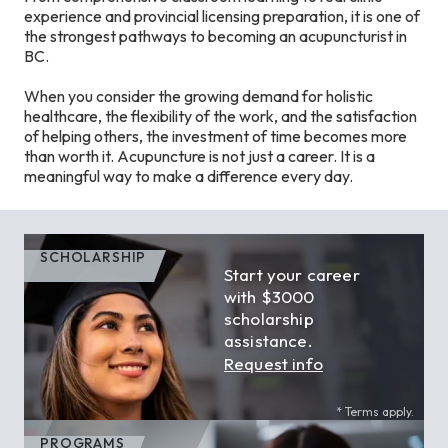
experience and provincial licensing preparation, it is one of
the strongest pathways to becoming an acupuncturist in
BC.
When you consider the growing demand for holistic
healthcare, the flexibility of the work, and the satisfaction
of helping others, the investment of time becomes more
than worth it. Acupuncture is not just a career. It is a
meaningful way to make a difference every day.
SCHOLARSHIP
Start your career
with $3000
scholarship
assistance.
Request info
* Terms apply.
PROGRAMS