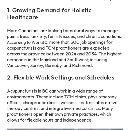
1. Growing Demand for Holistic
Healthcare
More Canadians are looking for natural ways to manage
pain, stress, anxiety, fertility issues, and chronic conditions.
, more than 500 job openings for
According to WorkBC
acupuncturists and TCM practitioners are expected
across the province between 2024 and 2034. The highest
demand is in the Mainland and Southwest, including
Vancouver, Surrey, Burnaby, and Richmond.
2. Flexible Work Settings and Schedules
Acupuncturists in BC can work in a wide range of
environments. These include TCM clinics, physiotherapy
offices, chiropractic clinics, wellness centres, alternative
therapy centres, and integrative medical clinics. Many
practitioners open their own private practices, which
allows for flexible hours and independence.