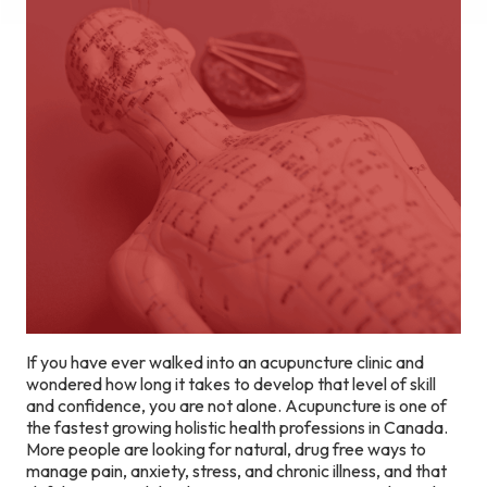
If you have ever walked into an acupuncture clinic and
wondered how long it takes to develop that level of skill
and confidence, you are not alone. Acupuncture is one of
the fastest growing holistic health professions in Canada.
More people are looking for natural, drug free ways to
manage pain, anxiety, stress, and chronic illness, and that