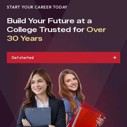
START YOUR CAREER TODAY
Build Your Future at a
College Trusted for
Over
30 Years
Get started