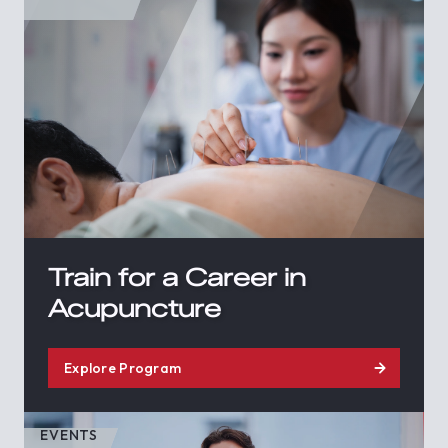
Train for a Career in
Acupuncture
Explore Program
EVENTS