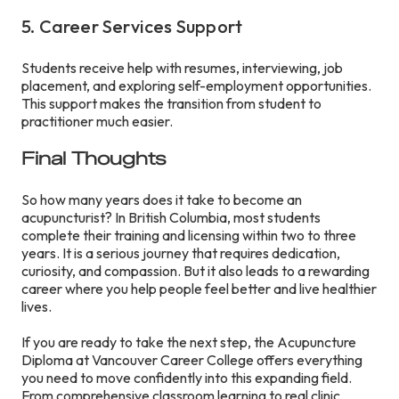
5. Career Services Support
Students receive help with resumes, interviewing, job
placement, and exploring self-employment opportunities.
This support makes the transition from student to
practitioner much easier.
Final Thoughts
So how many years does it take to become an
acupuncturist? In British Columbia, most students
complete their training and licensing within two to three
years. It is a serious journey that requires dedication,
curiosity, and compassion. But it also leads to a rewarding
career where you help people feel better and live healthier
lives.
If you are ready to take the next step, the Acupuncture
Diploma at Vancouver Career College offers everything
you need to move confidently into this expanding field.
From comprehensive classroom learning to real clinic