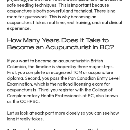
safe needling techniques. This is important because
acupuncture is both powerful and technical. There is no
room for guesswork. This is why becoming an
acupuncturist takes real time, real training, and real clinical
experience.
How Many Years Does It Take to
Become an Acupuncturist in BC?
If you want to become an acupuncturist in British
Columbia, the timeline is shaped by three major steps.
First, you complete a recognized TCM or acupuncture
diploma. Second, you pass the Pan Canadian Entry Level
Examination, which is the national licensing exam for
acupuncturists. Third, you register with the College of
Complementary Health Professionals of BC, also known
as the CCHPBC.
Let us look at each part more closely so you can see how
long it really takes.