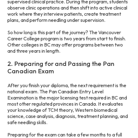
supervised clinical practice. During the program, students
observe clinic operations and then shift into active clinical
work where they interview patients, create treatment
plans, and perform needling under supervision.
So how long is this part of the journey? The Vancouver
Career College program is two years from start to finish.
Other colleges in BC may offer programs between two
and three years in length.
2. Preparing for and Passing the Pan
Canadian Exam
After you finish your diploma, the next requirement is the
national exam. The Pan Canadian Entry Level
Examination is the major licensing test required in BC and
most other regulated provinces in Canada. It evaluates
your knowledge of TCM theory, Western biomedical
science, case analysis, diagnosis, treatment planning, and
safe needling skills.
Preparing for the exam can take a few months to a full