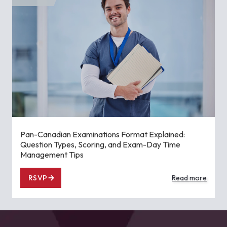
Pan-Canadian Examinations Format Explained:
Question Types, Scoring, and Exam-Day Time
Management Tips
RSVP
Read more