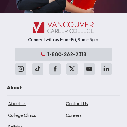
Connect with us Mon–Fri, 9am–5pm.
1-800-262-2318
About
About Us
Contact Us
College Clinics
Careers
Policies