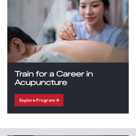
Train for a Career in
Acupuncture
Explore Program