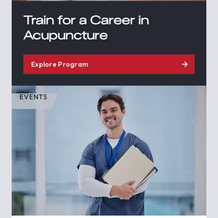
Train for a Career in
Acupuncture
Explore Program
EVENTS