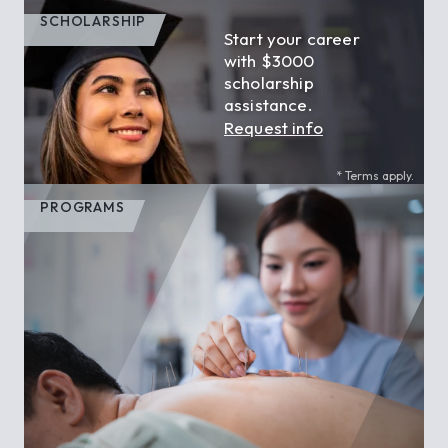
SCHOLARSHIP
Start your career
with $3000
scholarship
assistance.
Request info
* Terms apply.
PROGRAMS