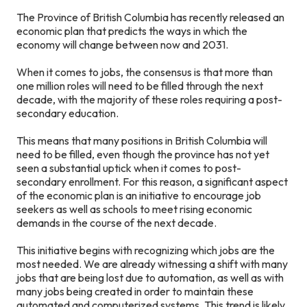
The Province of British Columbia has recently released an
economic plan that predicts the ways in which the
economy will change between now and 2031.
When it comes to jobs, the consensus is that more than
one million roles will need to be filled through the next
decade, with the majority of these roles requiring a post-
secondary education.
This means that many positions in British Columbia will
need to be filled, even though the province has not yet
seen a substantial uptick when it comes to post-
secondary enrollment. For this reason, a significant aspect
of the economic plan is an initiative to encourage job
seekers as well as schools to meet rising economic
demands in the course of the next decade.
This initiative begins with recognizing which jobs are the
most needed. We are already witnessing a shift with many
jobs that are being lost due to automation, as well as with
many jobs being created in order to maintain these
automated and computerized systems. This trend is likely