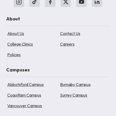
About
About Us
Contact Us
College Clinics
Careers
Policies
Campuses
Abbotsford Campus
Burnaby Campus
Coquitlam Campus
Surrey Campus
Vancouver Campus