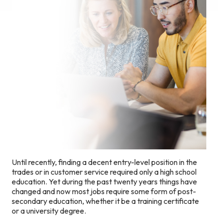
Until recently, finding a decent entry-level position in the
trades or in customer service required only a high school
education. Yet during the past twenty years things have
changed and now most jobs require some form of post-
secondary education, whether it be a training certificate
or a university degree.