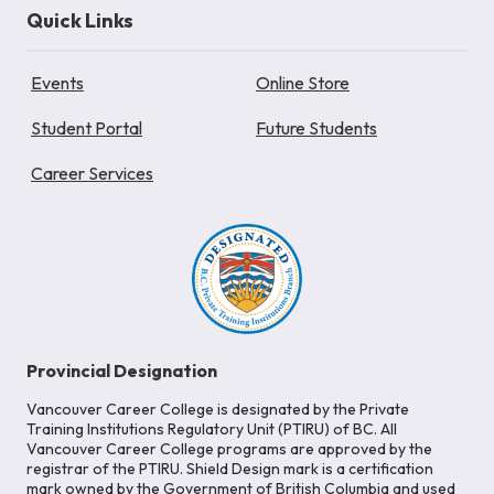
Quick Links
Events
Online Store
Student Portal
Future Students
Career Services
Provincial Designation
Vancouver Career College is designated by the Private
Training Institutions Regulatory Unit (PTIRU) of BC. All
Vancouver Career College programs are approved by the
registrar of the PTIRU. Shield Design mark is a certification
mark owned by the Government of British Columbia and used