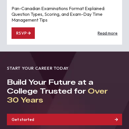
Pan-Canadian Examinations Format Explained:
Question Types, Scoring, and Exam-Day Time
Management Tips
RSVP
Read more
START YOUR CAREER TODAY
Build Your Future at a
College Trusted for
Over
30 Years
Get started