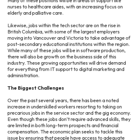
Many of these positions will be in areas of support like
nurses to healthcare aides, with an increasing focus on
elderly and palliative care.
Likewise, jobs within the tech sector are on the rise in
British Columbia, with some of the largest employers
moving into Vancouver and Victoria to take advantage of
post-secondary educational institutions within the region.
While many of these jobs will be in software production,
there will also be growth on the business side of this
industry. These growing opportunities will drive demand
for everything from IT support to digital marketing and
administration.
The Biggest Challenges
Over the past several years, there has been a noted
increase in underskilled workers resorting to taking on
precarious jobs in the service sector and the gig economy.
Even though these jobs don’t require advanced skills, they
are limited in both long-term prospects and financial
compensation. The economic plan seeks to tackle this
issue by ensuring that people have access to adequate