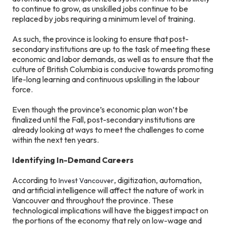
to continue to grow, as unskilled jobs continue to be
replaced by jobs requiring a minimum level of training.
As such, the province is looking to ensure that post-
secondary institutions are up to the task of meeting these
economic and labor demands, as well as to ensure that the
culture of British Columbia is conducive towards promoting
life-long learning and continuous upskilling in the labour
force.
Even though the province’s economic plan won’t be
finalized until the Fall, post-secondary institutions are
already looking at ways to meet the challenges to come
within the next ten years.
Identifying In-Demand Careers
According to
, digitization, automation,
Invest Vancouver
and artificial intelligence will affect the nature of work in
Vancouver and throughout the province. These
technological implications will have the biggest impact on
the portions of the economy that rely on low-wage and