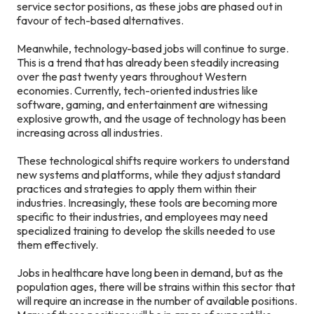
service sector positions, as these jobs are phased out in
favour of tech-based alternatives.
Meanwhile, technology-based jobs will continue to surge.
This is a trend that has already been steadily increasing
over the past twenty years throughout Western
economies. Currently, tech-oriented industries like
software, gaming, and entertainment are witnessing
explosive growth, and the usage of technology has been
increasing across all industries.
These technological shifts require workers to understand
new systems and platforms, while they adjust standard
practices and strategies to apply them within their
industries. Increasingly, these tools are becoming more
specific to their industries, and employees may need
specialized training to develop the skills needed to use
them effectively.
Jobs in healthcare have long been in demand, but as the
population ages, there will be strains within this sector that
will require an increase in the number of available positions.