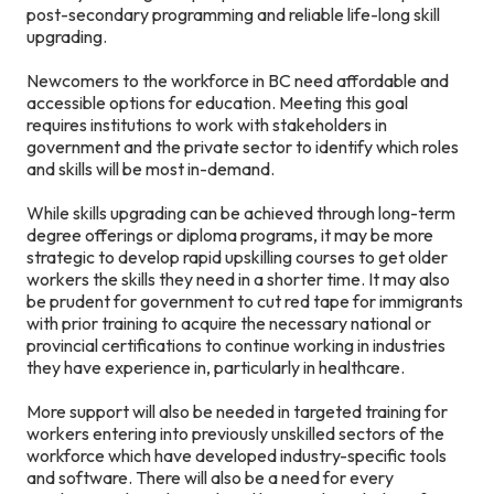
post-secondary programming and reliable life-long skill
upgrading.
Newcomers to the workforce in BC need affordable and
accessible options for education. Meeting this goal
requires institutions to work with stakeholders in
government and the private sector to identify which roles
and skills will be most in-demand.
While skills upgrading can be achieved through long-term
degree offerings or diploma programs, it may be more
strategic to develop rapid upskilling courses to get older
workers the skills they need in a shorter time. It may also
be prudent for government to cut red tape for immigrants
with prior training to acquire the necessary national or
provincial certifications to continue working in industries
they have experience in, particularly in healthcare.
More support will also be needed in targeted training for
workers entering into previously unskilled sectors of the
workforce which have developed industry-specific tools
and software. There will also be a need for every