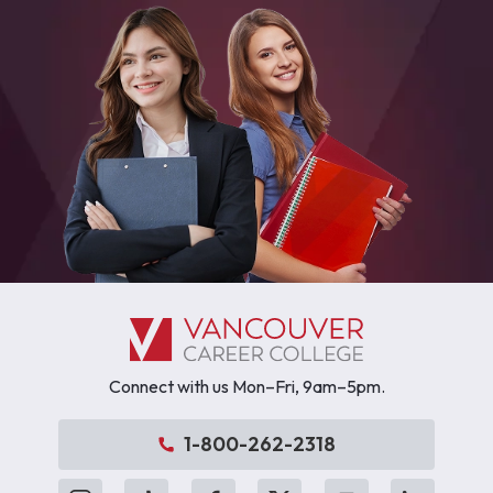
Connect with us Mon–Fri, 9am–5pm.
1-800-262-2318