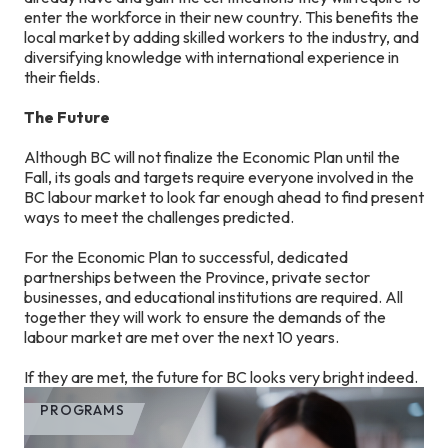
enter the workforce in their new country. This benefits the
local market by adding skilled workers to the industry, and
diversifying knowledge with international experience in
their fields.
The Future
Although BC will not finalize the Economic Plan until the
Fall, its goals and targets require everyone involved in the
BC labour market to look far enough ahead to find present
ways to meet the challenges predicted.
For the Economic Plan to successful, dedicated
partnerships between the Province, private sector
businesses, and educational institutions are required. All
together they will work to ensure the demands of the
labour market are met over the next 10 years.
If they are met, the future for BC looks very bright indeed.
PROGRAMS