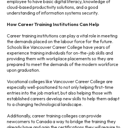
employee to have basic digital literacy, knowledge of
cloud-based productivity solutions, and a good
understanding of information systems security.
How Career Training Institutions Can Help
Career training institutions can play a vital role in meeting
the demands placed on the labour force for the future.
Schools like Vancouver Career College have years of
experience training individuals for on-the-job skills and
providing them with workplace placements so they are
prepared to meet the demands of the modern workforce
upon graduation.
Vocational colleges like Vancouver Career College are
especially well-positioned to not only helping first-time
entries into the job market, but also helping those with
established careers develop new skills to help them adapt
to a changing technological landscape.
Additionally, career training colleges can provide
newcomers to Canada a way to bridge the training they
already have and gain the certifications they will require to