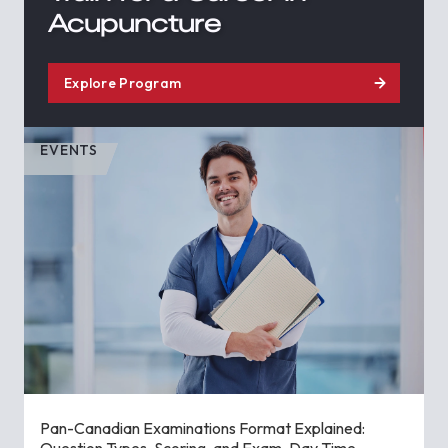
Acupuncture
Explore Program
EVENTS
Pan-Canadian Examinations Format Explained:
Question Types, Scoring, and Exam-Day Time