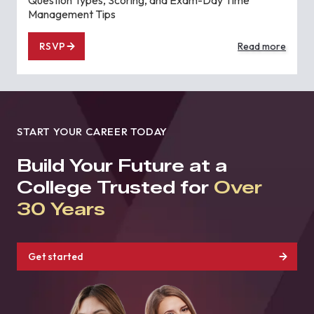
Management Tips
RSVP
Read more
START YOUR CAREER TODAY
Build Your Future at a
College Trusted for
Over
30 Years
Get started