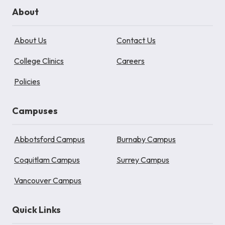
About
About Us
Contact Us
College Clinics
Careers
Policies
Campuses
Abbotsford Campus
Burnaby Campus
Coquitlam Campus
Surrey Campus
Vancouver Campus
Quick Links