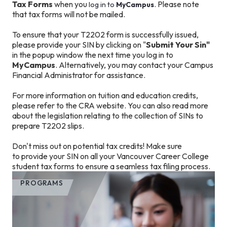
Tax Forms
when you
. Please note
log in to
MyCampus
that tax forms will not be mailed.
To ensure that your T2202 form is successfully issued,
please provide your SIN by clicking on "
Submit Your Sin"
in the popup window the next time you log in to
MyCampus
. Alternatively, you may contact your Campus
Financial Administrator for assistance.
For more information on tuition and education credits,
please refer to the CRA website. You can also read more
about the legislation relating to the collection of SINs to
prepare T2202 slips.
Don't miss out on potential tax credits! Make sure
to provide your SIN on all your Vancouver Career College
student tax forms to ensure a seamless tax filing process.
PROGRAMS