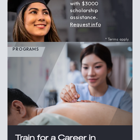
with $3000
scholarship
assistance.
Request info
* Terms apply.
PROGRAMS
Train for a Career in