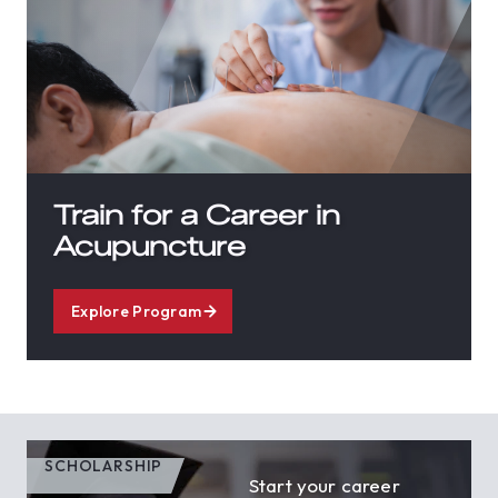
Train for a Career in
Acupuncture
Explore Program
SCHOLARSHIP
Start your career