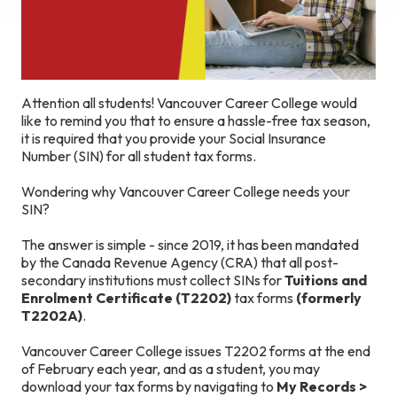
Attention all students! Vancouver Career College would
like to remind you that to ensure a hassle-free tax season,
it is required that you provide your Social Insurance
Number (SIN) for all student tax forms.
Wondering why Vancouver Career College needs your
SIN?
The answer is simple - since 2019, it has been mandated
by the Canada Revenue Agency (CRA) that all post-
secondary institutions must collect SINs for
Tuitions and
Enrolment Certificate (T2202)
tax forms
(formerly
T2202A)
.
Vancouver Career College issues T2202 forms at the end
of February each year, and as a student, you may
download your tax forms by navigating to
My Records >