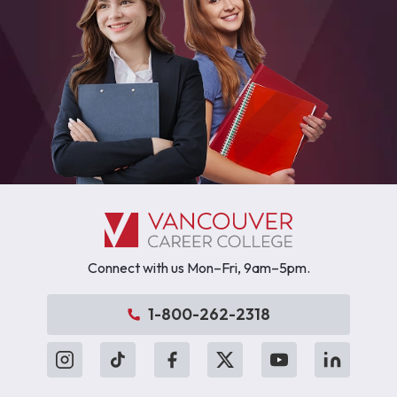
Connect with us Mon–Fri, 9am–5pm.
1-800-262-2318