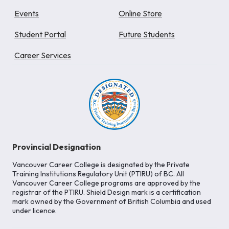
Events
Online Store
Student Portal
Future Students
Career Services
Provincial Designation
Vancouver Career College is designated by the Private
Training Institutions Regulatory Unit (PTIRU) of BC. All
Vancouver Career College programs are approved by the
registrar of the PTIRU. Shield Design mark is a certification
mark owned by the Government of British Columbia and used
under licence.