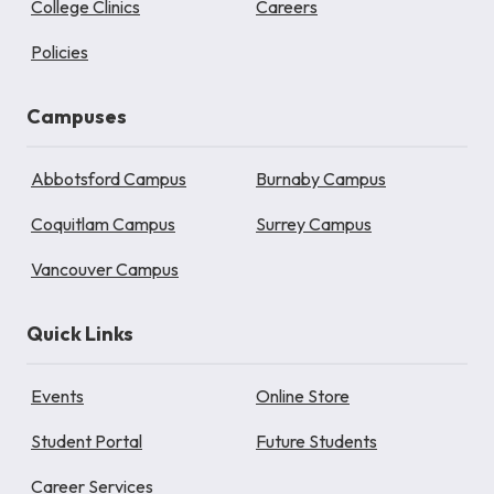
College Clinics
Careers
Policies
Campuses
Abbotsford Campus
Burnaby Campus
Coquitlam Campus
Surrey Campus
Vancouver Campus
Quick Links
Events
Online Store
Student Portal
Future Students
Career Services