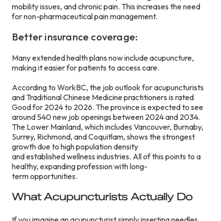
mobility issues, and chronic pain. This increases the need
for non-pharmaceutical pain management.
Better insurance coverage:
Many extended health plans now include acupuncture,
making it easier for patients to access care.
According to WorkBC, the job outlook for acupuncturists
and Traditional Chinese Medicine practitioners is rated
Good for 2024 to 2026. The province is expected to see
around 540 new job openings between 2024 and 2034.
The Lower Mainland, which includes Vancouver, Burnaby,
Surrey, Richmond, and Coquitlam, shows the strongest
growth due to high population density
and established wellness industries. All of this points to a
healthy, expanding profession with long-
term opportunities.
What Acupuncturists Actually Do
If you imagine an acupuncturist simply inserting needles