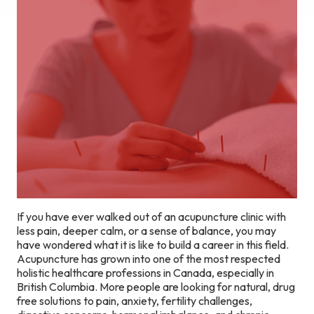
If you have ever walked out of an acupuncture clinic with
less pain, deeper calm, or a sense of balance, you may
have wondered what it is like to build a career in this field.
Acupuncture has grown into one of the most respected
holistic healthcare professions in Canada, especially in
British Columbia. More people are looking for natural, drug
free solutions to pain, anxiety, fertility challenges,