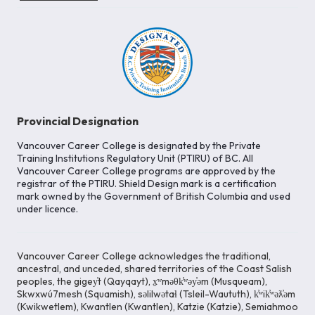
Provincial Designation
Vancouver Career College is designated by the Private
Training Institutions Regulatory Unit (PTIRU) of BC. All
Vancouver Career College programs are approved by the
registrar of the PTIRU. Shield Design mark is a certification
mark owned by the Government of British Columbia and used
under licence.
Vancouver Career College acknowledges the traditional,
ancestral, and unceded, shared territories of the Coast Salish
peoples, the gigey̓t (Qayqayt), x̱ʷməθk̓ʷəy̓əm (Musqueam),
Skwxwú7mesh (Squamish), səlilwətaɬ (Tsleil-Waututh), k̓ʷik̓ʷəƛ̓əm
(Kwikwetlem), Kwantlen (Kwantlen), Katzie (Katzie), Semiahmoo