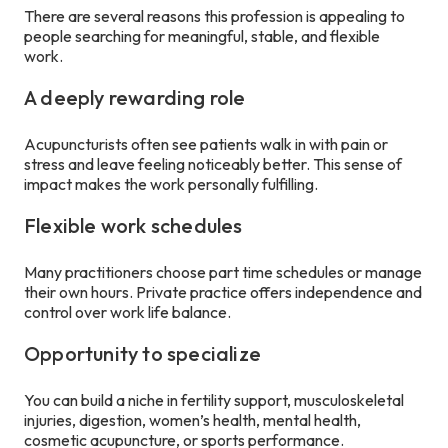
There are several reasons this profession is appealing to
people searching for meaningful, stable, and flexible
work.
A deeply rewarding role
Acupuncturists often see patients walk in with pain or
stress and leave feeling noticeably better. This sense of
impact makes the work personally fulfilling.
Flexible work schedules
Many practitioners choose part time schedules or manage
their own hours. Private practice offers independence and
control over work life balance.
Opportunity to specialize
You can build a niche in fertility support, musculoskeletal
injuries, digestion, women’s health, mental health,
cosmetic acupuncture, or sports performance.