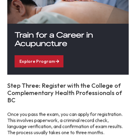
Train for a Career in
Acupuncture
Explore Program
Step Three: Register with the College of
Complementary Health Professionals of
BC
Once you pass the exam, you can apply for registration.
This involves paperwork, a criminal record check,
language verification, and confirmation of exam results.
The process usually takes one to three months.