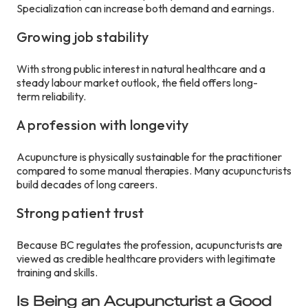
Specialization can increase both demand and earnings.
Growing job stability
With strong public interest in natural healthcare and a
steady labour market outlook, the field offers long-
term reliability.
A profession with longevity
Acupuncture is physically sustainable for the practitioner
compared to some manual therapies. Many acupuncturists
build decades of long careers.
Strong patient trust
Because BC regulates the profession, acupuncturists are
viewed as credible healthcare providers with legitimate
training and skills.
Is Being an Acupuncturist a Good