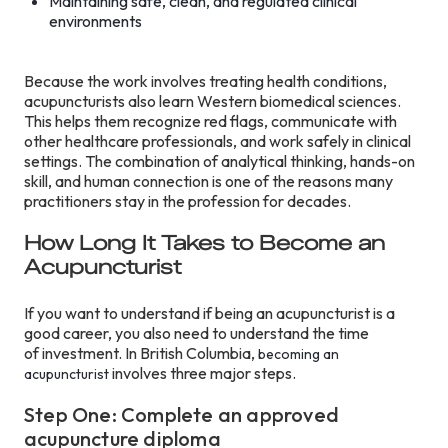
Maintaining safe, clean, and regulated clinical
environments
Because the work involves treating health conditions,
acupuncturists also learn Western biomedical sciences.
This helps them recognize red flags, communicate with
other healthcare professionals, and work safely in clinical
settings. The combination of analytical thinking, hands-on
skill, and human connection is one of the reasons many
practitioners stay in the profession for decades.
How Long It Takes to Become an
Acupuncturist
If you want to understand if being an acupuncturist is a
good career, you also need to understand the time
of investment. In British Columbia,
becoming an
involves three major steps.
acupuncturist
Step One: Complete an approved
acupuncture diploma