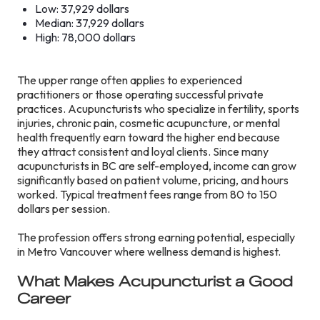
Low: 37,929 dollars
Median: 37,929 dollars
High: 78,000 dollars
The upper range often applies to experienced
practitioners or those operating successful private
practices. Acupuncturists who specialize in fertility, sports
injuries, chronic pain, cosmetic acupuncture, or mental
health frequently earn toward the higher end because
they attract consistent and loyal clients. Since many
acupuncturists in BC are self-employed, income can grow
significantly based on patient volume, pricing, and hours
worked. Typical treatment fees range from 80 to 150
dollars per session.
The profession offers strong earning potential, especially
in Metro Vancouver where wellness demand is highest.
What Makes Acupuncturist a Good
Career