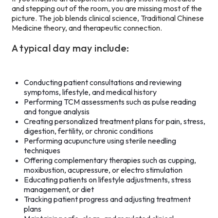
and stepping out of the room, you are missing most of the
picture. The job blends clinical science, Traditional Chinese
Medicine theory, and therapeutic connection.
A typical day may include:
Conducting patient consultations and reviewing
symptoms, lifestyle, and medical history
Performing TCM assessments such as pulse reading
and tongue analysis
Creating personalized treatment plans for pain, stress,
digestion, fertility, or chronic conditions
Performing acupuncture using sterile needling
techniques
Offering complementary therapies such as cupping,
moxibustion, acupressure, or electro stimulation
Educating patients on lifestyle adjustments, stress
management, or diet
Tracking patient progress and adjusting treatment
plans