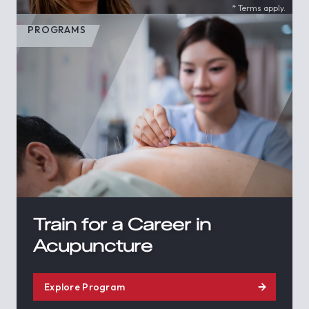
* Terms apply.
PROGRAMS
Train for a Career in
Acupuncture
Explore Program