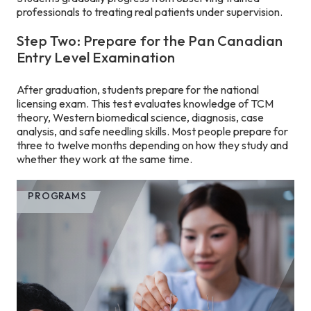
professionals to treating real patients under supervision.
Step Two: Prepare for the Pan Canadian
Entry Level Examination
After graduation, students prepare for the national
licensing exam. This test evaluates knowledge of TCM
theory, Western biomedical science, diagnosis, case
analysis, and safe needling skills. Most people prepare for
three to twelve months depending on how they study and
whether they work at the same time.
PROGRAMS