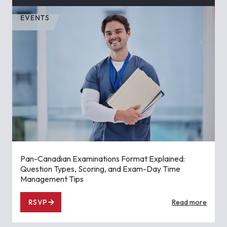
EVENTS
Pan-Canadian Examinations Format Explained:
Question Types, Scoring, and Exam-Day Time
Management Tips
RSVP
Read more