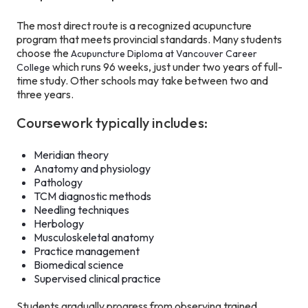
The most direct route is a recognized acupuncture
program that meets provincial standards. Many students
choose the
Acupuncture Diploma at Vancouver Career
which runs 96 weeks, just under two years of full-
College
time study. Other schools may take between two and
three years.
Coursework typically includes:
Meridian theory
Anatomy and physiology
Pathology
TCM diagnostic methods
Needling techniques
Herbology
Musculoskeletal anatomy
Practice management
Biomedical science
Supervised clinical practice
Students gradually progress from observing trained