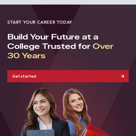
START YOUR CAREER TODAY
Build Your Future at a
College Trusted for
Over
30 Years
Get started