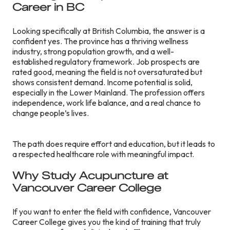
Career in BC
Looking specifically at British Columbia, the answer is a
confident yes. The province has a thriving wellness
industry, strong population growth, and a well-
established regulatory framework. Job prospects are
rated good, meaning the field is not oversaturated but
shows consistent demand. Income potential is solid,
especially in the Lower Mainland. The profession offers
independence, work life balance, and a real chance to
change people’s lives.
The path does require effort and education, but it leads to
a respected healthcare role with meaningful impact.
Why Study Acupuncture at
Vancouver Career College
If you want to enter the field with confidence, Vancouver
Career College gives you the kind of training that truly