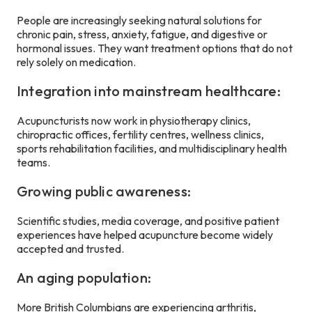
People are increasingly seeking natural solutions for
chronic pain, stress, anxiety, fatigue, and digestive or
hormonal issues. They want treatment options that do not
rely solely on medication.
Integration into mainstream healthcare:
Acupuncturists now work in physiotherapy clinics,
chiropractic offices, fertility centres, wellness clinics,
sports rehabilitation facilities, and multidisciplinary health
teams.
Growing public awareness:
Scientific studies, media coverage, and positive patient
experiences have helped acupuncture become widely
accepted and trusted.
An aging population:
More British Columbians are experiencing arthritis,