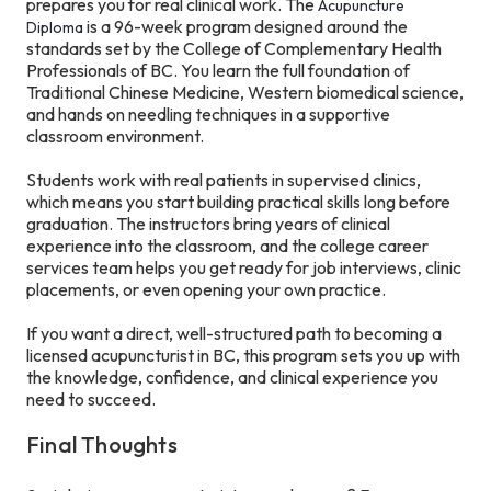
prepares you for real clinical work. The
Acupuncture
is a 96-week program designed around the
Diploma
standards set by the College of Complementary Health
Professionals of BC. You learn the full foundation of
Traditional Chinese Medicine, Western biomedical science,
and hands on needling techniques in a supportive
classroom environment.
Students work with real patients in supervised clinics,
which means you start building practical skills long before
graduation. The instructors bring years of clinical
experience into the classroom, and the college career
services team helps you get ready for job interviews, clinic
placements, or even opening your own practice.
If you want a direct, well-structured path to becoming a
licensed acupuncturist in BC, this program sets you up with
the knowledge, confidence, and clinical experience you
need to succeed.
Final Thoughts