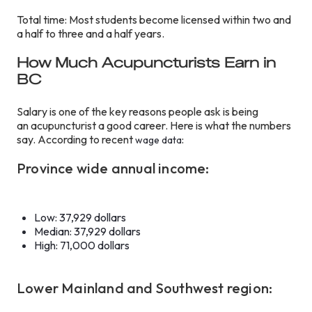
Total time: Most students become licensed within two and
a half to three and a half years.
How Much Acupuncturists Earn in
BC
Salary is one of the key reasons people ask is being
an acupuncturist a good career. Here is what the numbers
say. According to recent
:
wage data
Province wide annual income:
Low: 37,929 dollars
Median: 37,929 dollars
High: 71,000 dollars
Lower Mainland and Southwest region: