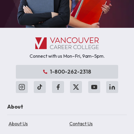
Connect with us Mon–Fri, 9am–5pm.
1-800-262-2318
About
About Us
Contact Us