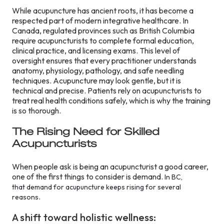
While acupuncture has ancient roots, it has become a
respected part of modern integrative healthcare. In
Canada, regulated provinces such as British Columbia
require acupuncturists to complete formal education,
clinical practice, and licensing exams. This level of
oversight ensures that every practitioner understands
anatomy, physiology, pathology, and safe needling
techniques. Acupuncture may look gentle, but it is
technical and precise. Patients rely on acupuncturists to
treat real health conditions safely, which is why the training
is so thorough.
The Rising Need for Skilled
Acupuncturists
When people ask is being an acupuncturist a good career,
one of the first things to consider is demand.
In BC,
that demand for acupuncture keeps rising for several
.
reasons
A shift toward holistic wellness: