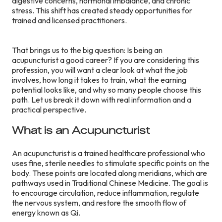
digestive concerns, hormonal imbalance, and chronic
stress. This shift has created steady opportunities for
trained and licensed practitioners.
That brings us to the big question: Is being an
acupuncturist a good career? If you are considering this
profession, you will want a clear look at what the job
involves, how long it takes to train, what the earning
potential looks like, and why so many people choose this
path. Let us break it down with real information and a
practical perspective.
What is an Acupuncturist
An acupuncturist is a trained healthcare professional who
uses fine, sterile needles to stimulate specific points on the
body. These points are located along meridians, which are
pathways used in Traditional Chinese Medicine. The goal is
to encourage circulation, reduce inflammation, regulate
the nervous system, and restore the smooth flow of
energy known as Qi.