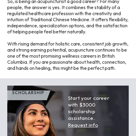
So, is being an acupuncturist a good career? For many
people, the answer is yes. It combines the stability of a
regulated healthcare profession with the creativity and
intuition of Traditional Chinese Medicine. It offers flexibility,
independence, specialization options, and the satisfaction
of helping people feel better naturally.
With rising demand for holistic care, consistent job growth,
and strong earning potential, acupuncture continues to be
one of the most promising wellness careers in British
Columbia. If you are passionate about health, connection,
and hands on healing, this might be the perfect path.
SCHOLARSHIP
Start your career
with $3000
scholarship
assistance.
Request info